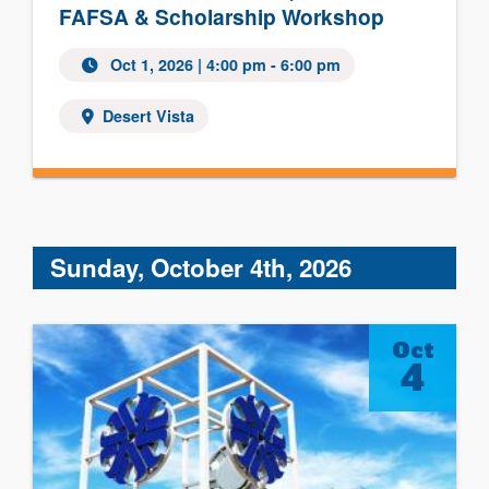
FAFSA & Scholarship Workshop
Oct 1, 2026 | 4:00 pm - 6:00 pm
Desert Vista
Sunday, October 4th, 2026
Oct
4