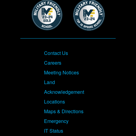
Image
Image
Footer
Contact Us
Careers
Meeting Notices
Land
Acknowledgement
Locations
Maps & Directions
Emergency
IT Status