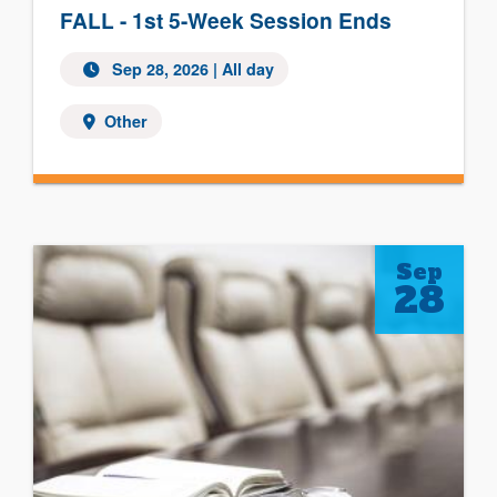
FALL - 1st 5-Week Session Ends
Sep 28, 2026 | All day
Other
Sep
28