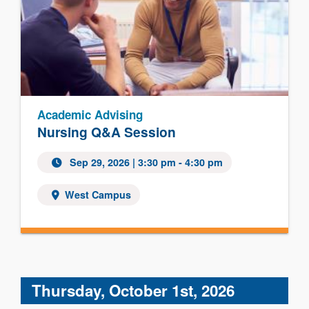
Academic Advising
Nursing Q&A Session
Sep 29, 2026 | 3:30 pm - 4:30 pm
West Campus
Thursday, October 1st, 2026