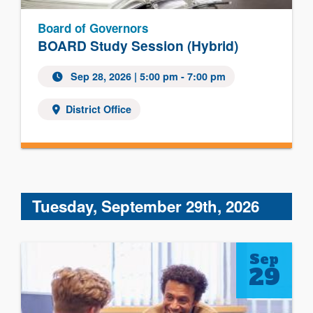
Board of Governors
BOARD Study Session (Hybrid)
Sep 28, 2026 | 5:00 pm - 7:00 pm
District Office
Tuesday, September 29th, 2026
Sep
29