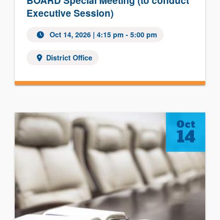
BOARD Special Meeting (to conduct
Executive Session)
Oct 14, 2026 | 4:15 pm - 5:00 pm
District Office
Oct
14