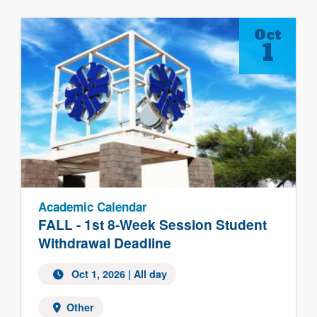
Oct
1
Academic Calendar
FALL - 1st 8-Week Session Student
Withdrawal Deadline
Oct 1, 2026 | All day
Other