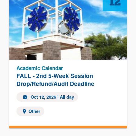
12
Academic Calendar
FALL - 2nd 5-Week Session
Drop/Refund/Audit Deadline
Oct 12, 2026 | All day
Other