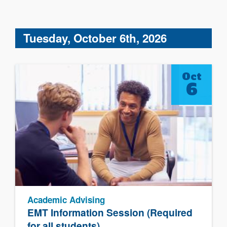
Tuesday, October 6th, 2026
Oct
6
Academic Advising
EMT Information Session (Required
for all students)