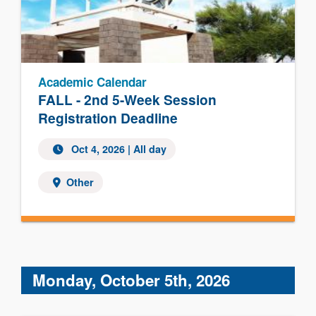
Academic Calendar
FALL - 2nd 5-Week Session
Registration Deadline
Oct 4, 2026 | All day
Other
Monday, October 5th, 2026