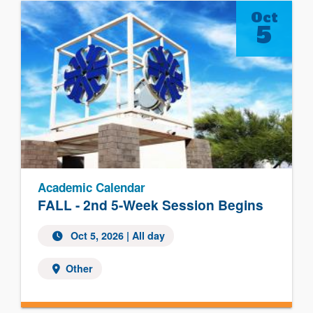
Oct
5
Academic Calendar
FALL - 2nd 5-Week Session Begins
Oct 5, 2026 | All day
Other