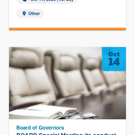
Other
Oct
14
Board of Governors