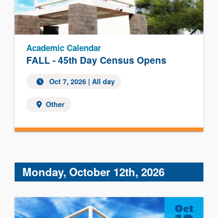
Academic Calendar
FALL - 45th Day Census Opens
Oct 7, 2026 | All day
Other
Monday, October 12th, 2026
Oct