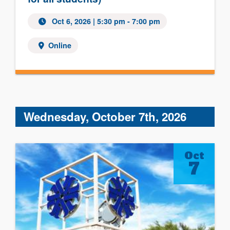
Oct 6, 2026 | 5:30 pm - 7:00 pm
Online
Wednesday, October 7th, 2026
Oct
7