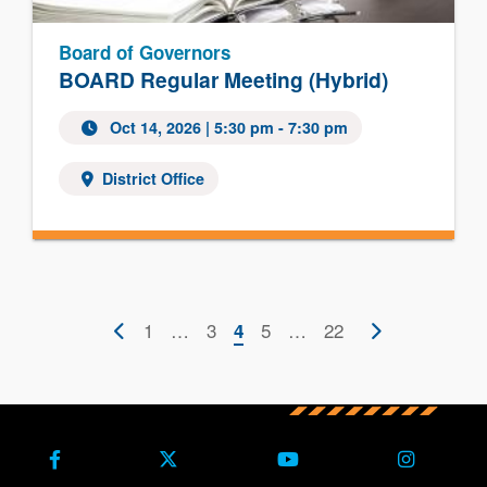
Board of Governors
BOARD Regular Meeting (Hybrid)
Oct 14, 2026 | 5:30 pm - 7:30 pm
District Office
Pagination
Previous
First
1
…
Page
3
Current
Page
5
…
Last
22
Next
4
page
page
page
page
page
Facebook
X (Formerly Twitter)
Youtube
Instagra