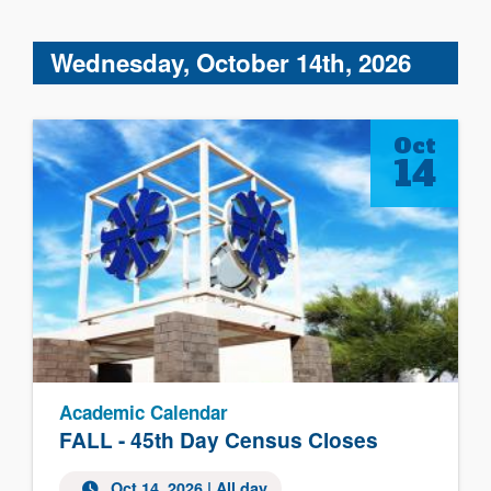
Wednesday, October 14th, 2026
Oct
14
Academic Calendar
FALL - 45th Day Census Closes
Oct 14, 2026 | All day