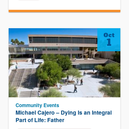
Oct
1
Community Events
Michael Cajero – Dying Is an Integral
Part of Life: Father