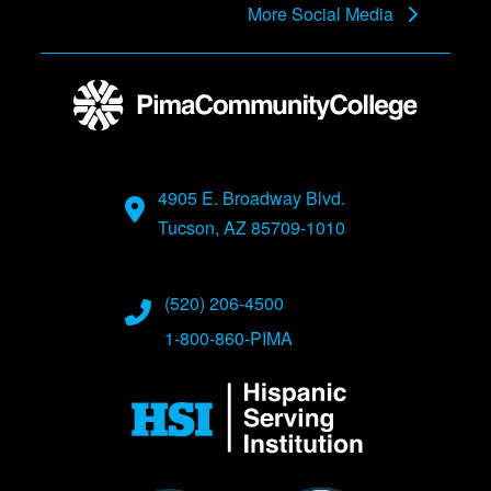
More Social Media
4905 E. Broadway Blvd.
Tucson, AZ 85709-1010
(520) 206-4500
1-800-860-PIMA
Image