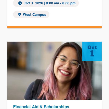
Oct 1, 2026 | 8:00 am - 8:00 pm
West Campus
Oct
1
Financial Aid & Scholarships