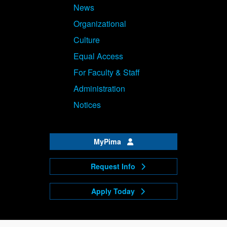
News
Organizational
Culture
Equal Access
For Faculty & Staff
Administration
Notices
MyPima
Request Info
Apply Today