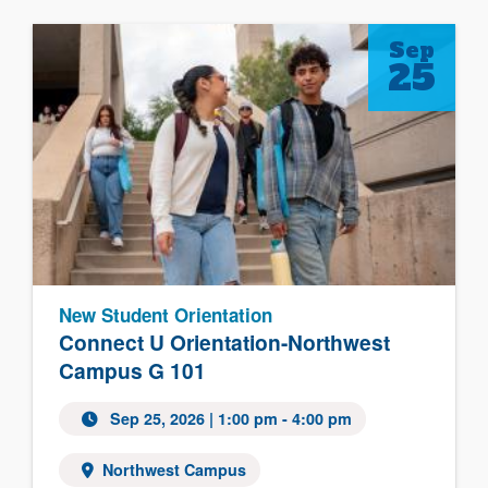
Sep
25
New Student Orientation
Connect U Orientation-Northwest
Campus G 101
Sep 25, 2026 | 1:00 pm - 4:00 pm
Northwest Campus