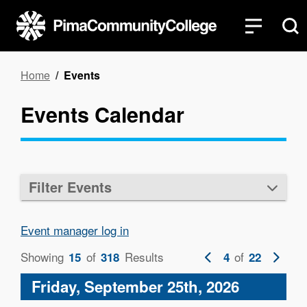
Skip
to
main
content
Breadcrumb
Home
Events
Events Calendar
Filter Events
Event manager log in
Showing
of
Results
Previous
of
Next
15
318
4
22
page
page
Friday, September 25th, 2026