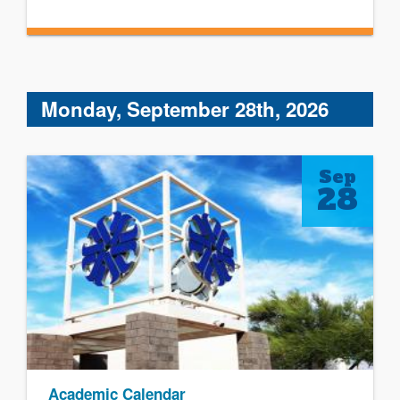
Monday, September 28th, 2026
Sep
28
Academic Calendar