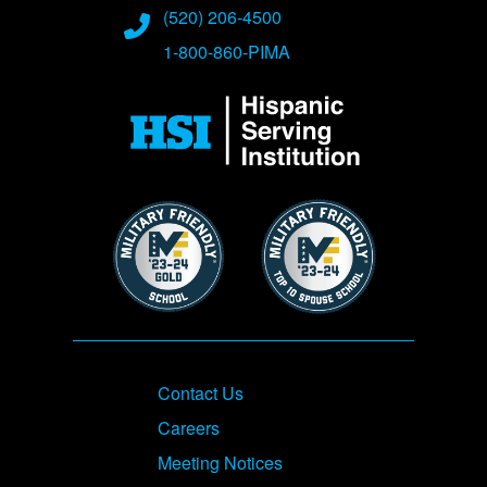
(520) 206-4500
1-800-860-PIMA
Image
Image
Image
Footer
Contact Us
Careers
Meeting Notices