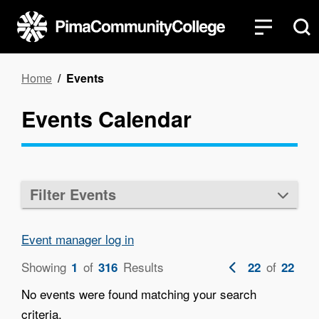
Skip
to
main
content
Breadcrumb
Home
Events
Events Calendar
Filter Events
Event manager log in
Showing
of
Results
Previous
of
1
316
22
22
page
No events were found matching your search
criteria.