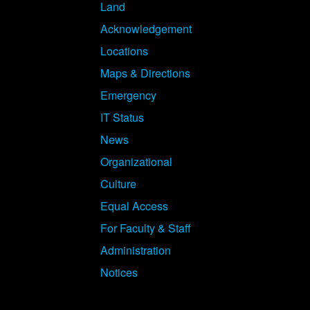
Land
Acknowledgement
Locations
Maps & Directions
Emergency
IT Status
News
Organizational
Culture
Equal Access
For Faculty & Staff
Administration
Notices