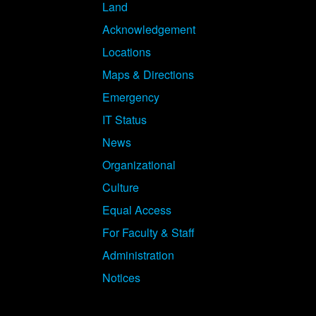
Land
Acknowledgement
Locations
Maps & Directions
Emergency
IT Status
News
Organizational
Culture
Equal Access
For Faculty & Staff
Administration
Notices