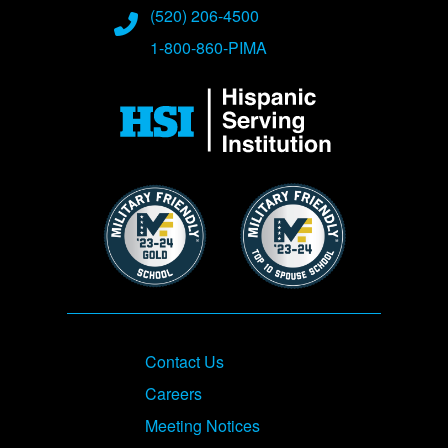
(520) 206-4500
1-800-860-PIMA
Image
Image
Image
Footer
Contact Us
Careers
Meeting Notices