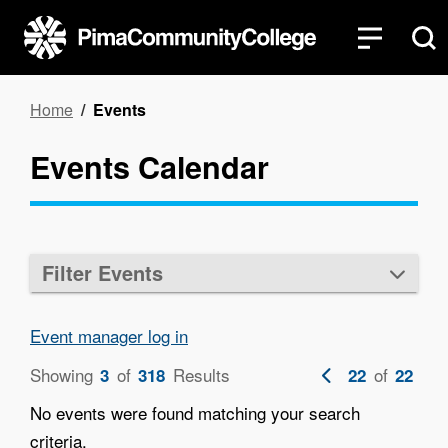
Skip
to
main
content
Breadcrumb
Home
Events
Events Calendar
Filter Events
Event manager log in
Showing
of
Results
Previous
of
3
318
22
22
page
No events were found matching your search
criteria.