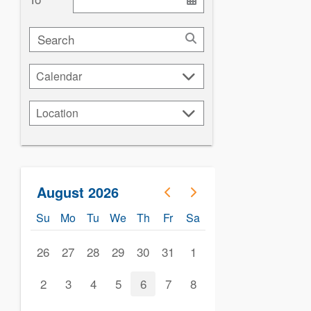
Search
Calendar
Calendar
Location
Location
August 2026
Su
Mo
Tu
We
Th
Fr
Sa
26
27
28
29
30
31
1
2
3
4
5
6
7
8