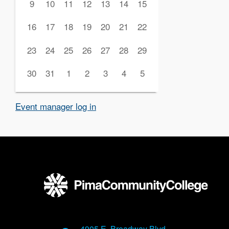
9
10
11
12
13
14
15
16
17
18
19
20
21
22
23
24
25
26
27
28
29
30
31
1
2
3
4
5
Event manager log in
4905 E. Broadway Blvd.