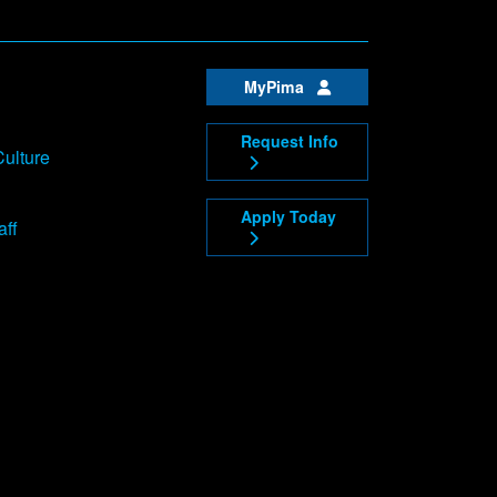
MyPima
Request Info
Culture
Apply Today
aff