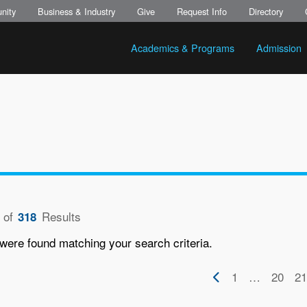
nity
Business & Industry
Give
Request Info
Directory
Academics & Programs
Admission
of
Results
318
were found matching your search criteria.
on
Previous
First
1
…
Page
20
Pa
21
page
page