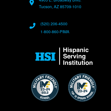
Tucson, AZ 85709-1010
(520) 206-4500
1-800-860-PIMA
Image
Image
Image