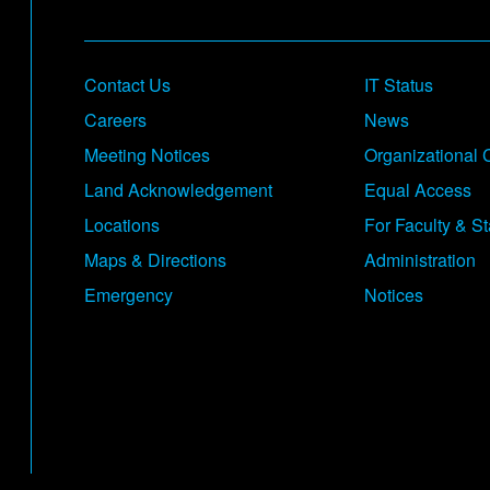
Footer
Contact Us
IT Status
Careers
News
Meeting Notices
Organizational 
Land Acknowledgement
Equal Access
Locations
For Faculty & St
Maps & Directions
Administration
Emergency
Notices