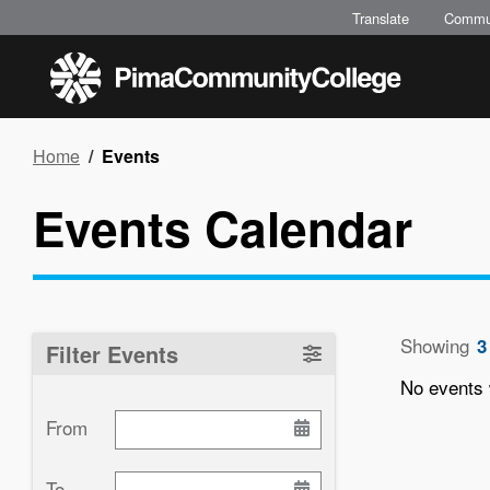
Skip
Translate
Commu
to
main
content
Breadcrumb
Home
Events
Events Calendar
Showing
3
Filter Events
No events 
From
Paginati
To