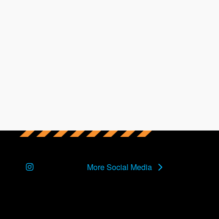
Instagram
More Social Media