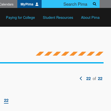
Calendars
MyPima
Search
Paying for College
Student Resources
About Pima
Previous
of
22
22
page
ge
Current
22
page