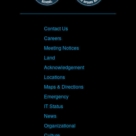
Footer
Contact Us
Careers
Meeting Notices
Land
Acknowledgement
Locations
Maps & Directions
Emergency
IT Status
News
Organizational
Culture