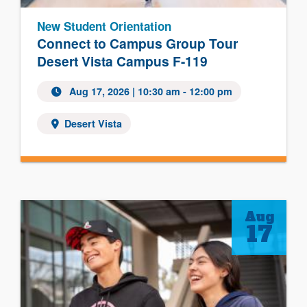
New Student Orientation
Connect to Campus Group Tour
Desert Vista Campus F-119
Aug 17, 2026 | 10:30 am - 12:00 pm
Desert Vista
Aug
17