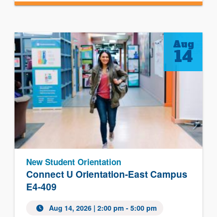
Aug
14
New Student Orientation
Connect U Orientation-East Campus
E4-409
Aug 14, 2026 | 2:00 pm - 5:00 pm