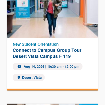
New Student Orientation
Connect to Campus Group Tour
Desert Vista Campus F 119
Aug 14, 2026 | 10:30 am - 12:00 pm
Desert Vista