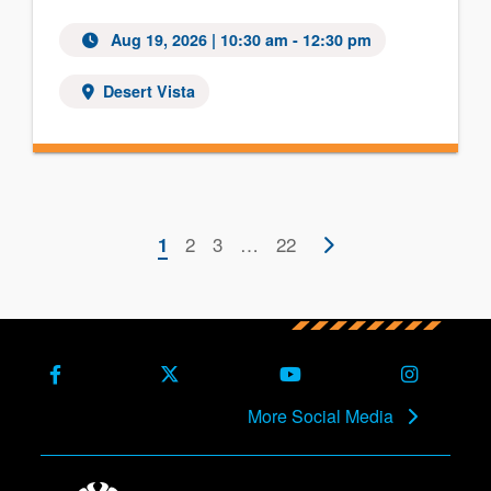
Aug 19, 2026 | 10:30 am - 12:30 pm
Desert Vista
Pagination
Current
Page
2
Page
3
…
Last
22
Next
1
page
page
page
Facebook
X (Formerly Twitter)
Youtube
Instagra
More Social Media