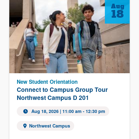
Aug
18
New Student Orientation
Connect to Campus Group Tour
Northwest Campus D 201
Aug 18, 2026 | 11:00 am - 12:30 pm
Northwest Campus