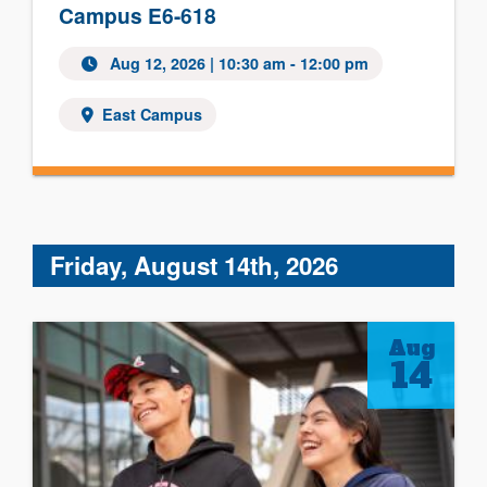
Campus E6-618
Aug 12, 2026 | 10:30 am - 12:00 pm
East Campus
Friday, August 14th, 2026
Aug
14