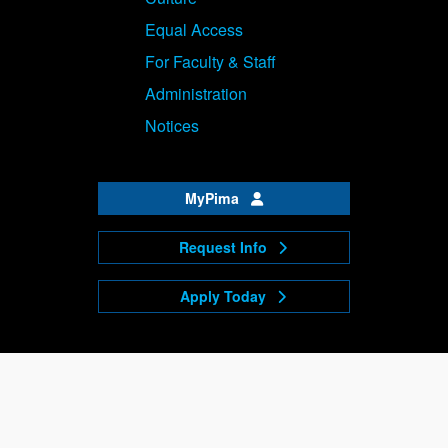
Equal Access
For Faculty & Staff
Administration
Notices
MyPima
Request Info
Apply Today