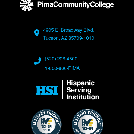
4905 E. Broadway Blvd.
Tucson, AZ 85709-1010
(520) 206-4500
1-800-860-PIMA
Image
Image
Image