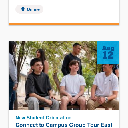
Online
Aug
12
New Student Orientation
Connect to Campus Group Tour East