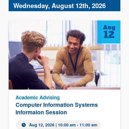
Wednesday, August 12th, 2026
Aug
12
Academic Advising
Computer Information Systems
Informaion Session
Aug 12, 2026 | 10:00 am - 11:00 am