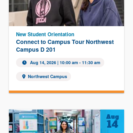
New Student Orientation
Connect to Campus Tour Northwest
Campus D 201
Aug 14, 2026 | 10:00 am - 11:30 am
Northwest Campus
Aug
14