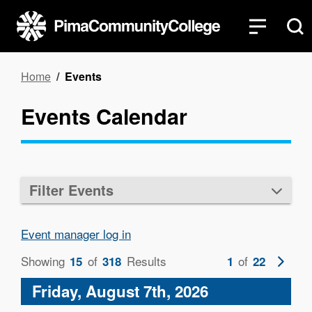
Skip
to
main
content
Breadcrumb
Home
Events
Events Calendar
Filter Events
Event manager log in
Showing
of
Results
of
Next
15
318
1
22
page
Friday, August 7th, 2026