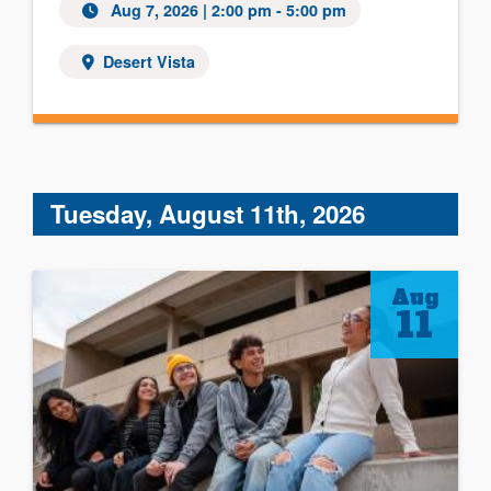
Aug 7, 2026 | 2:00 pm - 5:00 pm
Desert Vista
Tuesday, August 11th, 2026
Aug
11