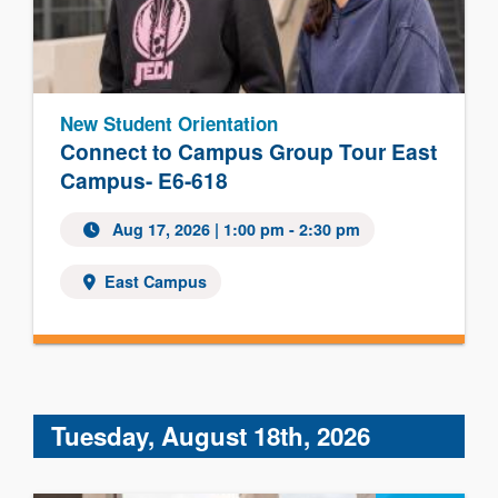
New Student Orientation
Connect to Campus Group Tour East
Campus- E6-618
Aug 17, 2026 | 1:00 pm - 2:30 pm
East Campus
Tuesday, August 18th, 2026