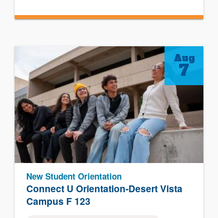
Aug
7
New Student Orientation
Connect U Orientation-Desert Vista
Campus F 123