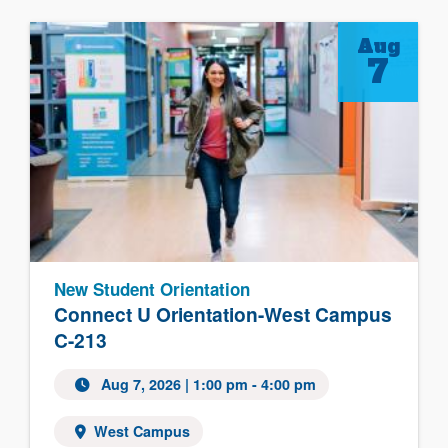
Aug
7
New Student Orientation
Connect U Orientation-West Campus
C-213
Aug 7, 2026 | 1:00 pm - 4:00 pm
West Campus