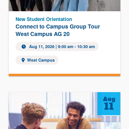
New Student Orientation
Connect to Campus Group Tour
West Campus AG 20
Aug 11, 2026 | 9:00 am - 10:30 am
West Campus
Aug
11