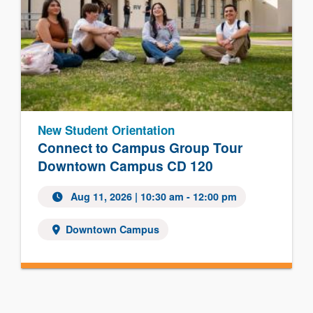
New Student Orientation
Connect to Campus Group Tour
Downtown Campus CD 120
Aug 11, 2026 | 10:30 am - 12:00 pm
Downtown Campus