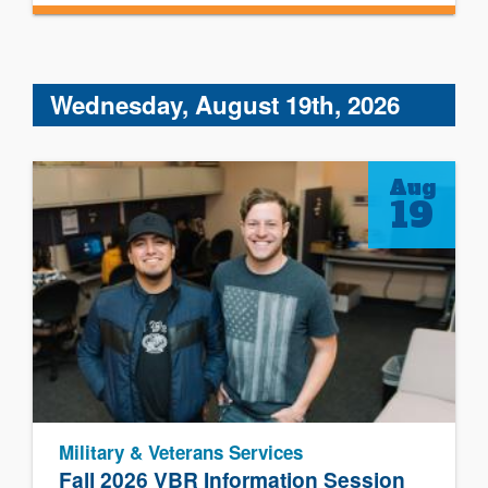
Wednesday, August 19th, 2026
Aug
19
Military & Veterans Services
Fall 2026 VBR Information Session