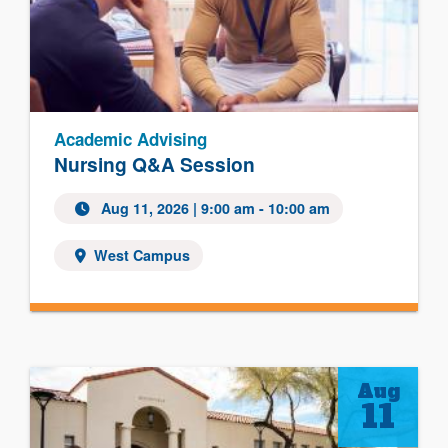
Academic Advising
Nursing Q&A Session
Aug 11, 2026 | 9:00 am - 10:00 am
West Campus
Aug
11