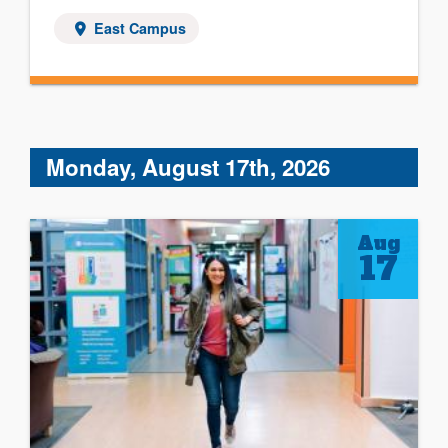
East Campus
Monday, August 17th, 2026
Aug
17