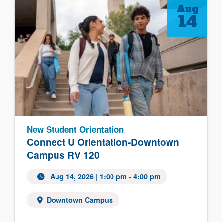
Aug
14
New Student Orientation
Connect U Orientation-Downtown
Campus RV 120
Aug 14, 2026 | 1:00 pm - 4:00 pm
Downtown Campus