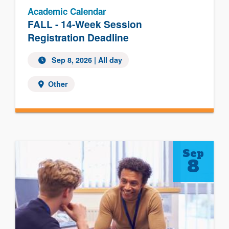
Academic Calendar
FALL - 14-Week Session
Registration Deadline
Sep 8, 2026 | All day
Other
Sep
8