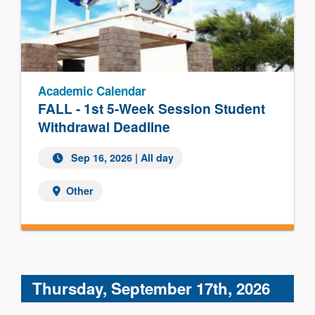
Academic Calendar
FALL - 1st 5-Week Session Student
Withdrawal Deadline
Sep 16, 2026 | All day
Other
Thursday, September 17th, 2026