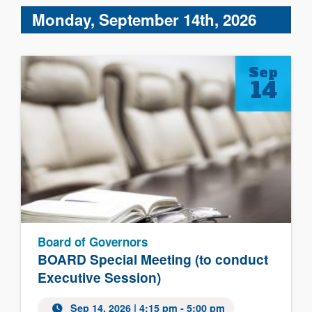
Monday, September 14th, 2026
Sep
14
Board of Governors
BOARD Special Meeting (to conduct
Executive Session)
Sep 14, 2026 | 4:15 pm - 5:00 pm