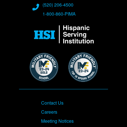
(520) 206-4500
1-800-860-PIMA
Image
Image
Image
Footer
Contact Us
Careers
Meeting Notices