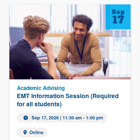
Sep
17
Academic Advising
EMT Information Session (Required
for all students)
Sep 17, 2026 | 11:30 am - 1:00 pm
Online