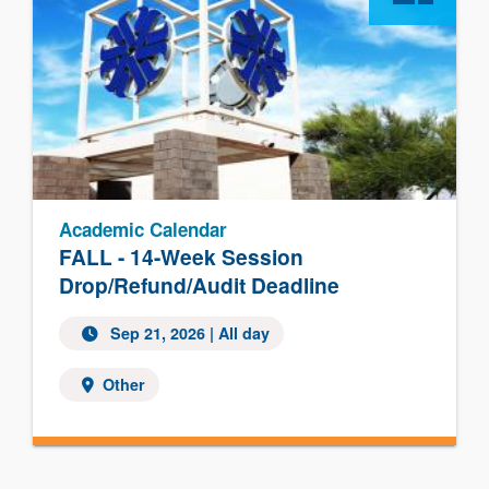
Academic Calendar
FALL - 14-Week Session
Drop/Refund/Audit Deadline
Sep 21, 2026 | All day
Other