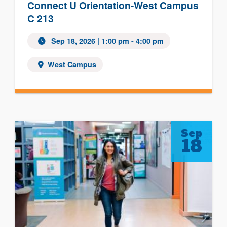
Connect U Orientation-West Campus
C 213
Sep 18, 2026 | 1:00 pm - 4:00 pm
West Campus
Sep
18