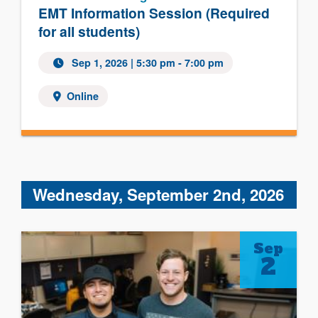
EMT Information Session (Required
for all students)
Sep 1, 2026 | 5:30 pm - 7:00 pm
Online
Wednesday, September 2nd, 2026
Sep
2