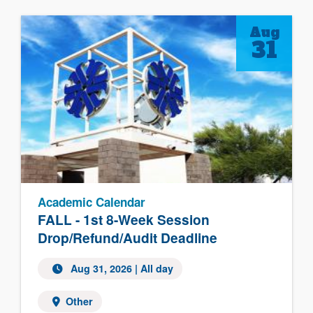
Aug
31
Academic Calendar
FALL - 1st 8-Week Session
Drop/Refund/Audit Deadline
Aug 31, 2026 | All day
Other