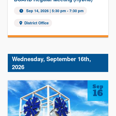
Sep 14, 2026 | 5:30 pm - 7:30 pm
District Office
Wednesday, September 16th,
2026
Sep
16