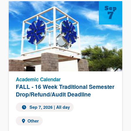
Sep
7
Academic Calendar
FALL - 16 Week Traditional Semester
Drop/Refund/Audit Deadline
Sep 7, 2026 | All day
Other