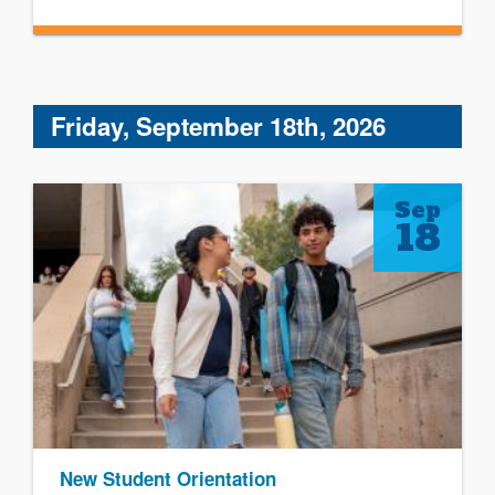
Friday, September 18th, 2026
Sep
18
New Student Orientation