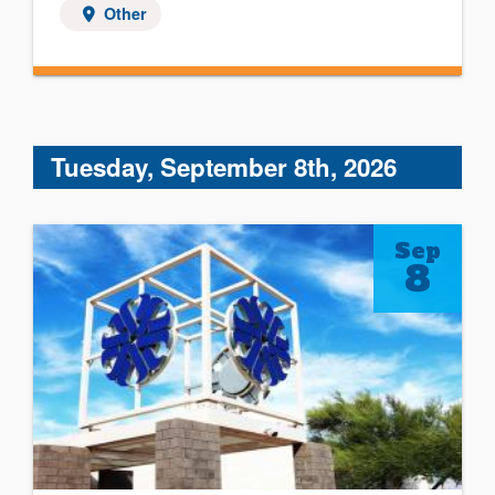
Other
Tuesday, September 8th, 2026
Sep
8