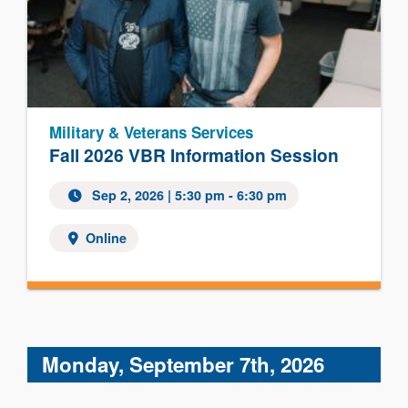
Military & Veterans Services
Fall 2026 VBR Information Session
Sep 2, 2026 | 5:30 pm - 6:30 pm
Online
Monday, September 7th, 2026