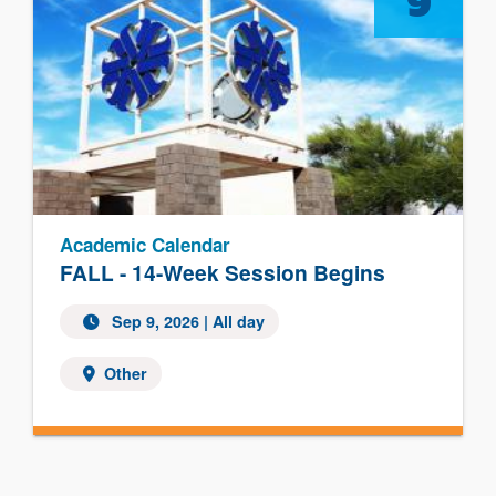
9
Academic Calendar
FALL - 14-Week Session Begins
Sep 9, 2026 | All day
Other