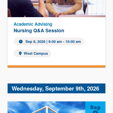
Academic Advising
Nursing Q&A Session
Sep 8, 2026 | 9:00 am - 10:00 am
West Campus
Wednesday, September 9th, 2026
Sep