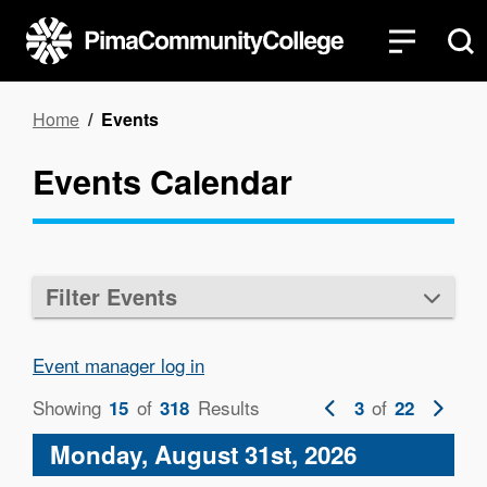
Skip
to
main
content
Breadcrumb
Home
Events
Events Calendar
Filter Events
Event manager log in
Showing
of
Results
Previous
of
Next
15
318
3
22
page
page
Monday, August 31st, 2026