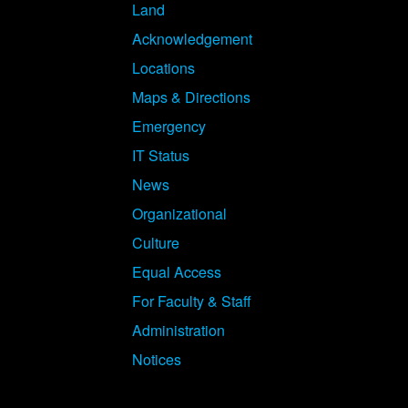
Land
Acknowledgement
Locations
Maps & Directions
Emergency
IT Status
News
Organizational
Culture
Equal Access
For Faculty & Staff
Administration
Notices