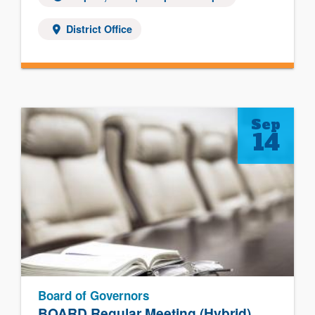
District Office
Sep
14
Board of Governors
BOARD Regular Meeting (Hybrid)