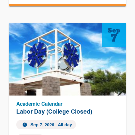
Sep
7
Academic Calendar
Labor Day (College Closed)
Sep 7, 2026 | All day