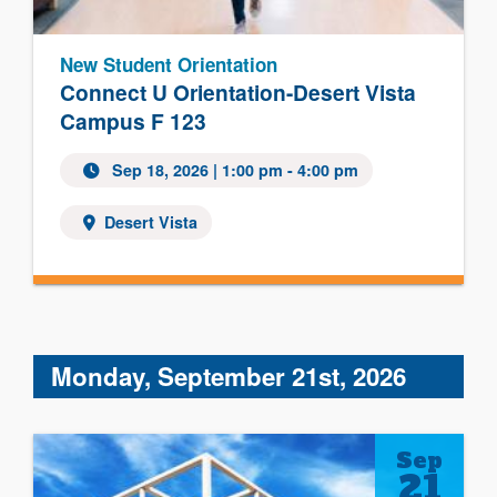
New Student Orientation
Connect U Orientation-Desert Vista
Campus F 123
Sep 18, 2026 | 1:00 pm - 4:00 pm
Desert Vista
Monday, September 21st, 2026
Sep
21