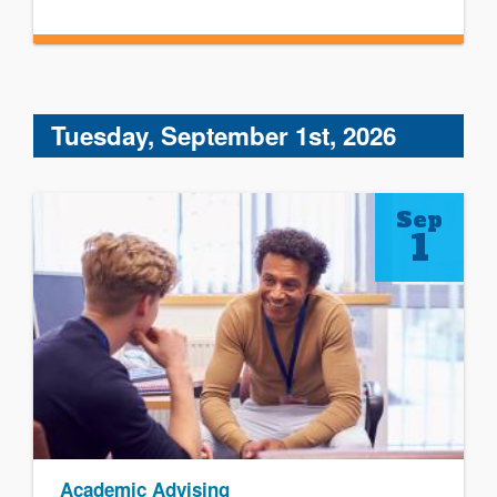
Tuesday, September 1st, 2026
Sep
1
Academic Advising