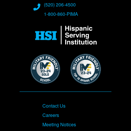
(520) 206-4500
1-800-860-PIMA
Image
Image
Image
Footer
Contact Us
Careers
Meeting Notices