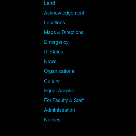
Land
Acknowledgement
Locations
Maps & Directions
Emergency
IT Status
News
Organizational
Culture
Equal Access
For Faculty & Staff
Administration
Notices