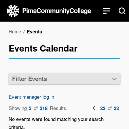
Skip
to
main
content
Breadcrumb
Home
Events
Events Calendar
Filter Events
Event manager log in
Showing
of
Results
Previous
of
3
318
22
22
page
No events were found matching your search
criteria.