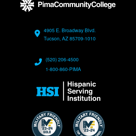
4905 E. Broadway Blvd.
Tucson, AZ 85709-1010
(520) 206-4500
1-800-860-PIMA
Image
Image
Image