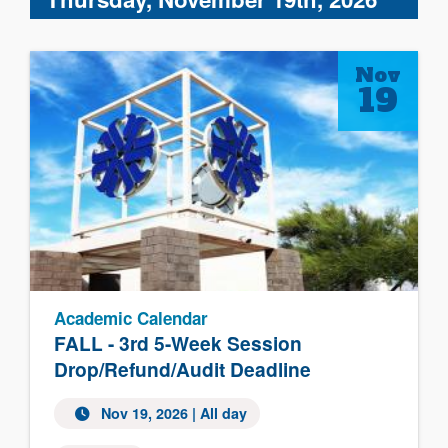
Nov
19
Academic Calendar
FALL - 3rd 5-Week Session
Drop/Refund/Audit Deadline
Nov 19, 2026 | All day