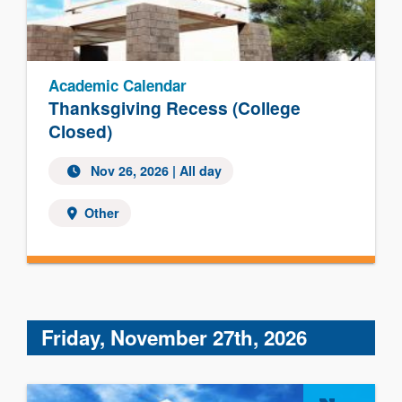
Academic Calendar
Thanksgiving Recess (College
Closed)
Nov 26, 2026 | All day
Other
Friday, November 27th, 2026