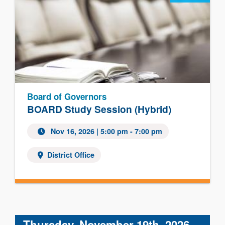
Board of Governors
BOARD Study Session (Hybrid)
Nov 16, 2026 | 5:00 pm - 7:00 pm
District Office
Thursday, November 19th, 2026