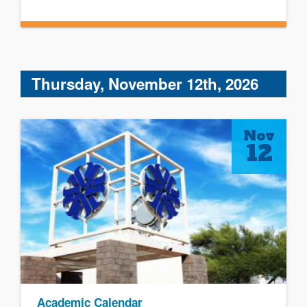
Thursday, November 12th, 2026
Nov
12
Academic Calendar