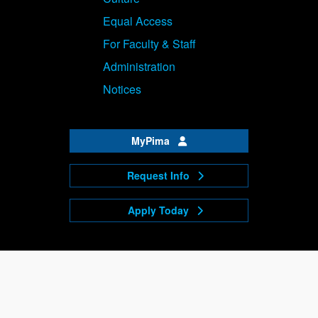
Equal Access
For Faculty & Staff
Administration
Notices
MyPima
Request Info
Apply Today