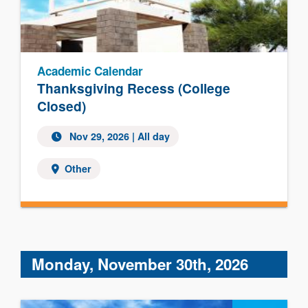
Academic Calendar
Thanksgiving Recess (College
Closed)
Nov 29, 2026 | All day
Other
Monday, November 30th, 2026