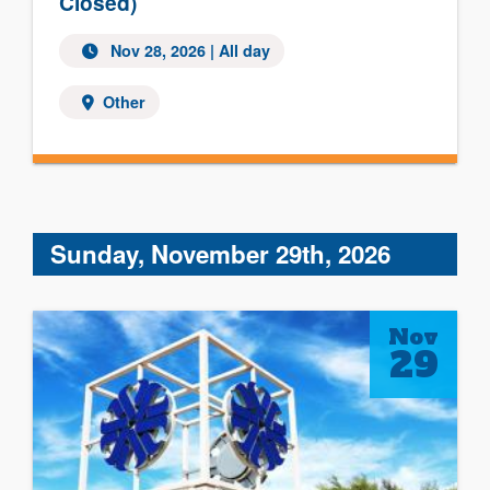
Closed)
Nov 28, 2026 | All day
Other
Sunday, November 29th, 2026
Nov
29