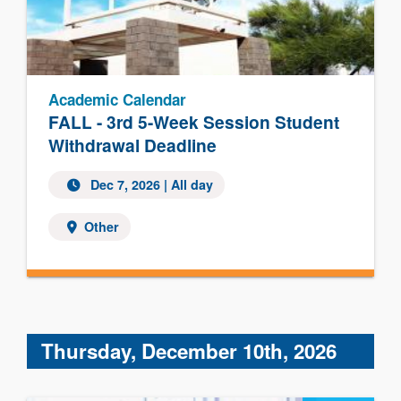
Academic Calendar
FALL - 3rd 5-Week Session Student
Withdrawal Deadline
Dec 7, 2026 | All day
Other
Thursday, December 10th, 2026