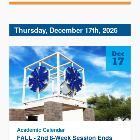
Thursday, December 17th, 2026
Dec
17
Academic Calendar
FALL - 2nd 8-Week Session Ends