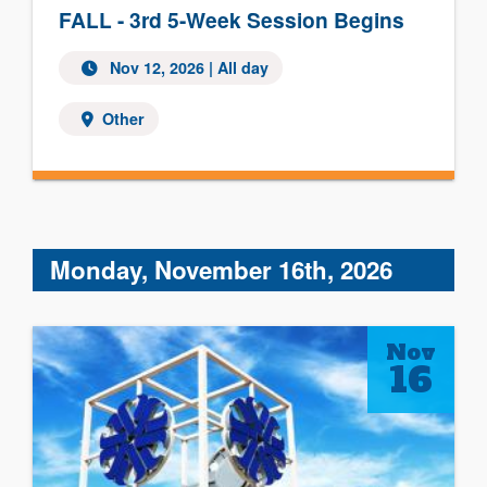
FALL - 3rd 5-Week Session Begins
Nov 12, 2026 | All day
Other
Monday, November 16th, 2026
Nov
16