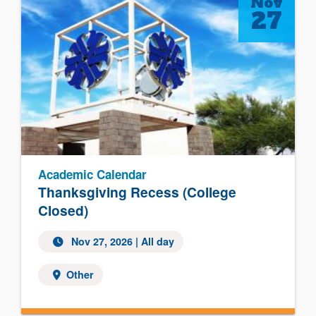
Nov
27
Academic Calendar
Thanksgiving Recess (College
Closed)
Nov 27, 2026 | All day
Other