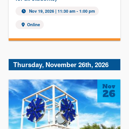
Nov 19, 2026 | 11:30 am - 1:00 pm
Online
Thursday, November 26th, 2026
Nov
26