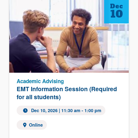
Dec
10
Academic Advising
EMT Information Session (Required
for all students)
Dec 10, 2026 | 11:30 am - 1:00 pm
Online