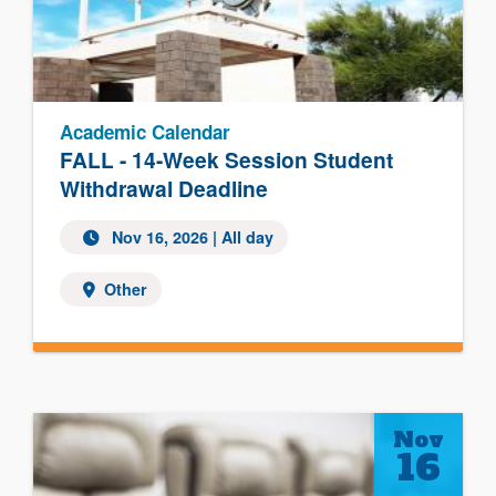
Academic Calendar
FALL - 14-Week Session Student
Withdrawal Deadline
Nov 16, 2026 | All day
Other
Nov
16