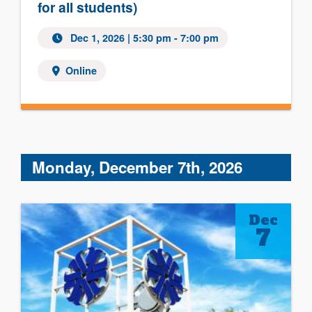
for all students)
Dec 1, 2026 | 5:30 pm - 7:00 pm
Online
Monday, December 7th, 2026
Dec
7