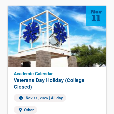
Nov
11
Academic Calendar
Veterans Day Holiday (College
Closed)
Nov 11, 2026 | All day
Other