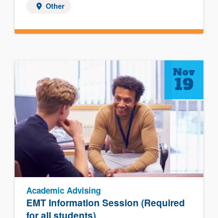
Other
Nov
19
Academic Advising
EMT Information Session (Required
for all students)