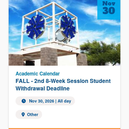
Nov
30
Academic Calendar
FALL - 2nd 8-Week Session Student
Withdrawal Deadline
Nov 30, 2026 | All day
Other