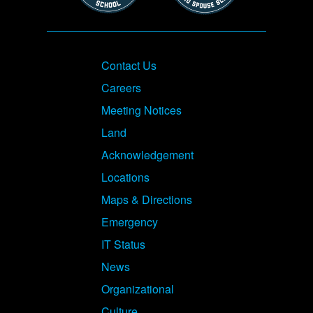
Footer
Contact Us
Careers
Meeting Notices
Land
Acknowledgement
Locations
Maps & Directions
Emergency
IT Status
News
Organizational
Culture