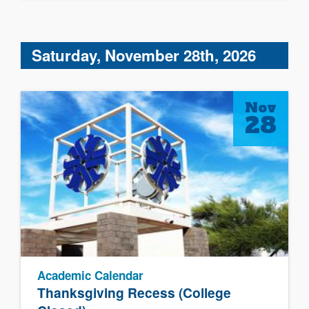
Saturday, November 28th, 2026
Nov
28
Academic Calendar
Thanksgiving Recess (College