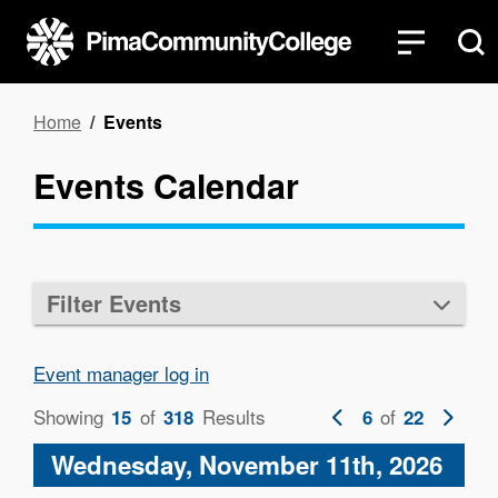
Skip
to
main
content
Breadcrumb
Home
Events
Events Calendar
Filter Events
Event manager log in
Showing
of
Results
Previous
of
Next
15
318
6
22
page
page
Wednesday, November 11th, 2026