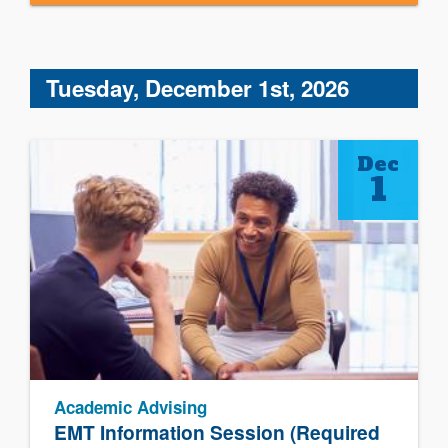
Tuesday, December 1st, 2026
Dec
1
Academic Advising
EMT Information Session (Required