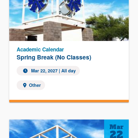
Academic Calendar
Spring Break (No Classes)
Mar 22, 2027 | All day
Other
Mar
22