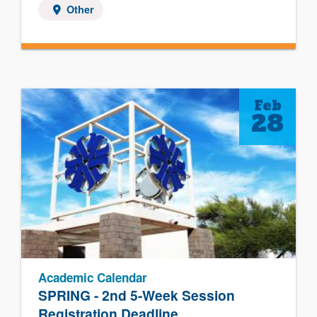
Other
Feb
28
Academic Calendar
SPRING - 2nd 5-Week Session
Registration Deadline