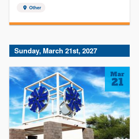
Other
Sunday, March 21st, 2027
Mar
21