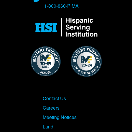
1-800-860-PIMA
Image
Image
Image
Footer
Contact Us
Careers
Meeting Notices
Land