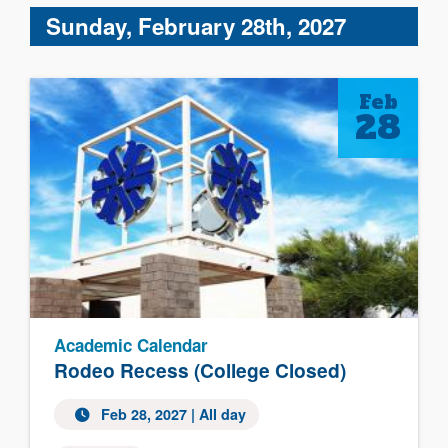
Sunday, February 28th, 2027
Feb
28
Academic Calendar
Rodeo Recess (College Closed)
Feb 28, 2027 | All day