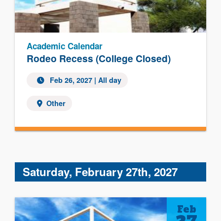
Academic Calendar
Rodeo Recess (College Closed)
Feb 26, 2027 | All day
Other
Saturday, February 27th, 2027
Feb