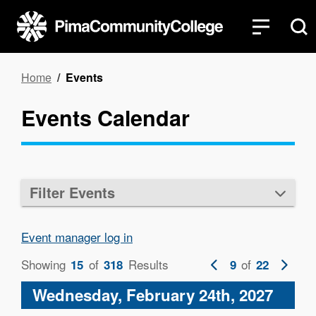
Skip
to
main
content
Breadcrumb
Home
Events
Events Calendar
Filter Events
Event manager log in
Showing
of
Results
Previous
of
Next
15
318
9
22
page
page
Wednesday, February 24th, 2027