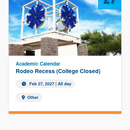
27
Academic Calendar
Rodeo Recess (College Closed)
Feb 27, 2027 | All day
Other