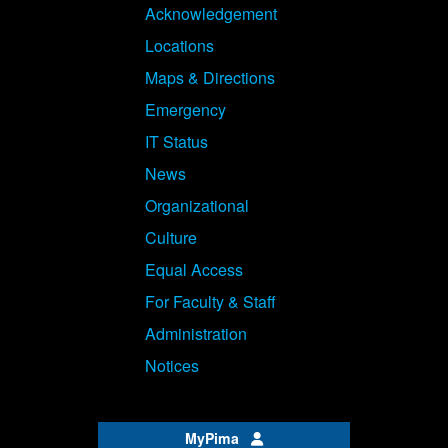
Acknowledgement
Locations
Maps & Directions
Emergency
IT Status
News
Organizational
Culture
Equal Access
For Faculty & Staff
Administration
Notices
MyPima