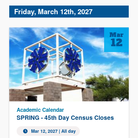
Friday, March 12th, 2027
Mar
12
Academic Calendar
SPRING - 45th Day Census Closes
Mar 12, 2027 | All day