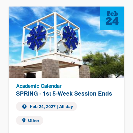
Feb
24
Academic Calendar
SPRING - 1st 5-Week Session Ends
Feb 24, 2027 | All day
Other