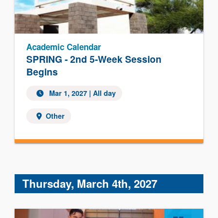
Academic Calendar
SPRING - 2nd 5-Week Session
Begins
Mar 1, 2027 | All day
Other
Thursday, March 4th, 2027