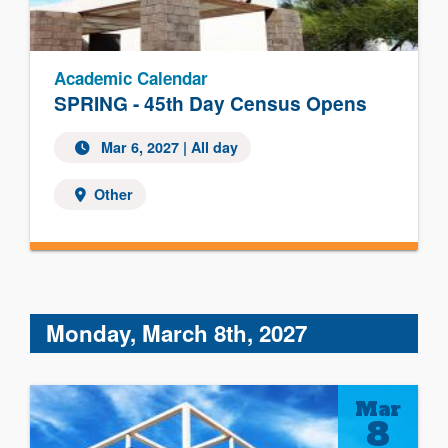
Academic Calendar
SPRING - 45th Day Census Opens
Mar 6, 2027 | All day
Other
Monday, March 8th, 2027
Mar
8