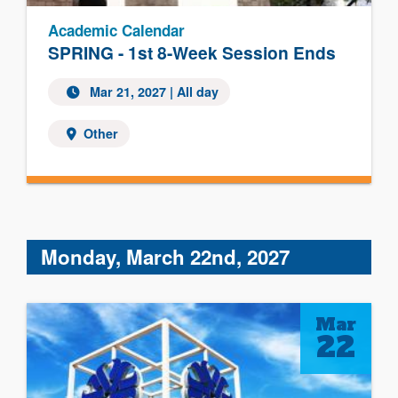
Academic Calendar
SPRING - 1st 8-Week Session Ends
Mar 21, 2027 | All day
Other
Monday, March 22nd, 2027
Mar
22