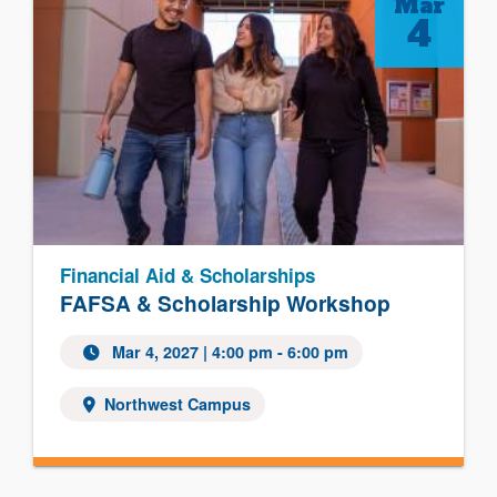
Mar
4
Financial Aid & Scholarships
FAFSA & Scholarship Workshop
Mar 4, 2027 | 4:00 pm - 6:00 pm
Northwest Campus