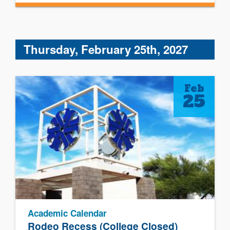
Thursday, February 25th, 2027
Feb
25
Academic Calendar
Rodeo Recess (College Closed)