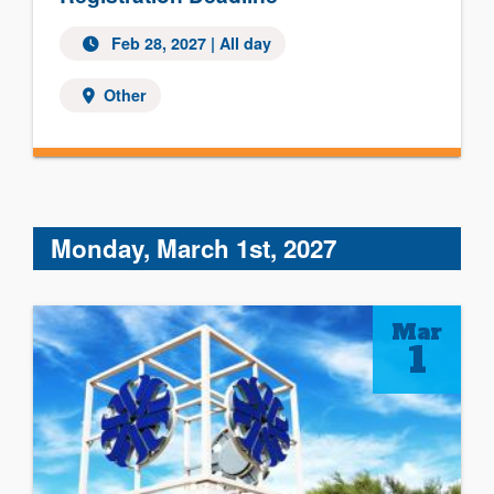
Feb 28, 2027 | All day
Other
Monday, March 1st, 2027
Mar
1