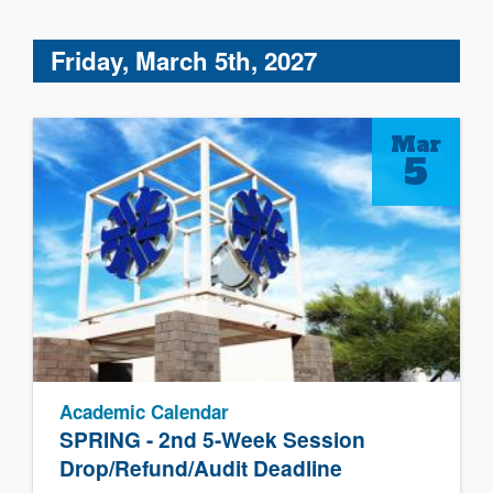
Friday, March 5th, 2027
Mar
5
Academic Calendar
SPRING - 2nd 5-Week Session
Drop/Refund/Audit Deadline