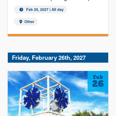
Feb 25, 2027 | All day
Other
Friday, February 26th, 2027
Feb
26