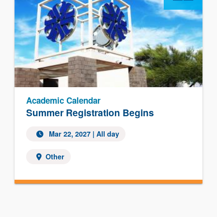
Academic Calendar
Summer Registration Begins
Mar 22, 2027 | All day
Other