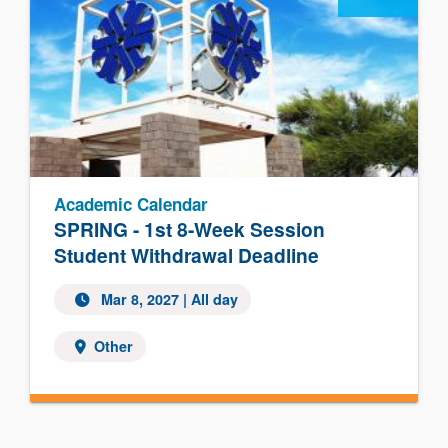
Academic Calendar
SPRING - 1st 8-Week Session
Student Withdrawal Deadline
Mar 8, 2027 | All day
Other