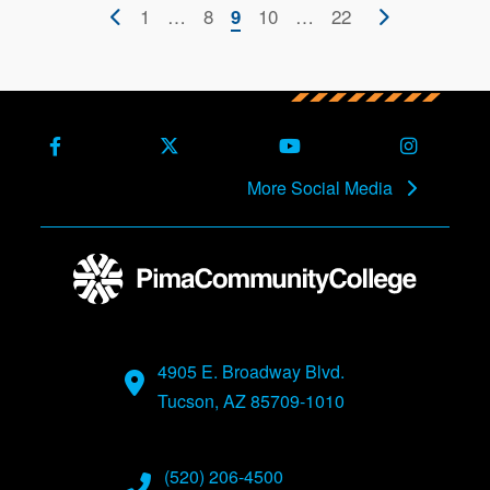
Pagination
Previous
First
1
…
Page
8
Current
Page
10
…
Last
22
Next
9
page
page
page
page
page
Facebook
X (Formerly Twitter)
Youtube
Instagra
More Social Media
4905 E. Broadway Blvd.
Tucson, AZ 85709-1010
(520) 206-4500