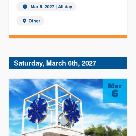
Mar 5, 2027 | All day
Other
Saturday, March 6th, 2027
Mar
6