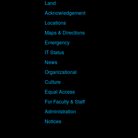
Land
Acknowledgement
Locations
Maps & Directions
Emergency
IT Status
News
Organizational
Culture
Equal Access
For Faculty & Staff
Administration
Notices