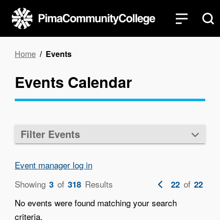
Skip
to
main
content
Breadcrumb
Home
Events
Events Calendar
Filter Events
Event manager log in
Showing
of
Results
Previous
of
3
318
22
22
page
No events were found matching your search
criteria.