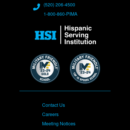
(520) 206-4500
1-800-860-PIMA
Image
Image
Image
Footer
Contact Us
Careers
Meeting Notices