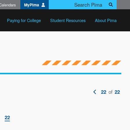
Calendars
MyPima
Search
Paying for College
Student Resources
About Pima
Previous
of
22
22
page
ge
Current
22
page