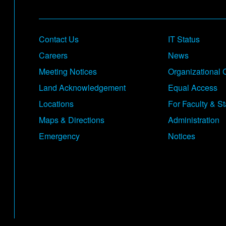
Footer
Contact Us
IT Status
Careers
News
Meeting Notices
Organizational 
Land Acknowledgement
Equal Access
Locations
For Faculty & St
Maps & Directions
Administration
Emergency
Notices