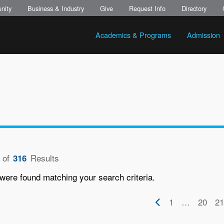
nity
Business & Industry
Give
Request Info
Directory
Academics & Programs
Admission
of
Results
316
were found matching your search criteria.
on
Previous
First
1
…
Page
20
Pa
21
page
page