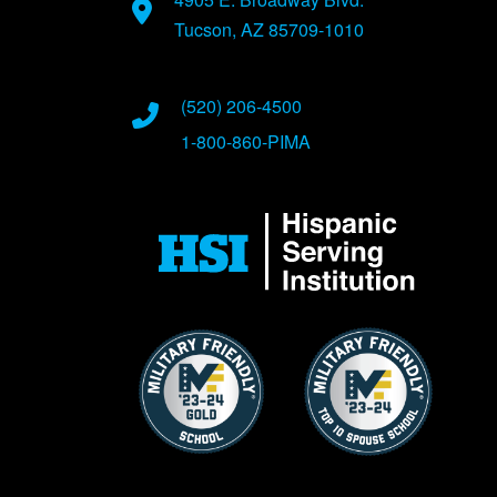
Tucson, AZ 85709-1010
(520) 206-4500
1-800-860-PIMA
Image
Image
Image