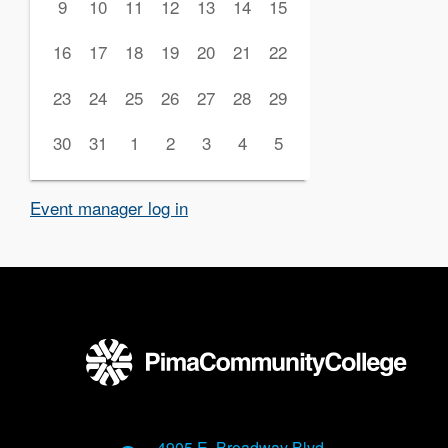
9
10
11
12
13
14
15
16
17
18
19
20
21
22
23
24
25
26
27
28
29
30
31
1
2
3
4
5
Event manager log in
4905 E. Broadway Blvd.