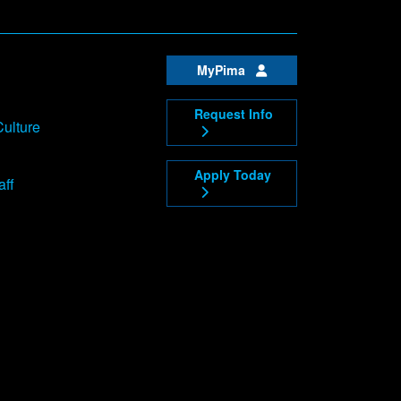
MyPima
Request Info
Culture
Apply Today
aff