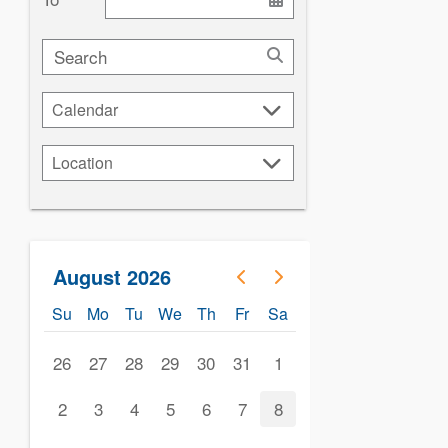
Search
Calendar
Calendar
Location
Location
August 2026
Su
Mo
Tu
We
Th
Fr
Sa
26
27
28
29
30
31
1
2
3
4
5
6
7
8