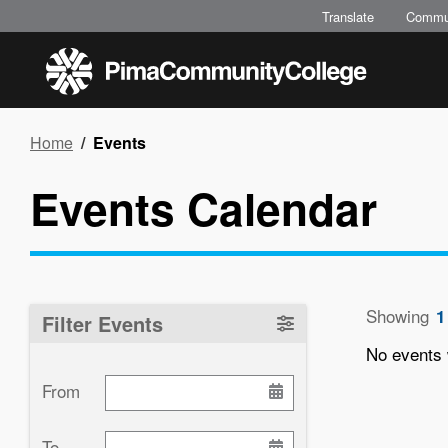
Skip
Translate
Commu
to
main
content
Breadcrumb
Home
Events
Events Calendar
Showing
1
Filter Events
No events 
From
Paginati
To