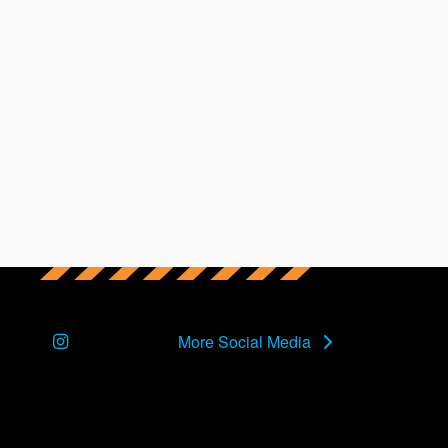
Instagram
More Social Media