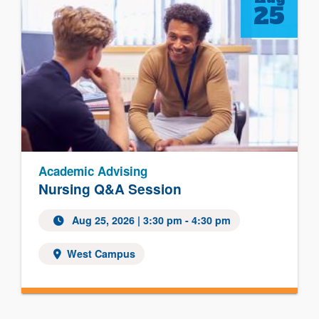
25
Academic Advising
Nursing Q&A Session
Aug 25, 2026 | 3:30 pm - 4:30 pm
West Campus