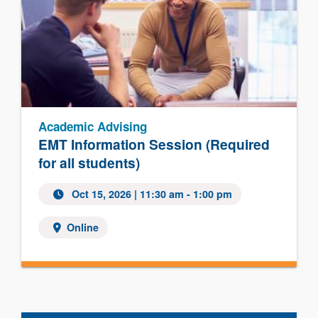
Academic Advising
EMT Information Session (Required
for all students)
Oct 15, 2026 | 11:30 am - 1:00 pm
Online