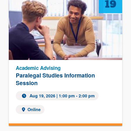
19
Academic Advising
Paralegal Studies Information
Session
Aug 19, 2026 | 1:00 pm - 2:00 pm
Online