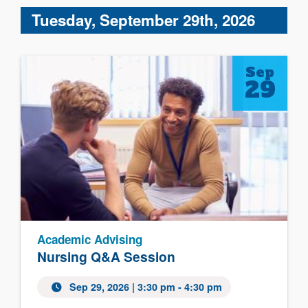
Tuesday, September 29th, 2026
Sep
29
Academic Advising
Nursing Q&A Session
Sep 29, 2026 | 3:30 pm - 4:30 pm