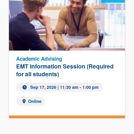
Academic Advising
EMT Information Session (Required
for all students)
Sep 17, 2026 | 11:30 am - 1:00 pm
Online