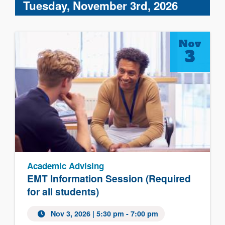
Tuesday, November 3rd, 2026
Nov
3
Academic Advising
EMT Information Session (Required
for all students)
Nov 3, 2026 | 5:30 pm - 7:00 pm