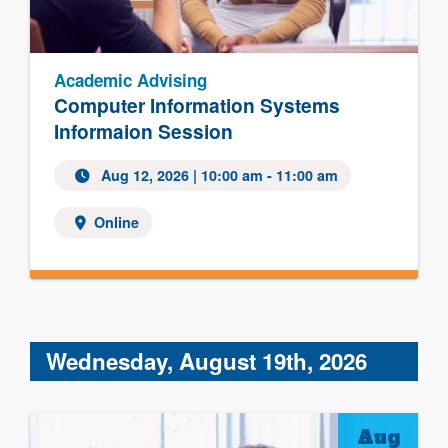
Academic Advising
Computer Information Systems
Informaion Session
Aug 12, 2026 | 10:00 am - 11:00 am
Online
Wednesday, August 19th, 2026
Aug