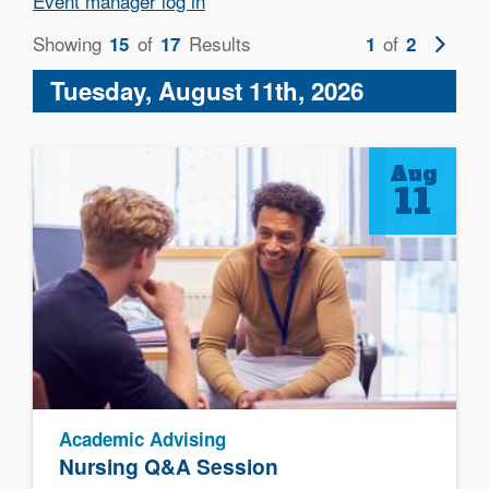
Event manager log in
Showing
of
Results
of
Next
15
17
1
2
page
Tuesday, August 11th, 2026
Aug
11
Academic Advising
Nursing Q&A Session