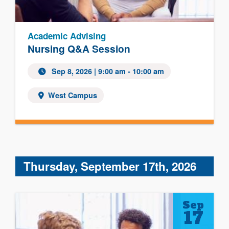
Academic Advising
Nursing Q&A Session
Sep 8, 2026 | 9:00 am - 10:00 am
West Campus
Thursday, September 17th, 2026
Sep
17