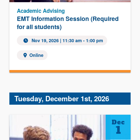
Academic Advising
EMT Information Session (Required
for all students)
Nov 19, 2026 | 11:30 am - 1:00 pm
Online
Tuesday, December 1st, 2026
Dec
1