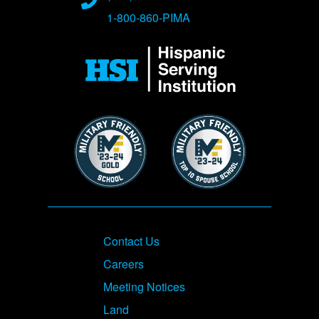
1-800-860-PIMA
Image
Image
Image
Footer
Contact Us
Careers
Meeting Notices
Land