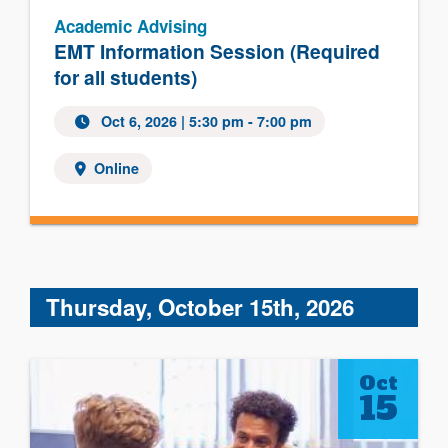
Academic Advising
EMT Information Session (Required
for all students)
Oct 6, 2026 | 5:30 pm - 7:00 pm
Online
Thursday, October 15th, 2026
Oct
15