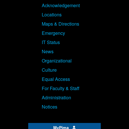
Acknowledgement
Locations
Maps & Directions
Emergency
IT Status
News
Organizational
Culture
Equal Access
For Faculty & Staff
Administration
Notices
MyPima