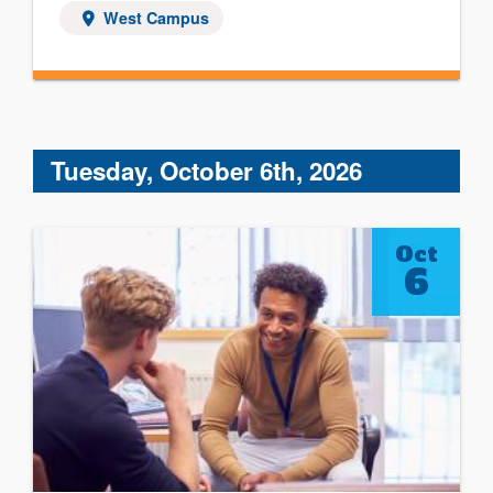
West Campus
Tuesday, October 6th, 2026
Oct
6