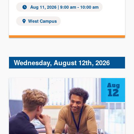
Aug 11, 2026 | 9:00 am - 10:00 am
West Campus
Wednesday, August 12th, 2026
Aug
12