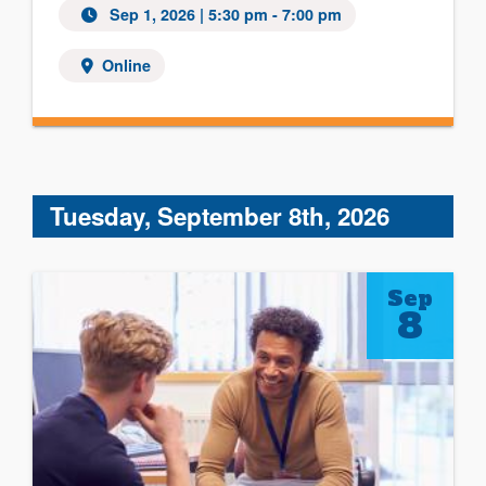
Sep 1, 2026 | 5:30 pm - 7:00 pm
Online
Tuesday, September 8th, 2026
Sep
8