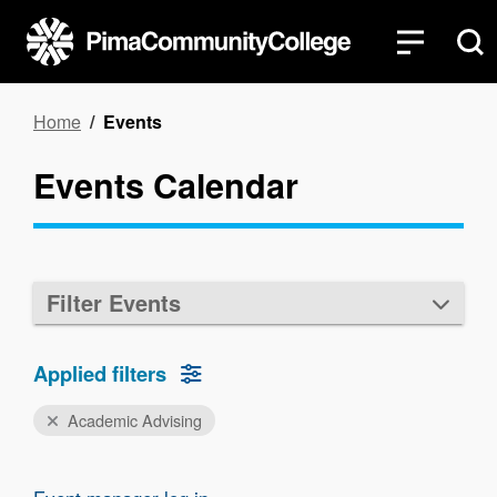
Skip
to
main
content
Breadcrumb
Home
Events
Events Calendar
Filter Events
Applied filters
Academic Advising