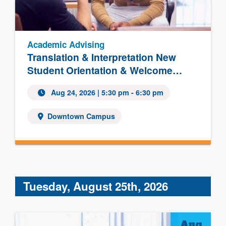
Academic Advising
Translation & Interpretation New
Student Orientation & Welcome…
Aug 24, 2026 | 5:30 pm - 6:30 pm
Downtown Campus
Tuesday, August 25th, 2026
Aug