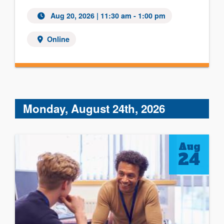
Aug 20, 2026 | 11:30 am - 1:00 pm
Online
Monday, August 24th, 2026
Aug
24