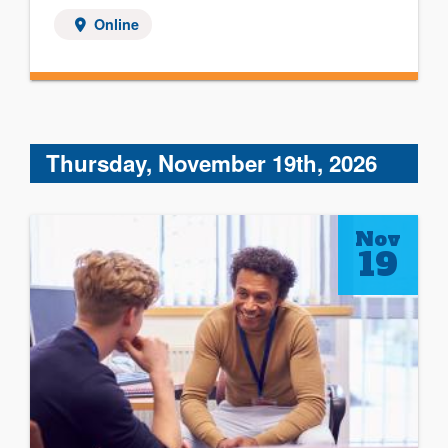
Online
Thursday, November 19th, 2026
Nov
19