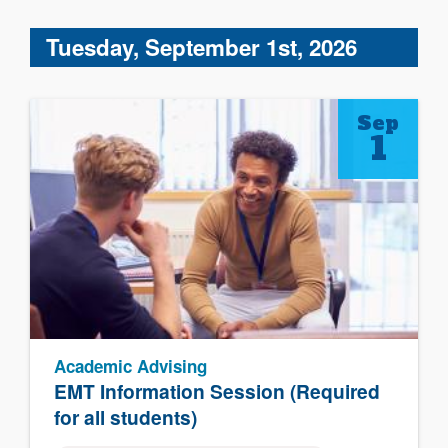
Tuesday, September 1st, 2026
Sep
1
Academic Advising
EMT Information Session (Required
for all students)