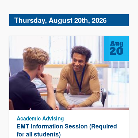
Thursday, August 20th, 2026
Aug
20
Academic Advising
EMT Information Session (Required
for all students)