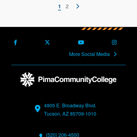
Pagination
Current
Page
2
Next
1
page
page
Facebook
X (Formerly Twitter)
Youtube
Instagra
More Social Media
4905 E. Broadway Blvd.
Tucson, AZ 85709-1010
(520) 206-4500