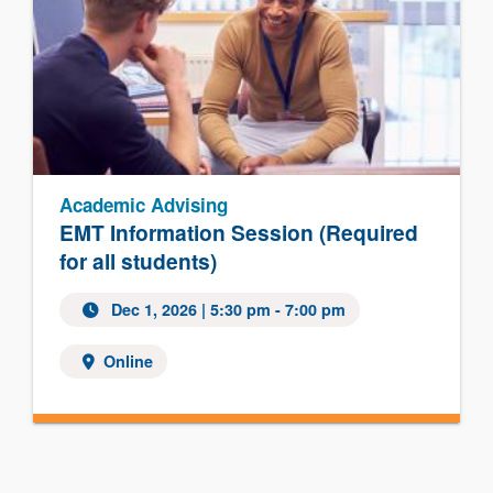
Academic Advising
EMT Information Session (Required
for all students)
Dec 1, 2026 | 5:30 pm - 7:00 pm
Online