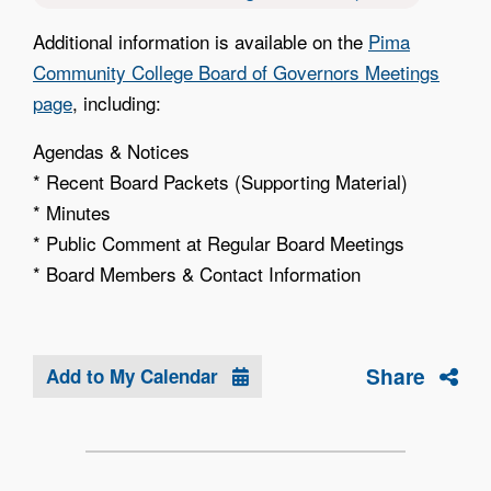
Additional information is available on the
Pima
Community College Board of Governors Meetings
page
, including:
Agendas & Notices
* Recent Board Packets (Supporting Material)
* Minutes
* Public Comment at Regular Board Meetings
* Board Members & Contact Information
Share
Add to My Calendar