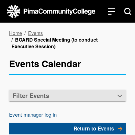
Skip
to
main
content
Breadcrumb
Home
Events
BOARD Special Meeting (to conduct
Executive Session)
Events Calendar
Filter Events
Event manager log in
Return to Events