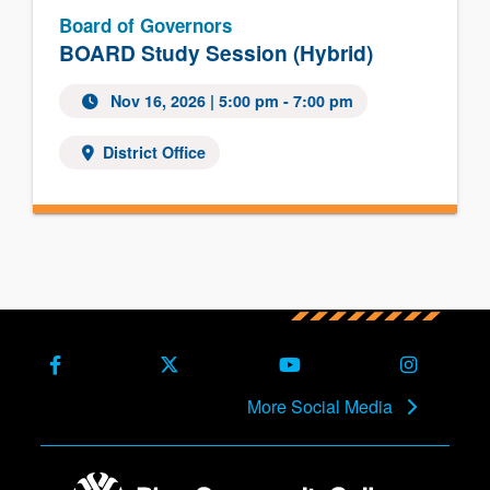
Board of Governors
BOARD Study Session (Hybrid)
Nov 16, 2026
| 5:00 pm - 7:00 pm
District Office
Facebook
X (Formerly Twitter)
Youtube
Instagra
More Social Media