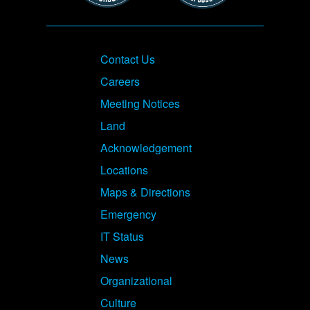
Footer
Contact Us
Careers
Meeting Notices
Land
Acknowledgement
Locations
Maps & Directions
Emergency
IT Status
News
Organizational
Culture