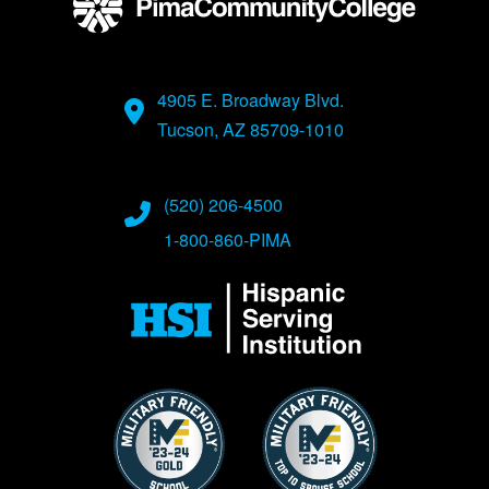
4905 E. Broadway Blvd.
Tucson, AZ 85709-1010
(520) 206-4500
1-800-860-PIMA
Image
Image
Image