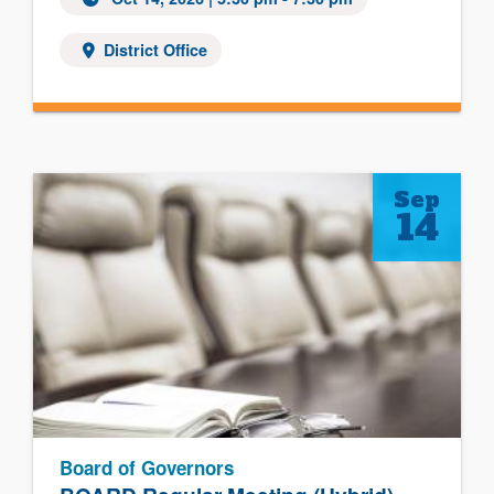
District Office
Sep
14
Board of Governors