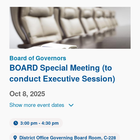
Image
Board of Governors
BOARD Special Meeting (to
conduct Executive Session)
Oct 8, 2025
Show more event dates
3:00 pm - 4:30 pm
District Office Governing Board Room, C-228