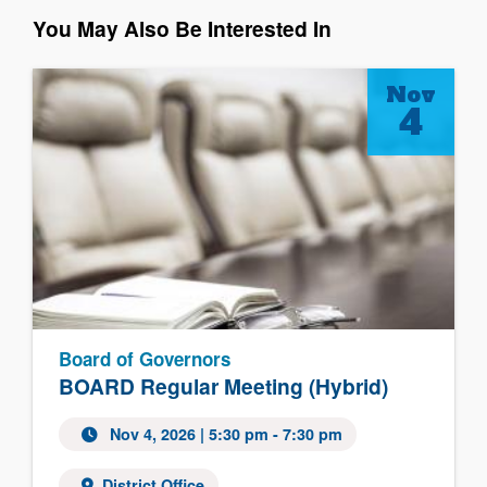
You May Also Be Interested In
Nov
4
Board of Governors
BOARD Regular Meeting (Hybrid)
Nov 4, 2026
| 5:30 pm - 7:30 pm
District Office