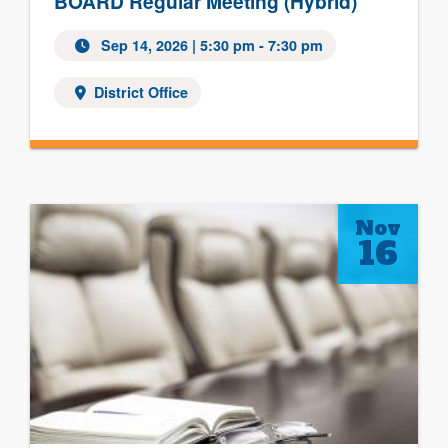
BOARD Regular Meeting (Hybrid)
Sep 14, 2026
| 5:30 pm - 7:30 pm
District Office
Nov
16