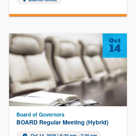
Oct
14
Board of Governors
BOARD Regular Meeting (Hybrid)
Oct 14, 2026
| 5:30 pm - 7:30 pm