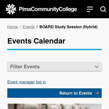
Skip
to
main
content
Breadcrumb
Home
Events
BOARD Study Session (Hybrid)
Events Calendar
Filter Events
Event manager log in
Return to Events
Image