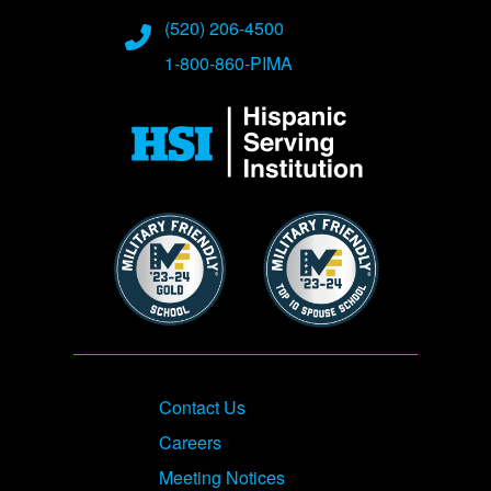
(520) 206-4500
1-800-860-PIMA
Image
Image
Image
Footer
Contact Us
Careers
Meeting Notices