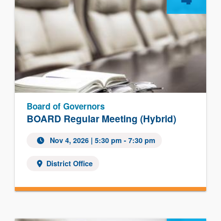
Board of Governors
BOARD Regular Meeting (Hybrid)
Nov 4, 2026
| 5:30 pm - 7:30 pm
District Office