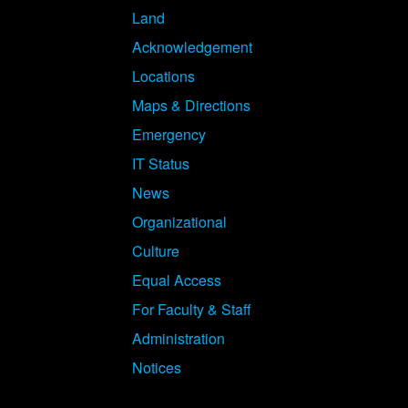
Land
Acknowledgement
Locations
Maps & Directions
Emergency
IT Status
News
Organizational
Culture
Equal Access
For Faculty & Staff
Administration
Notices