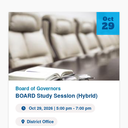
Oct
29
Board of Governors
BOARD Study Session (Hybrid)
Oct 29, 2026
| 5:00 pm - 7:00 pm
District Office