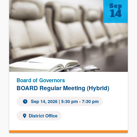
Sep
14
Board of Governors
BOARD Regular Meeting (Hybrid)
Sep 14, 2026
| 5:30 pm - 7:30 pm
District Office