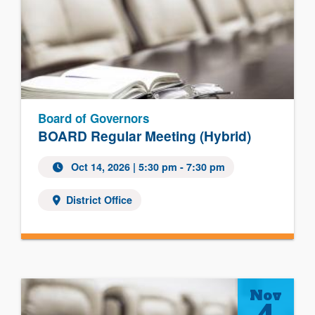
Board of Governors
BOARD Regular Meeting (Hybrid)
Oct 14, 2026
| 5:30 pm - 7:30 pm
District Office
Nov
4