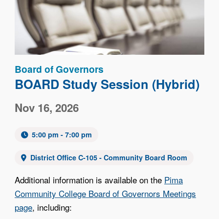
Board of Governors
BOARD Study Session (Hybrid)
Nov 16, 2026
5:00 pm - 7:00 pm
District Office C-105 - Community Board Room
Additional information is available on the
Pima
Community College Board of Governors Meetings
page
, including: