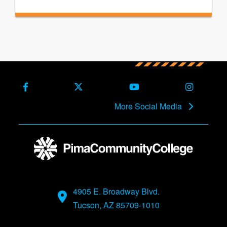
Facebook
X (Formerly Twitter)
Youtube
Instagra
More Social Media
4905 E. Broadway Blvd.
Tucson, AZ 85709-1010