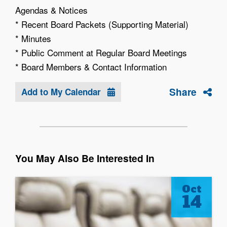
Agendas & Notices
* Recent Board Packets (Supporting Material)
* Minutes
* Public Comment at Regular Board Meetings
* Board Members & Contact Information
Share
Add to My Calendar
You May Also Be Interested In
Oct
14