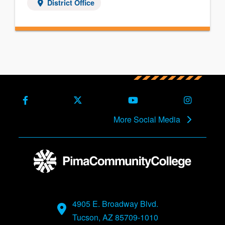
District Office
Facebook
X (Formerly Twitter)
Youtube
Instagra
More Social Media
4905 E. Broadway Blvd.
Tucson, AZ 85709-1010