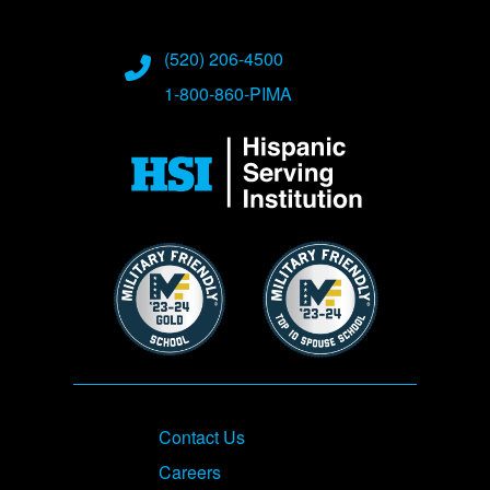
(520) 206-4500
1-800-860-PIMA
Image
Image
Image
Footer
Contact Us
Careers