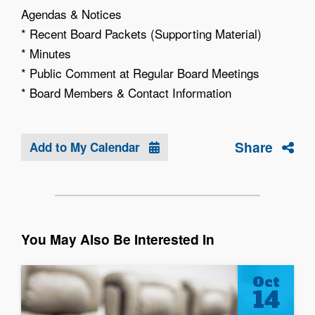
Agendas & Notices
* Recent Board Packets (Supporting Material)
* Minutes
* Public Comment at Regular Board Meetings
* Board Members & Contact Information
Share
Add to My Calendar
You May Also Be Interested In
Oct
14