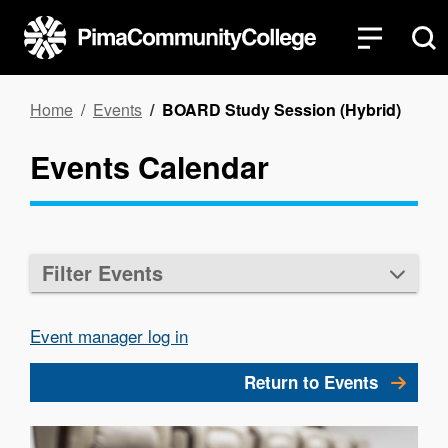
Skip
to
main
content
Breadcrumb
Home
Events
BOARD Study Session (Hybrid)
Events Calendar
Filter Events
Event manager log in
Return to Events
Image