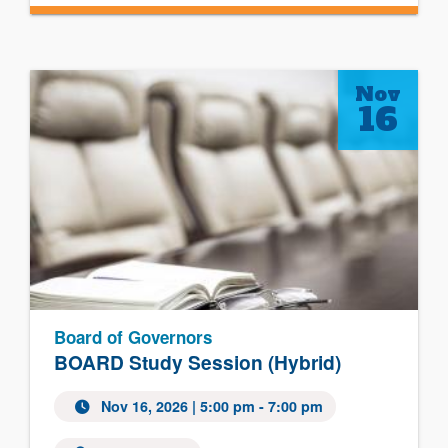
Nov
16
Board of Governors
BOARD Study Session (Hybrid)
Nov 16, 2026
| 5:00 pm - 7:00 pm