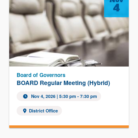
4
Board of Governors
BOARD Regular Meeting (Hybrid)
Nov 4, 2026
| 5:30 pm - 7:30 pm
District Office