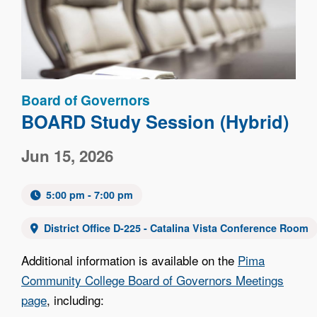
Board of Governors
BOARD Study Session (Hybrid)
Jun 15, 2026
5:00 pm - 7:00 pm
District Office D-225 - Catalina Vista Conference Room
Additional information is available on the
Pima
Community College Board of Governors Meetings
page
, including: