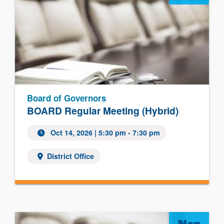
Board of Governors
BOARD Regular Meeting (Hybrid)
Oct 14, 2026
| 5:30 pm - 7:30 pm
District Office
Nov