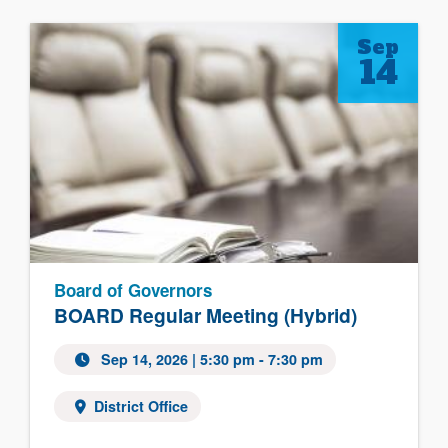
Sep
14
Board of Governors
BOARD Regular Meeting (Hybrid)
Sep 14, 2026
| 5:30 pm - 7:30 pm
District Office