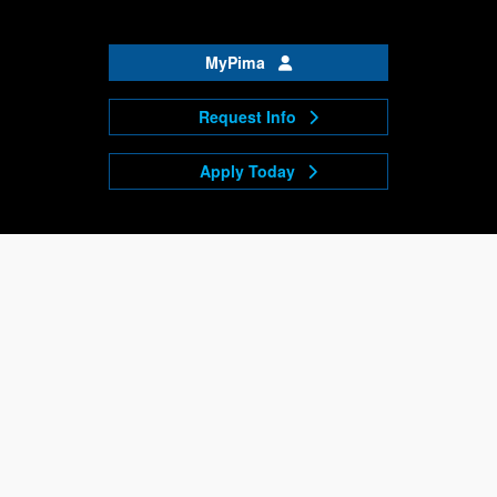
MyPima
Request Info
Apply Today