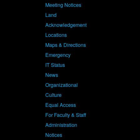
Meeting Notices
Land
Acknowledgement
Locations
Maps & Directions
Emergency
IT Status
News
Organizational
Culture
Equal Access
For Faculty & Staff
Administration
Notices