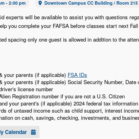
am - 2:00 pm
Downtown Campus CC Building / Room 215 /
Aid experts will be available to assist you with questions 
 help you complete your FAFSA before classes start next Fall
ted spacing only one guest is allowed in addition to the atte
& your parents (if applicable)
FSA IDs
& your parents (if applicable) Social Security Number, Dat
driver's license number
Alien Registration number if you are not a U.S. Citizen
and your parent's (if applicable) 2024 federal tax informatio
ds of untaxed income such as child support, interest income
mation on cash, savings, checking, investments, and busine
My Calendar