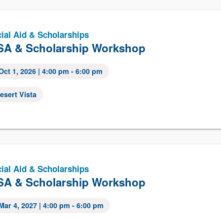
ial Aid & Scholarships
A & Scholarship Workshop
Oct 1, 2026
| 4:00 pm - 6:00 pm
esert Vista
ial Aid & Scholarships
A & Scholarship Workshop
Mar 4, 2027
| 4:00 pm - 6:00 pm