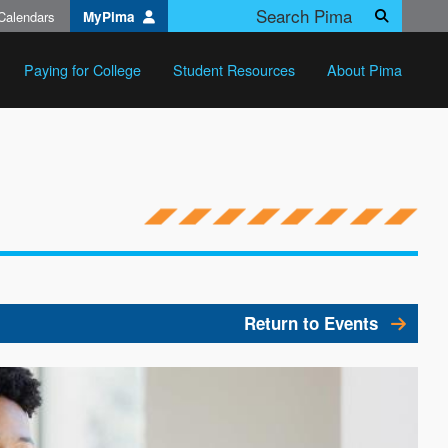
Calendars
MyPima
Search
Paying for College
Student Resources
About Pima
Return to Events