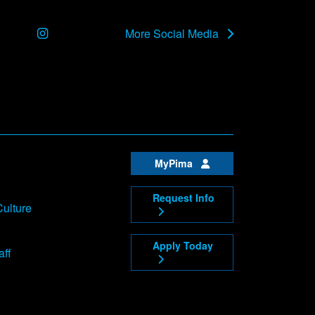
Instagram
More Social Media
MyPima
Request Info
Culture
Apply Today
aff