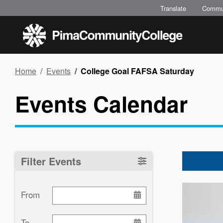
Skip
Translate
Commu
to
main
content
Breadcrumb
Home
Events
College Goal FAFSA Saturday
Events Calendar
Filter Events
Image
From
To