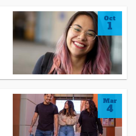
Oct
1
Mar
4