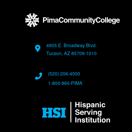
4905 E. Broadway Blvd.
Tucson, AZ 85709-1010
(520) 206-4500
1-800-860-PIMA
Image