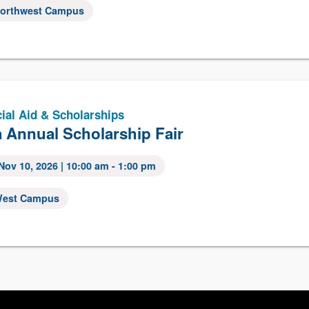
orthwest Campus
ial Aid & Scholarships
 Annual Scholarship Fair
Nov 10, 2026
| 10:00 am - 1:00 pm
est Campus