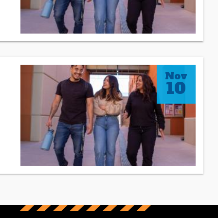
Nov
10