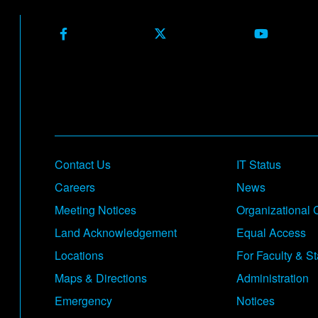
Facebook
X (Formerly Twitter)
Youtube
Footer
Contact Us
IT Status
Careers
News
Meeting Notices
Organizational 
Land Acknowledgement
Equal Access
Locations
For Faculty & St
Maps & Directions
Administration
Emergency
Notices