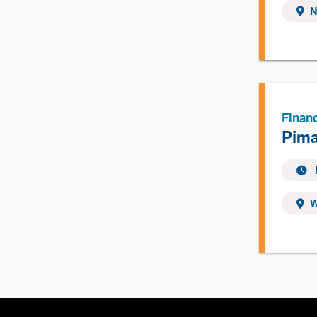
N
Financ
Pima
W