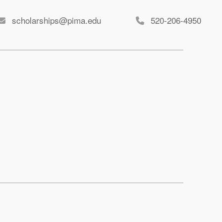
scholarships@pima.edu
520-206-4950