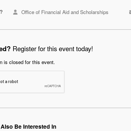
?
Office of Financial Aid and Scholarships
Register for this event today!
ted?
n is closed for this event.
Also Be Interested In