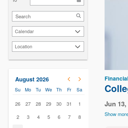
Search
Calendar
Calendar
Location
Location
Financia
August 2026
Coll
Su
Mo
Tu
We
Th
Fr
Sa
Jun 13,
26
27
28
29
30
31
1
Show more
2
3
4
5
6
7
8