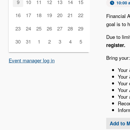
9
10
11
12
13
14
15
10:00 
16
17
18
19
20
21
22
Financial 
goal is to
23
24
25
26
27
28
29
Due to limi
30
31
1
2
3
4
5
register.
Bring your:
Event manager log in
Your 
Your 
Your 
Your 
Your 
Recor
Infor
Add to 