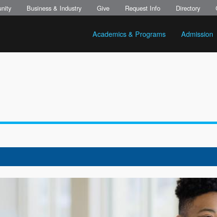
nity
Business & Industry
Give
Request Info
Directory
Academics & Programs
Admission