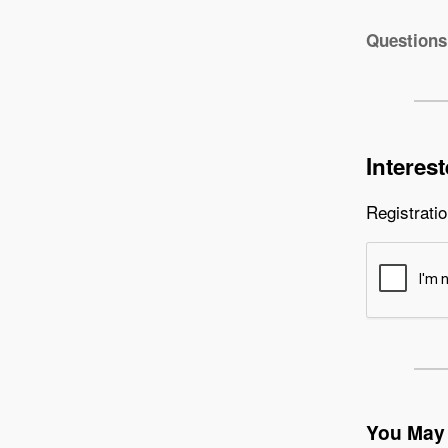
Questions
Interes
Registratio
You May 