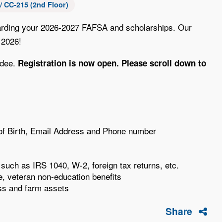
 CC-215 (2nd Floor)
regarding your 2026-2027 FAFSA and scholarships. Our
 2026!
ndee.
Registration is now open. Please scroll down to
e of Birth, Email Address and Phone number
n such as IRS 1040, W-2, foreign tax returns, etc.
, veteran non-education benefits
ss and farm assets
Share