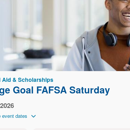
l Aid & Scholarships
ege Goal FAFSA Saturday
 2026
 event dates