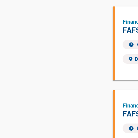
Financ
FAFS
D
Financ
FAFS