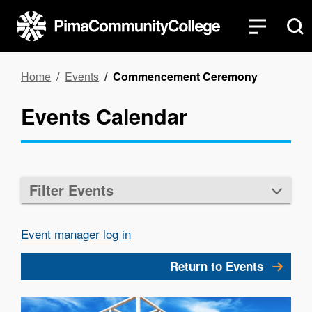
Skip
to
main
content
Breadcrumb
Home
Events
Commencement Ceremony
Events Calendar
Filter Events
Event manager log in
Return to Events
Image