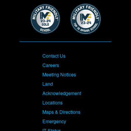
Image
Image
Footer
Contact Us
Careers
Meeting Notices
Land
Acknowledgement
Locations
Maps & Directions
Emergency
IT Status