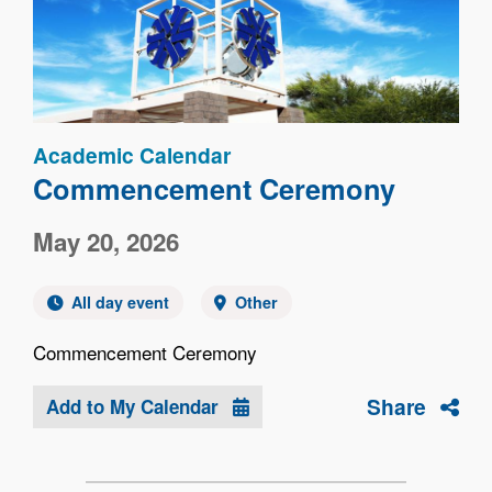
Academic Calendar
Commencement Ceremony
May 20, 2026
All day event
Other
Commencement Ceremony
Share
Add to My Calendar