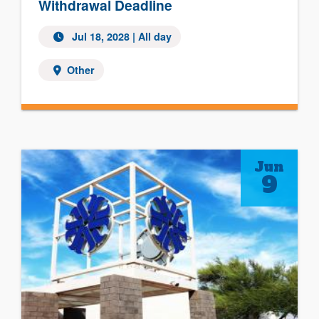
Withdrawal Deadline
Jul 18, 2028
| All day
Other
Jun
9