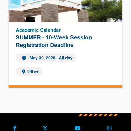
Academic Calendar
SUMMER - 10-Week Session
Registration Deadline
May 30, 2028
| All day
Other
Facebook
X (Formerly Twitter)
Youtube
Instagra