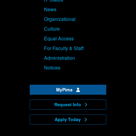
News
Organizational
Culture
Equal Access
For Faculty & Staff
Administration
Notices
MyPima
Request Info
Apply Today