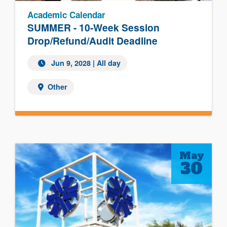
Academic Calendar
SUMMER - 10-Week Session
Drop/Refund/Audit Deadline
Jun 9, 2028
| All day
Other
May
30