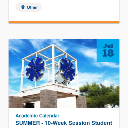
Other
Jul
18
Academic Calendar
SUMMER - 10-Week Session Student