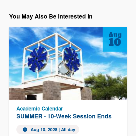
You May Also Be Interested In
Aug
10
Academic Calendar
SUMMER - 10-Week Session Ends
Aug 10, 2028
| All day