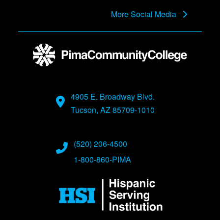
More Social Media
4905 E. Broadway Blvd.
Tucson, AZ 85709-1010
(520) 206-4500
1-800-860-PIMA
Image