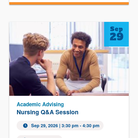
Sep
29
Academic Advising
Nursing Q&A Session
Sep 29, 2026
| 3:30 pm - 4:30 pm