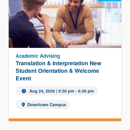
Academic Advising
Translation & Interpretation New
Student Orientation & Welcome
Event
Aug 24, 2026
| 5:30 pm - 6:30 pm
Downtown Campus