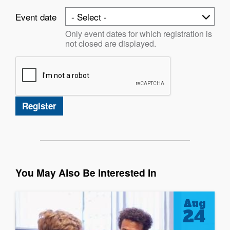
Event date
Only event dates for which registration is
not closed are displayed.
You May Also Be Interested In
Aug
24