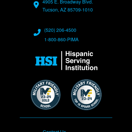
4905 E. Broadway Blvd.
Tucson, AZ 85709-1010
(520) 206-4500
1-800-860-PIMA
Image
Image
Image
Footer
Contact Us