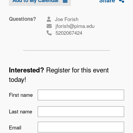
Share
Questions?
Joe Forish
jforish@pima.edu
5202067424
Register for this event
Interested?
today!
First name
Last name
Email