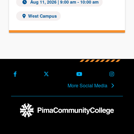
Aug 11, 2026
| 9:00 am - 10:00 am
West Campus
Facebook
X (Formerly Twitter)
Youtube
Instagra
More Social Media