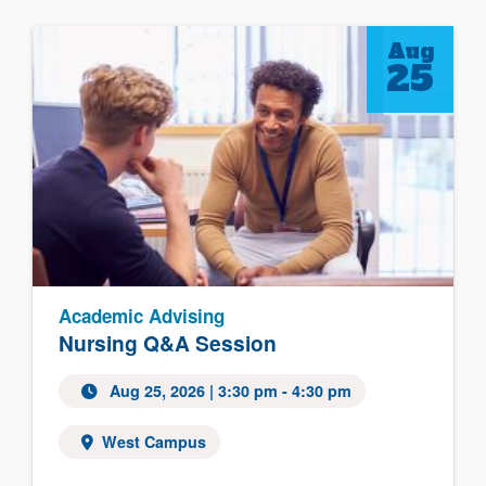
Aug
25
Academic Advising
Nursing Q&A Session
Aug 25, 2026
| 3:30 pm - 4:30 pm
West Campus