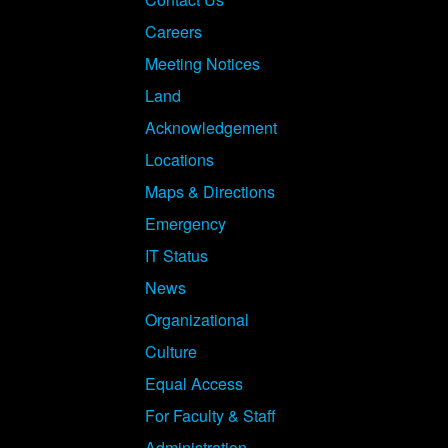
Careers
Meeting Notices
Land
Acknowledgement
Locations
Maps & Directions
Emergency
IT Status
News
Organizational
Culture
Equal Access
For Faculty & Staff
Administration