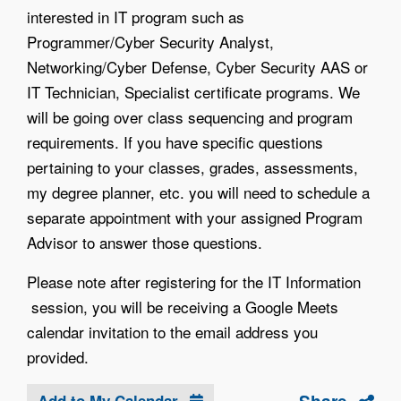
interested in IT program such as
Programmer/Cyber Security Analyst,
Networking/Cyber Defense, Cyber Security AAS or
IT Technician, Specialist certificate programs. We
will be going over class sequencing and program
requirements. If you have specific questions
pertaining to your classes, grades, assessments,
my degree planner, etc. you will need to schedule a
separate appointment with your assigned Program
Advisor to answer those questions.
Please note after registering for the IT Information
session, you will be receiving a Google Meets
calendar invitation to the email address you
provided.
Add to My Calendar