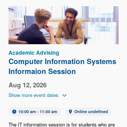
Image
Academic Advising
Computer Information Systems
Informaion Session
Aug 12, 2026
Show more event dates
10:00 am - 11:00 am
Online undefined
The IT information session is for students who are