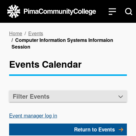
Skip
to
main
content
Breadcrumb
Home
Events
Computer Information Systems Informaion
Session
Events Calendar
Filter Events
Event manager log in
Return to Events