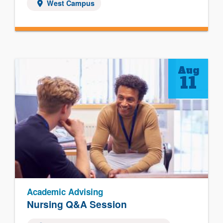
West Campus
Aug
11
Academic Advising
Nursing Q&A Session