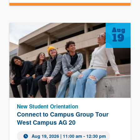
Aug
19
New Student Orientation
Connect to Campus Group Tour
West Campus AG 20
Aug 19, 2026
| 11:00 am - 12:30 pm