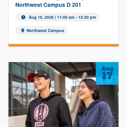
Northwest Campus D 201
Aug 18, 2026
| 11:00 am - 12:30 pm
Northwest Campus
Aug
17