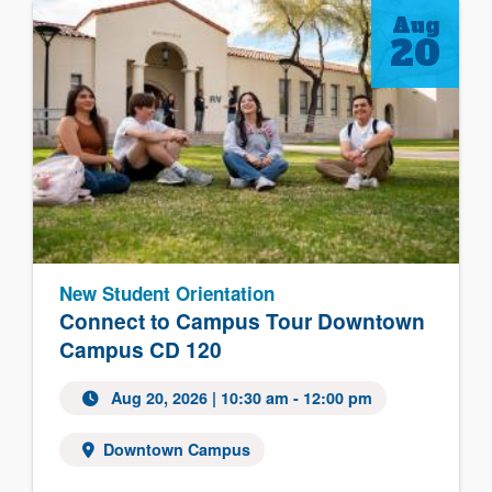
Aug
20
New Student Orientation
Connect to Campus Tour Downtown
Campus CD 120
Aug 20, 2026
| 10:30 am - 12:00 pm
Downtown Campus