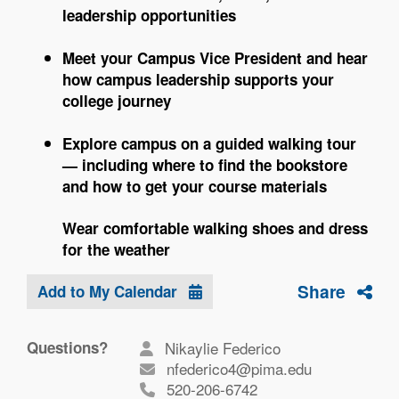
leadership opportunities
Meet your Campus Vice President and hear
how campus leadership supports your
college journey
Explore campus on a guided walking tour
— including where to find the bookstore
and how to get your course materials
Wear comfortable walking shoes and dress
for the weather
Share
Add to My Calendar
Questions?
Nikaylie Federico
nfederico4@pima.edu
520-206-6742