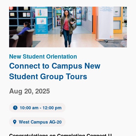
Image
New Student Orientation
Connect to Campus New
Student Group Tours
Aug 20, 2025
10:00 am - 12:00 pm
West Campus AG-20
Congratulations on Completing Connect U