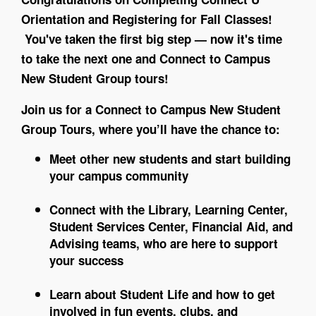
Orientation and Registering for Fall Classes!
You've taken the first big step — now it's time
to take the next one and Connect to Campus
New Student Group tours!
Join us for a Connect to Campus New Student
Group Tours, where you’ll have the chance to:
Meet other new students and start building
your campus community
Connect with the Library, Learning Center,
Student Services Center, Financial Aid, and
Advising teams, who are here to support
your success
Learn about Student Life and how to get
involved in fun events, clubs, and