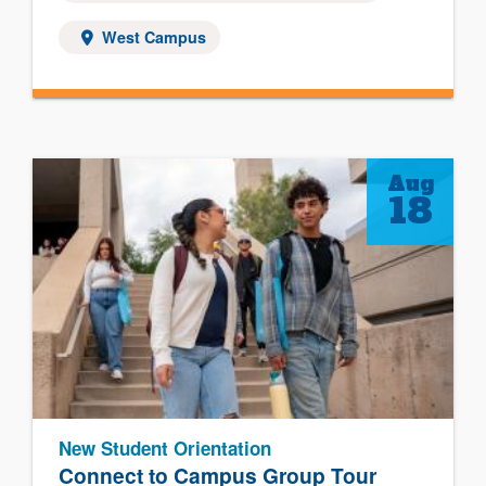
West Campus
Aug
18
New Student Orientation
Connect to Campus Group Tour