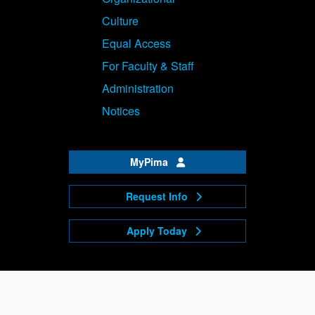
Culture
Equal Access
For Faculty & Staff
Administration
Notices
MyPima
Request Info
Apply Today