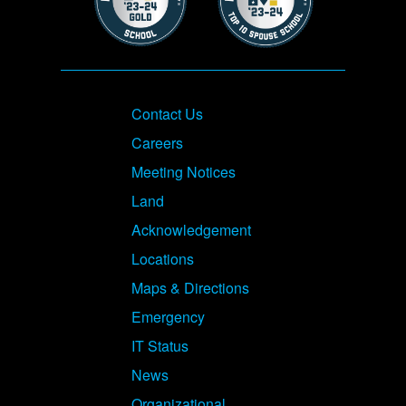
Footer
Contact Us
Careers
Meeting Notices
Land
Acknowledgement
Locations
Maps & Directions
Emergency
IT Status
News
Organizational