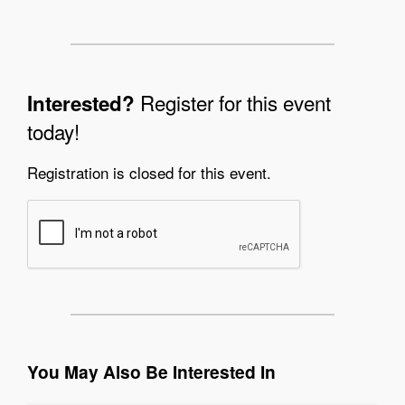
Register for this event
Interested?
today!
Registration is closed for this event.
You May Also Be Interested In