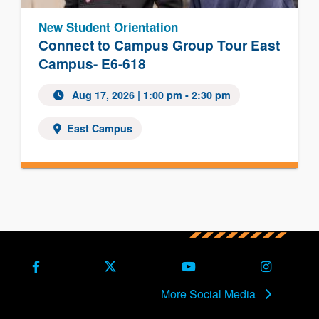
New Student Orientation
Connect to Campus Group Tour East
Campus- E6-618
Aug 17, 2026
| 1:00 pm - 2:30 pm
East Campus
Facebook
X (Formerly Twitter)
Youtube
Instagra
More Social Media