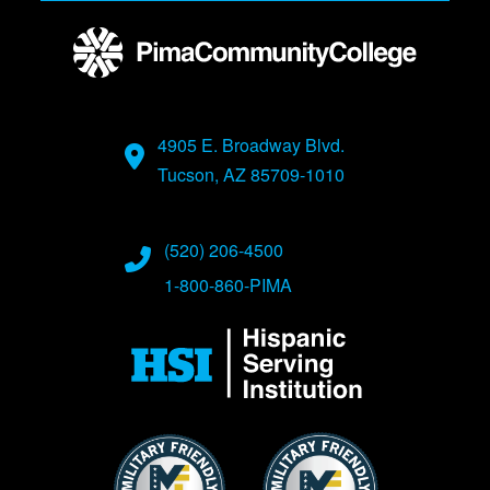
4905 E. Broadway Blvd.
Tucson, AZ 85709-1010
(520) 206-4500
1-800-860-PIMA
Image
Image
Image