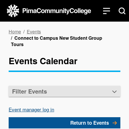
Skip
to
main
content
Breadcrumb
Home
Events
Connect to Campus New Student Group
Tours
Events Calendar
Filter Events
Event manager log in
Return to Events