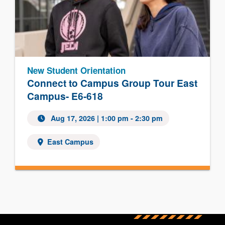
New Student Orientation
Connect to Campus Group Tour East
Campus- E6-618
Aug 17, 2026
| 1:00 pm - 2:30 pm
East Campus