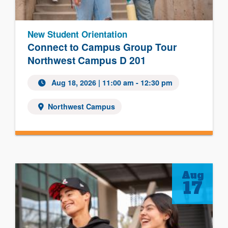
New Student Orientation
Connect to Campus Group Tour
Northwest Campus D 201
Aug 18, 2026
| 11:00 am - 12:30 pm
Northwest Campus
Aug
17