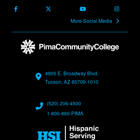
Facebook
X (Formerly Twitter)
Youtube
Instagra
More Social Media
4905 E. Broadway Blvd.
Tucson, AZ 85709-1010
(520) 206-4500
1-800-860-PIMA
Image