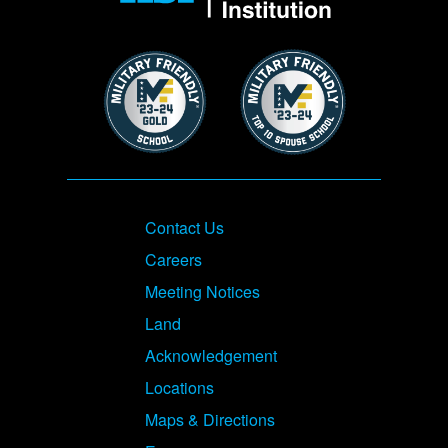
Image
Image
Footer
Contact Us
Careers
Meeting Notices
Land
Acknowledgement
Locations
Maps & Directions