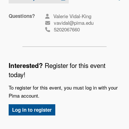
Questions?
Valerie Vidal-King
vavidal@pima.edu
5202067660
Register for this event
Interested?
today!
To register for this event, you must log in with your
Pima account.
Log in to register