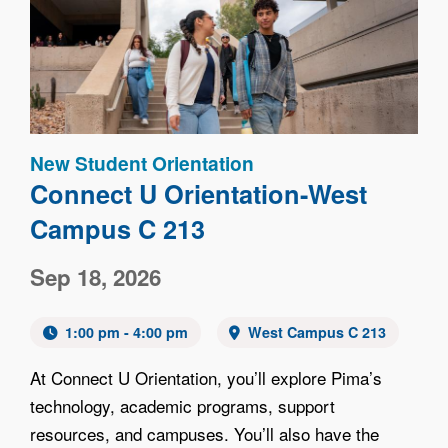
Image
New Student Orientation
Connect U Orientation-West
Campus C 213
Sep 18, 2026
1:00 pm - 4:00 pm
West Campus C 213
At Connect U Orientation, you’ll explore Pima’s
technology, academic programs, support
resources, and campuses. You’ll also have the