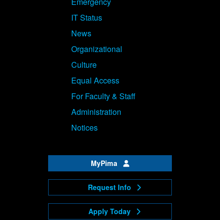
Emergency
IT Status
News
Organizational
Culture
Equal Access
For Faculty & Staff
Administration
Notices
MyPima
Request Info
Apply Today