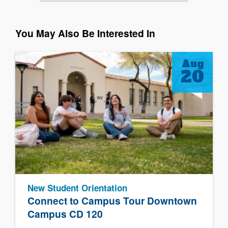
You May Also Be Interested In
Aug
20
New Student Orientation
Connect to Campus Tour Downtown
Campus CD 120