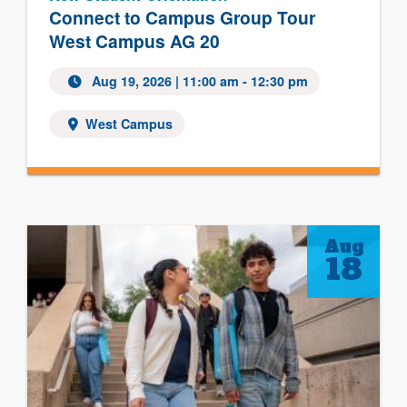
Connect to Campus Group Tour
West Campus AG 20
Aug 19, 2026
| 11:00 am - 12:30 pm
West Campus
Aug
18