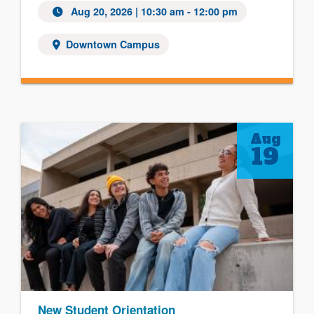
Aug 20, 2026
| 10:30 am - 12:00 pm
Downtown Campus
Aug
19
New Student Orientation