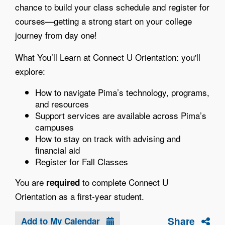
chance to build your class schedule and register for
courses—getting a strong start on your college
journey from day one!
What You’ll Learn at Connect U Orientation: you'll
explore:
How to navigate Pima’s technology, programs,
and resources
Support services are available across Pima’s
campuses
How to stay on track with advising and
financial aid
Register for Fall Classes
You are
to complete Connect U
required
Orientation as a first-year student.
Share
Add to My Calendar