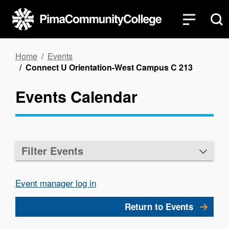
Skip
to
main
content
Breadcrumb
Home
Events
Connect U Orientation-West Campus C 213
Events Calendar
Filter Events
Event manager log in
Return to Events