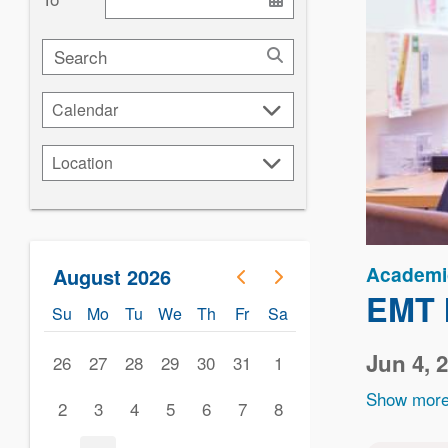
Search
Calendar
Calendar
Location
Location
Academi
August 2026
EMT I
Su
Mo
Tu
We
Th
Fr
Sa
Jun 4, 
26
27
28
29
30
31
1
Show more
2
3
4
5
6
7
8