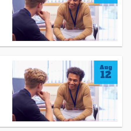
Aug
12