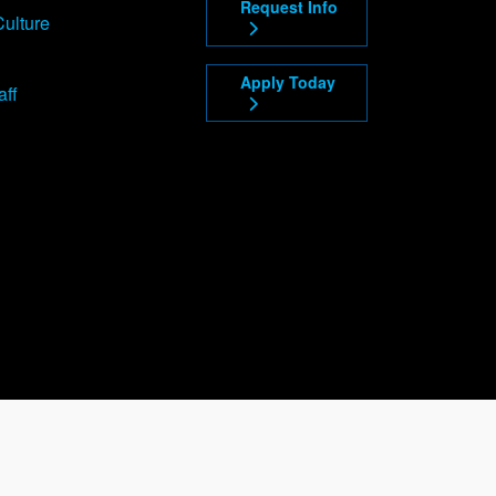
Request Info
Culture
Apply Today
aff