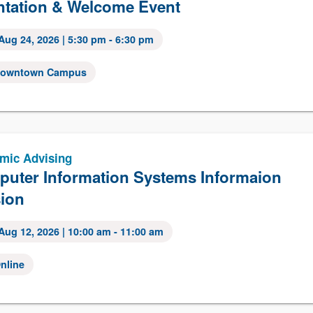
ntation & Welcome Event
Aug 24, 2026
| 5:30 pm - 6:30 pm
owntown Campus
mic Advising
uter Information Systems Informaion
ion
Aug 12, 2026
| 10:00 am - 11:00 am
nline