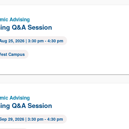
mic Advising
ing Q&A Session
Aug 25, 2026
| 3:30 pm - 4:30 pm
est Campus
mic Advising
ing Q&A Session
Sep 29, 2026
| 3:30 pm - 4:30 pm