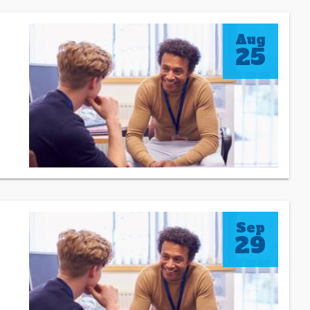
Aug
25
Sep
29