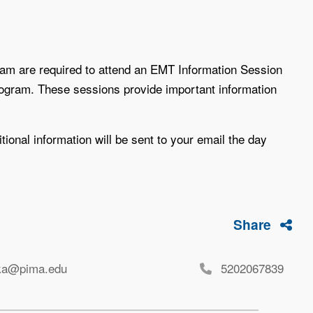
am are required to attend an EMT Information Session
rogram. These sessions provide important information
tional information will be sent to your email the day
Share
ka@pima.edu
5202067839