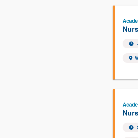
Acade
Nurs
W
Acade
Nurs