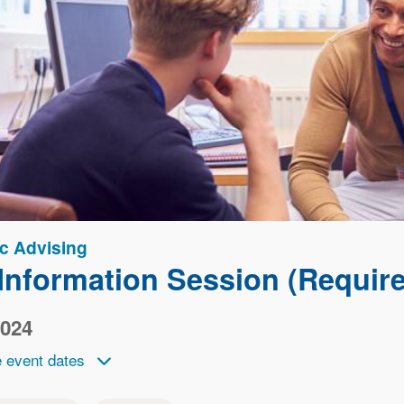
c Advising
nformation Session (Required
2024
 event dates