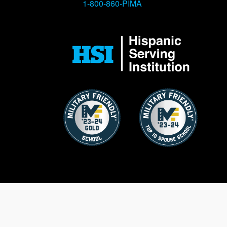
1-800-860-PIMA
Image
Image
Image