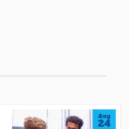
Aug
24