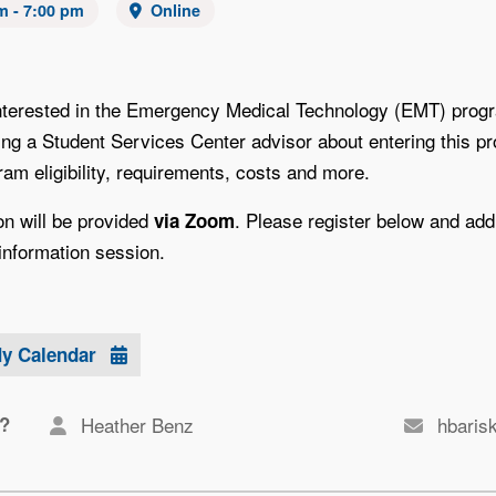
m - 7:00 pm
Online
nterested in the Emergency Medical Technology (EMT) progr
ing a Student Services Center advisor about entering this p
am eligibility, requirements, costs and more.
on will be provided
. Please register below and addi
via Zoom
information session.
My Calendar
?
Heather Benz
hbaris