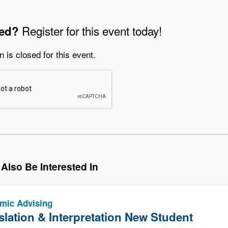
Register for this event today!
ted?
n is closed for this event.
Also Be Interested In
mic Advising
slation & Interpretation New Student