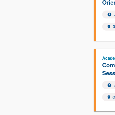
Orie
D
Acade
Comp
Sess
O