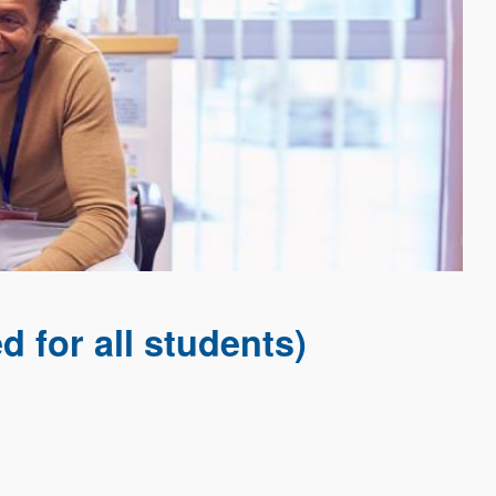
 for all students)