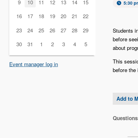
9
10
11
12
13
14
15
5:30 p
16
17
18
19
20
21
22
23
24
25
26
27
28
29
Students i
before see
30
31
1
2
3
4
5
about progr
This sessi
Event manager log in
before the 
Add to 
Questions