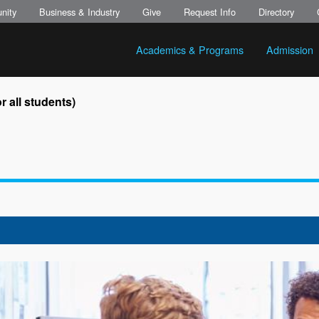
nity
Business & Industry
Give
Request Info
Directory
Academics & Programs
Admission
 all students)