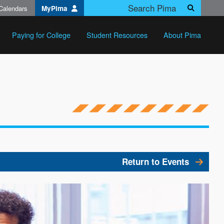
Calendars
MyPima
Search
Paying for College
Student Resources
About Pima
Return to Events