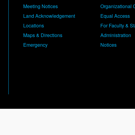
Meeting Notices
Organizational 
Land Acknowledgement
Equal Access
Locations
For Faculty & St
Maps & Directions
Administration
Emergency
Notices