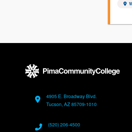
W
4905 E. Broadway Blvd.
Tucson, AZ 85709-1010
(520) 206-4500