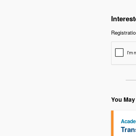
Interes
Registratio
You May 
Acade
Tran