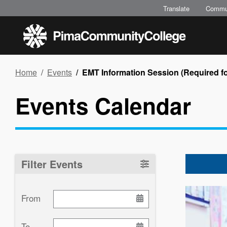
Skip
Translate
Commu
to
main
content
Breadcrumb
Home
Events
EMT Information Session (Required for
Events Calendar
Filter Events
Image
From
To