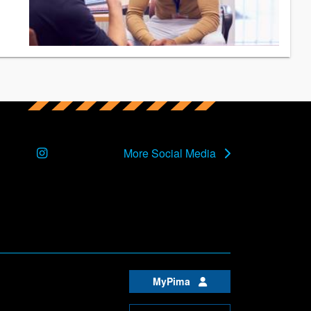
Instagram
More Social Media
MyPima