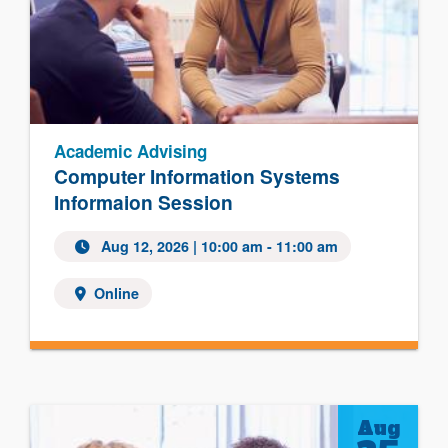
Academic Advising
Computer Information Systems
Informaion Session
Aug 12, 2026
| 10:00 am - 11:00 am
Online
Aug