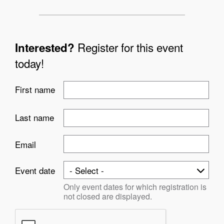
Register for this event
Interested?
today!
First name
Last name
Email
Event date
Only event dates for which registration is
not closed are displayed.