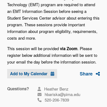
Technology (EMT) program are required to attend
an EMT Information Session before seeing a
Student Services Center advisor about entering this
program. These sessions provide important
information about program eligibility, requirements,
costs and more.
This session will be provided
. Please
via Zoom
register below additional information will be sent to
your email the day before the information session.
Share
Add to My Calendar
Questions?
Heather Benz
hbariska@pima.edu
520-206-7839