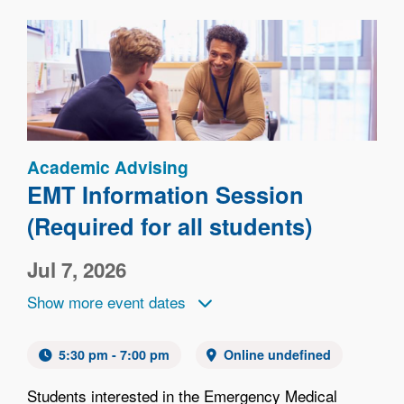
Image
Academic Advising
EMT Information Session
(Required for all students)
Jul 7, 2026
Show more event dates
5:30 pm - 7:00 pm
Online undefined
Students interested in the Emergency Medical