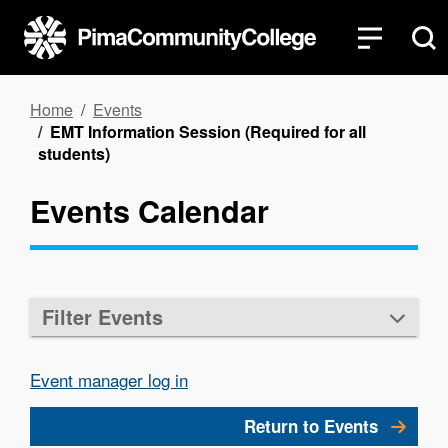
Skip
to
main
content
Breadcrumb
Home
Events
EMT Information Session (Required for all
students)
Events Calendar
Filter Events
Event manager log in
Return to Events