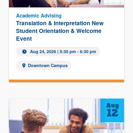
Academic Advising
Translation & Interpretation New
Student Orientation & Welcome
Event
Aug 24, 2026
| 5:30 pm - 6:30 pm
Downtown Campus
Aug
12