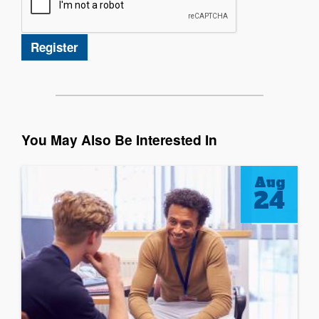
You May Also Be Interested In
Aug
24