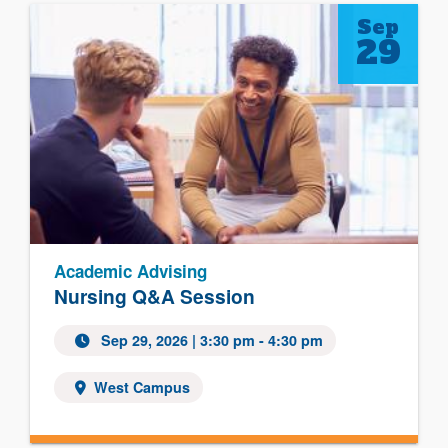
Sep
29
Academic Advising
Nursing Q&A Session
Sep 29, 2026
| 3:30 pm - 4:30 pm
West Campus