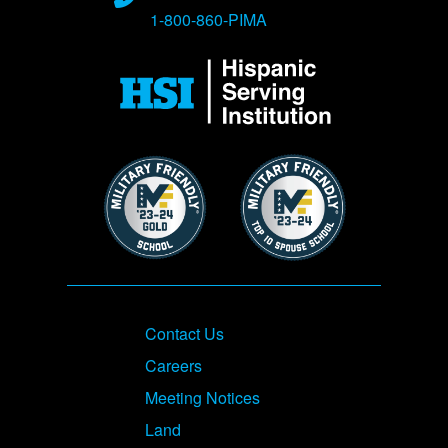
1-800-860-PIMA
Image
Image
Image
Footer
Contact Us
Careers
Meeting Notices
Land