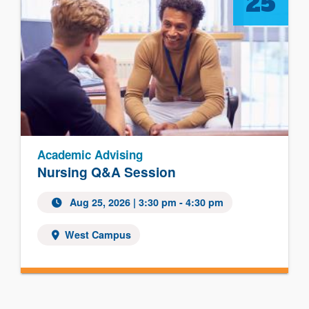
25
Academic Advising
Nursing Q&A Session
Aug 25, 2026
| 3:30 pm - 4:30 pm
West Campus