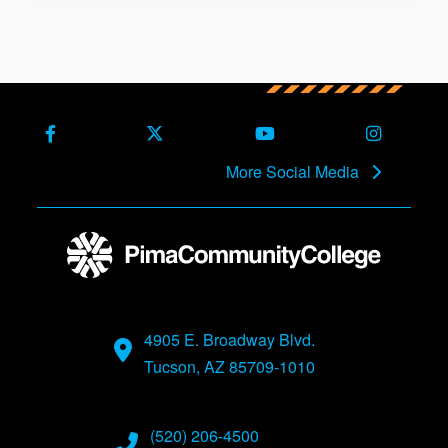
Facebook
X (Formerly Twitter)
Youtube
Instagra
More Social Media
4905 E. Broadway Blvd.
Tucson, AZ 85709-1010
(520) 206-4500