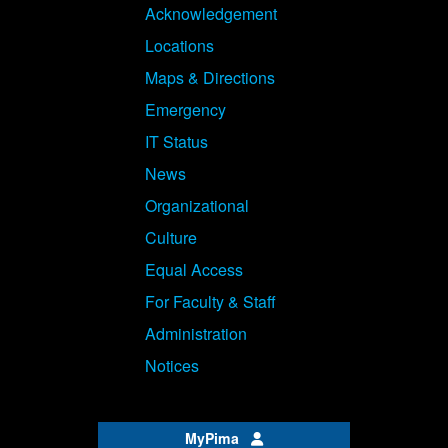
Acknowledgement
Locations
Maps & Directions
Emergency
IT Status
News
Organizational
Culture
Equal Access
For Faculty & Staff
Administration
Notices
MyPima