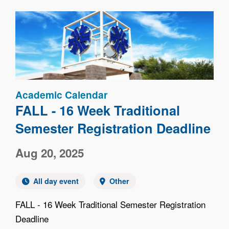
Image
Academic Calendar
FALL - 16 Week Traditional
Semester Registration Deadline
Aug 20, 2025
All day event
Other
FALL - 16 Week Traditional Semester Registration
Deadline