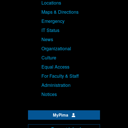
Locations
Maps & Directions
Emergency
IT Status
News
Organizational
Culture
Equal Access
For Faculty & Staff
Administration
Notices
MyPima