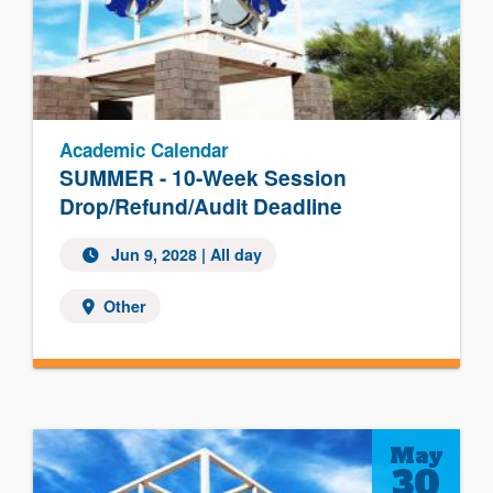
Academic Calendar
SUMMER - 10-Week Session
Drop/Refund/Audit Deadline
Jun 9, 2028
| All day
Other
May
30