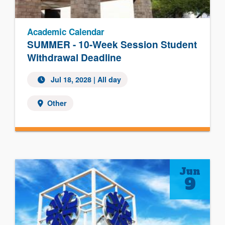
Academic Calendar
SUMMER - 10-Week Session Student
Withdrawal Deadline
Jul 18, 2028
| All day
Other
Jun
9