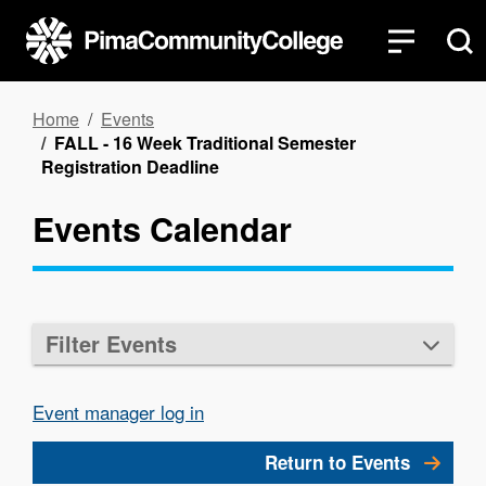
Skip
to
main
content
Breadcrumb
Home
Events
FALL - 16 Week Traditional Semester
Registration Deadline
Events Calendar
Filter Events
Event manager log in
Return to Events