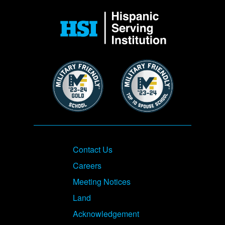
Image
Image
Image
Footer
Contact Us
Careers
Meeting Notices
Land
Acknowledgement