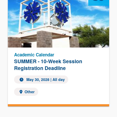
Academic Calendar
SUMMER - 10-Week Session
Registration Deadline
May 30, 2028
| All day
Other