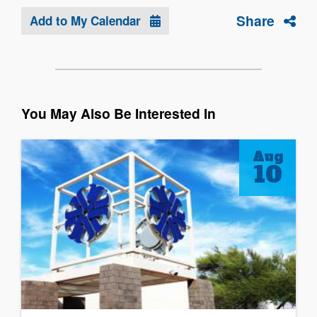
Share
Add to My Calendar
You May Also Be Interested In
Aug
10