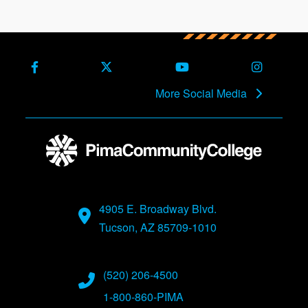
Facebook
X (Formerly Twitter)
Youtube
Instagra
More Social Media
4905 E. Broadway Blvd.
Tucson, AZ 85709-1010
(520) 206-4500
1-800-860-PIMA