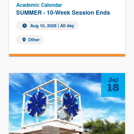
Academic Calendar
SUMMER - 10-Week Session Ends
Aug 10, 2028
| All day
Other
Jul
18