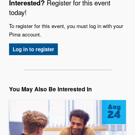
Register for this event
Interested?
today!
To register for this event, you must log in with your
Pima account.
Log in to register
You May Also Be Interested In
Aug
24