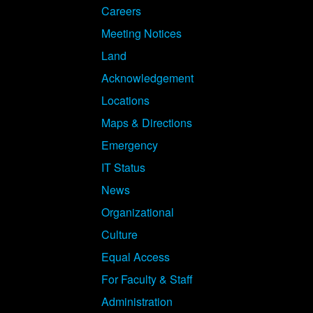
Careers
Meeting Notices
Land
Acknowledgement
Locations
Maps & Directions
Emergency
IT Status
News
Organizational
Culture
Equal Access
For Faculty & Staff
Administration