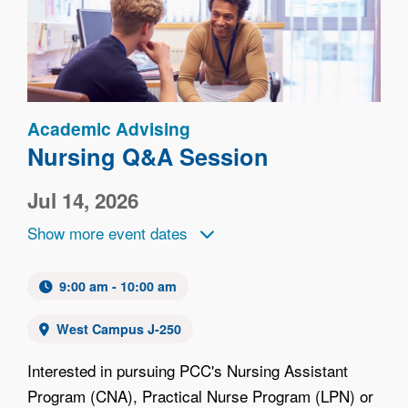
Academic Advising
Nursing Q&A Session
Jul 14, 2026
Show more event dates
9:00 am - 10:00 am
West Campus J-250
Interested in pursuing PCC's Nursing Assistant
Program (CNA), Practical Nurse Program (LPN) or