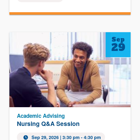
Sep
29
Academic Advising
Nursing Q&A Session
Sep 29, 2026
| 3:30 pm - 4:30 pm