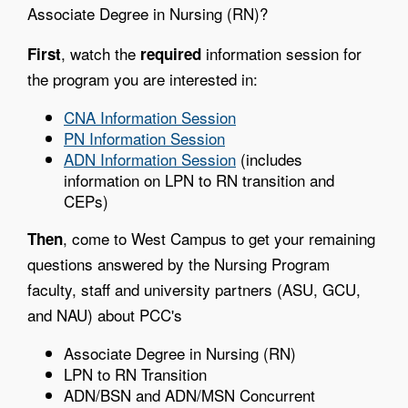
Associate Degree in Nursing (RN)?
, watch the
information session for
First
required
the program you are interested in:
CNA Information Session
PN Information Session
ADN Information Session
(includes
information on LPN to RN transition and
CEPs)
, come to West Campus to get your remaining
Then
questions answered by the Nursing Program
faculty, staff and university partners (ASU, GCU,
and NAU) about PCC's
Associate Degree in Nursing (RN)
LPN to RN Transition
ADN/BSN and ADN/MSN Concurrent