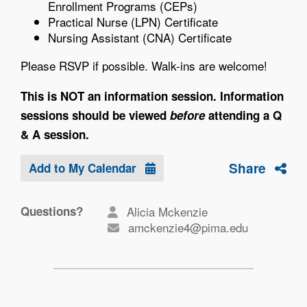
Enrollment Programs (CEPs)
Practical Nurse (LPN) Certificate
Nursing Assistant (CNA) Certificate
Please RSVP if possible. Walk-ins are welcome!
This is NOT an information session. Information
sessions should be viewed
before
attending a Q
& A session.
Share
Add to My Calendar
Questions?
Alicia Mckenzie
amckenzie4@pima.edu