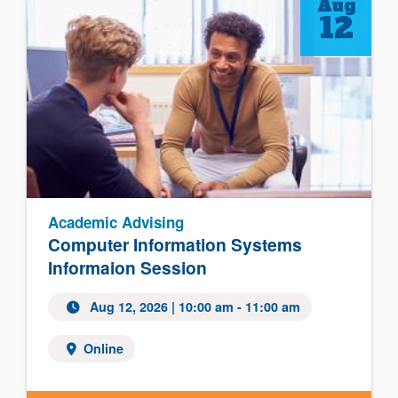
Aug
12
Academic Advising
Computer Information Systems
Informaion Session
Aug 12, 2026
| 10:00 am - 11:00 am
Online