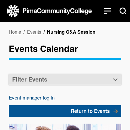
Skip
to
main
content
Breadcrumb
Home
Events
Nursing Q&A Session
Events Calendar
Filter Events
Event manager log in
Return to Events
Image