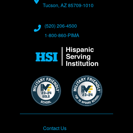
Tucson, AZ 85709-1010
(520) 206-4500
1-800-860-PIMA
Image
Image
Image
Footer
Contact Us