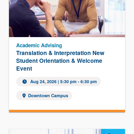
Academic Advising
Translation & Interpretation New
Student Orientation & Welcome
Event
Aug 24, 2026
| 5:30 pm - 6:30 pm
Downtown Campus