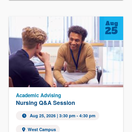
Aug
25
Academic Advising
Nursing Q&A Session
Aug 25, 2026
| 3:30 pm - 4:30 pm
West Campus