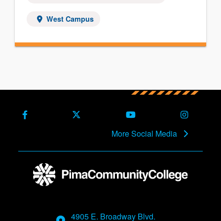
West Campus
Facebook
X (Formerly Twitter)
Youtube
Instagra
More Social Media
4905 E. Broadway Blvd.