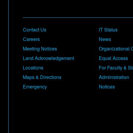
Footer
Contact Us
IT Status
Careers
News
Meeting Notices
Organizational 
Land Acknowledgement
Equal Access
Locations
For Faculty & St
Maps & Directions
Administration
Emergency
Notices