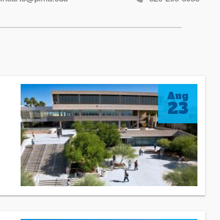
Aug
23