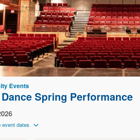
ty Events
 Dance Spring Performance
2026
 event dates