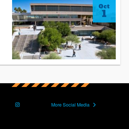
Oct
1
Instagram
More Social Media