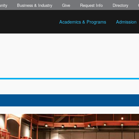
nity
Business & Industry
Give
Request Info
Directory
Academics & Programs
Admission