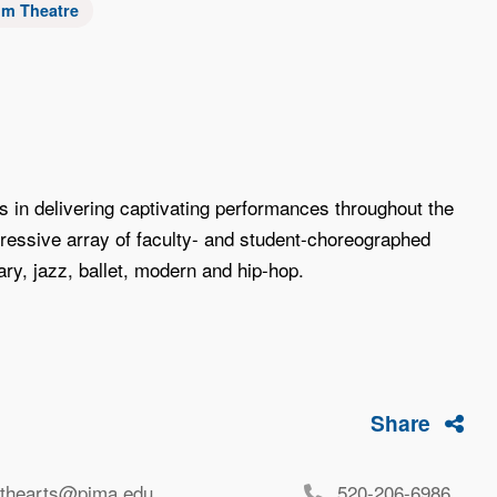
um Theatre
in delivering captivating performances throughout the
ressive array of faculty- and student-choreographed
ry, jazz, ballet, modern and hip-hop.
Share
rthearts@pima.edu
520-206-6986