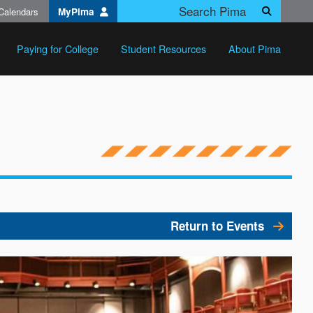
Calendars
MyPima
Search
Paying for College
Student Resources
About Pima
Return to Events