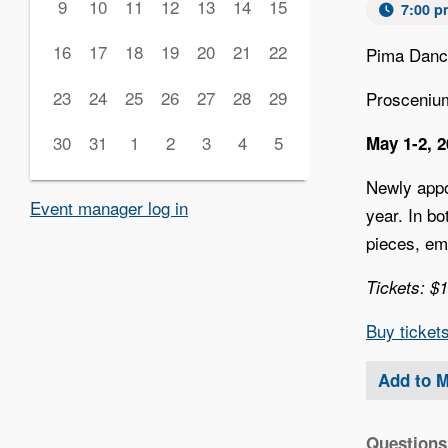
9
10
11
12
13
14
15
7:00 p
16
17
18
19
20
21
22
Pima Danc
23
24
25
26
27
28
29
Prosceniu
30
31
1
2
3
4
5
May 1-2, 
Newly appo
Event manager log in
year. In b
pieces, em
Tickets: $
‍Buy ticket
Add to 
Questions