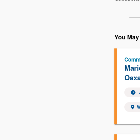
You May 
Commu
Mari
Oaxa
W