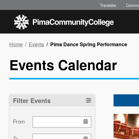
Skip
Translate
Commu
to
main
content
Breadcrumb
Home
Events
Pima Dance Spring Performance
Events Calendar
Filter Events
Image
From
To