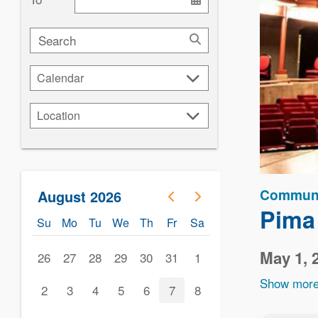
Search
Calendar
Calendar
Location
Location
Communi
August 2026
Pima
Su
Mo
Tu
We
Th
Fr
Sa
May 1, 
26
27
28
29
30
31
1
Show more
2
3
4
5
6
7
8