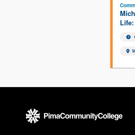
Commu
Mich
Life:
W