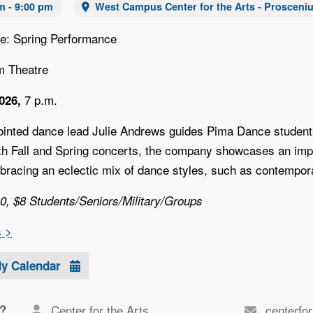
m - 9:00 pm
West Campus Center for the Arts - Prosceni
e: Spring Performance
m Theatre
7 p.m.
2026,
inted dance lead Julie Andrews guides Pima Dance students 
oth Fall and Spring concerts, the company showcases an imp
bracing an eclectic mix of dance styles, such as contempora
10, $8 Students/Seniors/Military/Groups
s >
My Calendar
?
Center for the Arts
centerfo