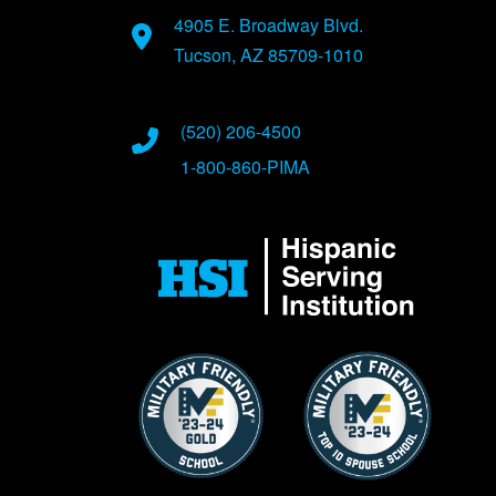
4905 E. Broadway Blvd.
Tucson, AZ 85709-1010
(520) 206-4500
1-800-860-PIMA
Image
Image
Image