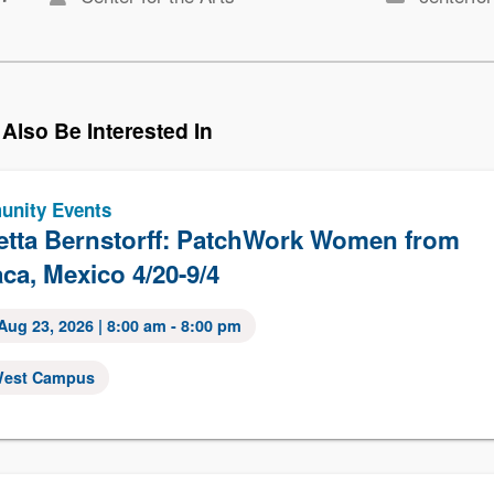
Also Be Interested In
nity Events
etta Bernstorff: PatchWork Women from
ca, Mexico 4/20-9/4
Aug 23, 2026
| 8:00 am - 8:00 pm
est Campus