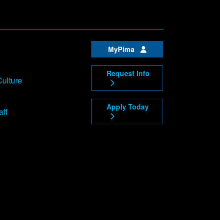
MyPima
Request Info
Culture
Apply Today
aff