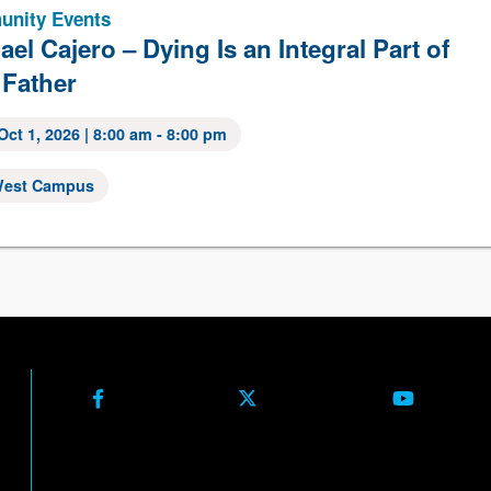
nity Events
ael Cajero – Dying Is an Integral Part of
 Father
Oct 1, 2026
| 8:00 am - 8:00 pm
est Campus
Facebook
X (Formerly Twitter)
Youtube