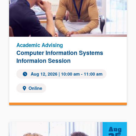
Academic Advising
Computer Information Systems
Informaion Session
Aug 12, 2026
| 10:00 am - 11:00 am
Online
Aug