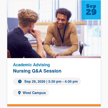
Sep
29
Academic Advising
Nursing Q&A Session
Sep 29, 2026
| 3:30 pm - 4:30 pm
West Campus