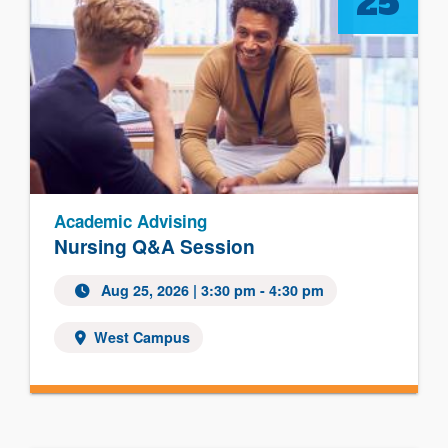
25
Academic Advising
Nursing Q&A Session
Aug 25, 2026
| 3:30 pm - 4:30 pm
West Campus