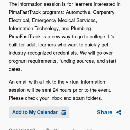
The information session is for learners interested in
PimaFastTrack programs: Automotive, Carpentry,
Electrical, Emergency Medical Services,
Information Technology, and Plumbing.
PimaFastTrack is a new way to go to college. It's
built for adult learners who want to quickly get
industry-recognized credentials. We will go over
program requirements, funding sources, and start
dates.
An email with a link to the virtual information
session will be sent 24 hours prior to the event.
Please check your inbox and spam folders.
Share
Add to My Calendar