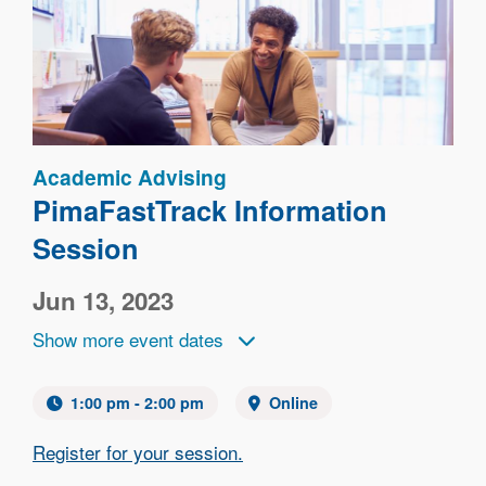
Image
Academic Advising
PimaFastTrack Information
Session
Jun 13, 2023
Show more event dates
1:00 pm - 2:00 pm
Online
Register for your session.