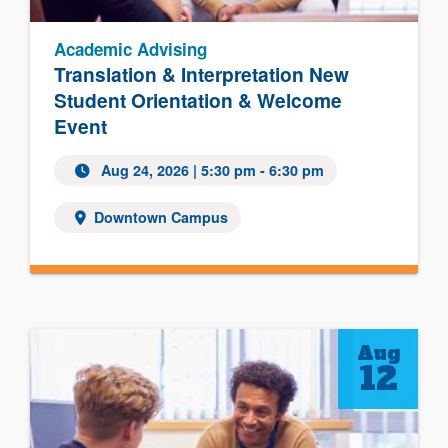
Academic Advising
Translation & Interpretation New
Student Orientation & Welcome
Event
Aug 24, 2026
| 5:30 pm - 6:30 pm
Downtown Campus
Aug
12