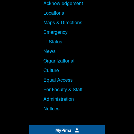
Acknowledgement
Locations
Maps & Directions
Emergency
IT Status
News
Organizational
Culture
Equal Access
For Faculty & Staff
Administration
Notices
MyPima