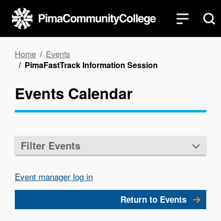
Skip
to
main
content
Breadcrumb
Home
Events
PimaFastTrack Information Session
Events Calendar
Filter Events
Event manager log in
Return to Events