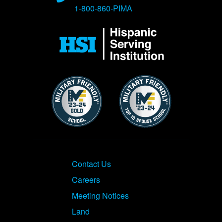
1-800-860-PIMA
Image
Image
Image
Footer
Contact Us
Careers
Meeting Notices
Land