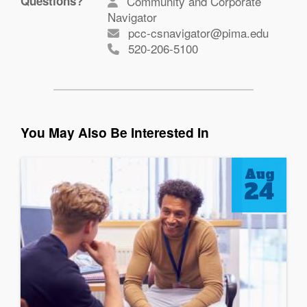
Questions?
Community and Corporate
Navigator
pcc-csnavigator@pima.edu
520-206-5100
You May Also Be Interested In
Aug
24