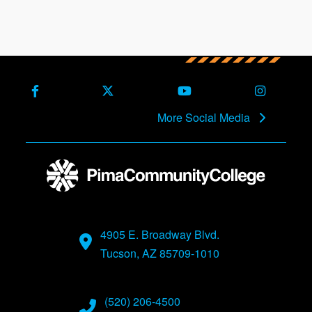
Facebook
X (Formerly Twitter)
Youtube
Instagra
More Social Media
4905 E. Broadway Blvd.
Tucson, AZ 85709-1010
(520) 206-4500