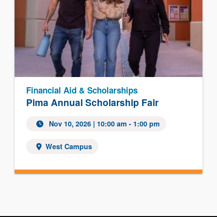
Financial Aid & Scholarships
Pima Annual Scholarship Fair
Nov 10, 2026
| 10:00 am - 1:00 pm
West Campus