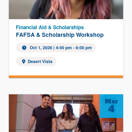
Financial Aid & Scholarships
FAFSA & Scholarship Workshop
Oct 1, 2026
| 4:00 pm - 6:00 pm
Desert Vista
Mar
4