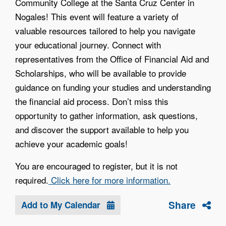
Community College at the Santa Cruz Center in
Nogales! This event will feature a variety of
valuable resources tailored to help you navigate
your educational journey. Connect with
representatives from the Office of Financial Aid and
Scholarships, who will be available to provide
guidance on funding your studies and understanding
the financial aid process. Don’t miss this
opportunity to gather information, ask questions,
and discover the support available to help you
achieve your academic goals!
You are encouraged to register, but it is not
required.
Click here for more information.
Share
Add to My Calendar