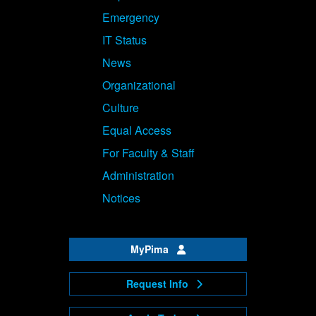
Emergency
IT Status
News
Organizational
Culture
Equal Access
For Faculty & Staff
Administration
Notices
MyPima
Request Info