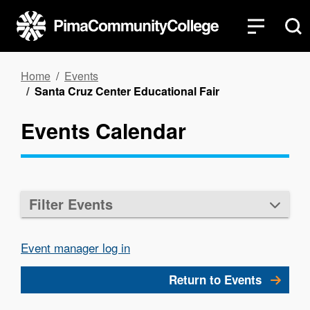
Skip
to
main
content
Breadcrumb
Home
Events
Santa Cruz Center Educational Fair
Events Calendar
Filter Events
Event manager log in
Return to Events