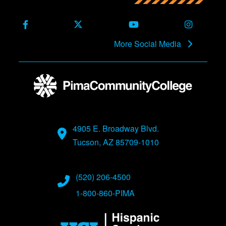
Facebook
X (Formerly Twitter)
Youtube
Instagra
More Social Media
4905 E. Broadway Blvd.
Tucson, AZ 85709-1010
(520) 206-4500
1-800-860-PIMA
Image