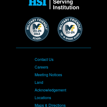
Image
Image
Footer
Contact Us
Careers
Meeting Notices
Land
Acknowledgement
Locations
Maps & Directions