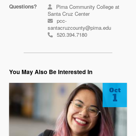
Questions?
Pima Community College at
Santa Cruz Center
pcc-
santacruzcounty@pima.edu
520.394.7180
You May Also Be Interested In
Oct
1