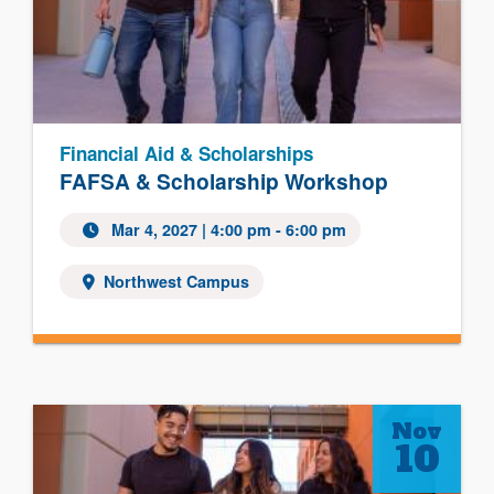
Financial Aid & Scholarships
FAFSA & Scholarship Workshop
Mar 4, 2027
| 4:00 pm - 6:00 pm
Northwest Campus
Nov
10