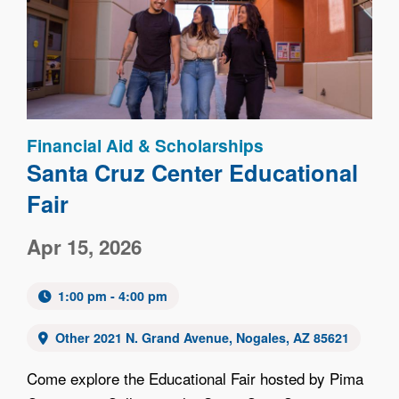
Image
Financial Aid & Scholarships
Santa Cruz Center Educational
Fair
Apr 15, 2026
1:00 pm - 4:00 pm
Other 2021 N. Grand Avenue, Nogales, AZ 85621
Come explore the Educational Fair hosted by Pima