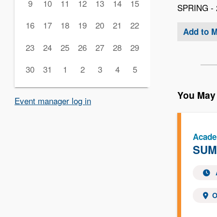
9
10
11
12
13
14
15
SPRING - 
16
17
18
19
20
21
22
Add to 
23
24
25
26
27
28
29
30
31
1
2
3
4
5
You May 
Event manager log in
Acade
SUMM
O