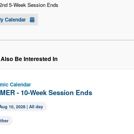
2nd 5-Week Session Ends
My Calendar
Also Be Interested In
mic Calendar
ER - 10-Week Session Ends
Aug 10, 2028
| All day
ther