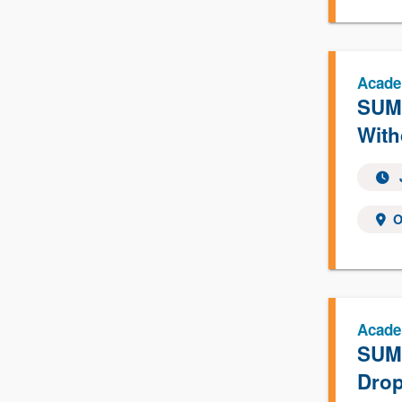
Acade
SUMM
With
O
Acade
SUMM
Drop