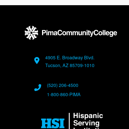
4905 E. Broadway Blvd.
Tucson, AZ 85709-1010
(520) 206-4500
1-800-860-PIMA
Image