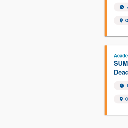
O
Acade
SUMM
Dead
O