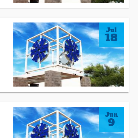
Jul
18
Jun
9