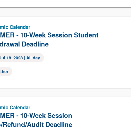
mic Calendar
ER - 10-Week Session Student
drawal Deadline
Jul 18, 2028
| All day
ther
mic Calendar
ER - 10-Week Session
/Refund/Audit Deadline