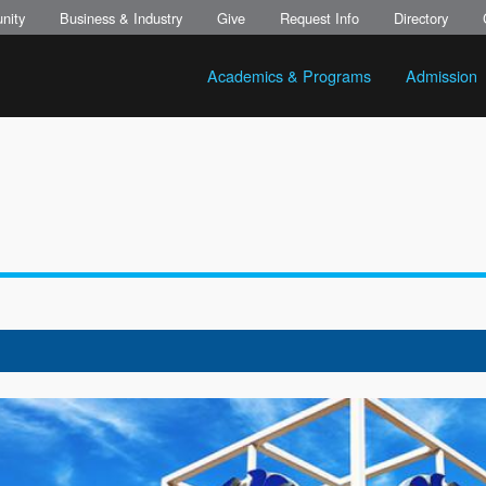
nity
Business & Industry
Give
Request Info
Directory
Academics & Programs
Admission