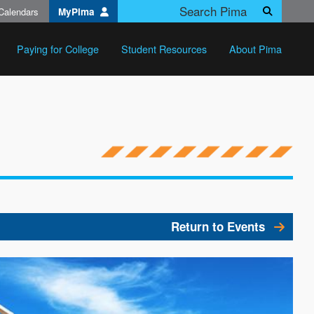
Calendars
MyPima
Search
Paying for College
Student Resources
About Pima
Return to Events