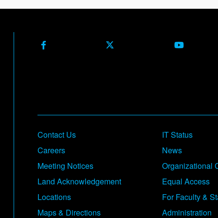
Facebook
X (Formerly Twitter)
Youtube
Footer
Contact Us
IT Status
Careers
News
Meeting Notices
Organizational 
Land Acknowledgement
Equal Access
Locations
For Faculty & St
Maps & Directions
Administration