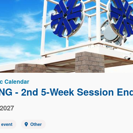
c Calendar
NG - 2nd 5-Week Session En
 2027
y event
Other