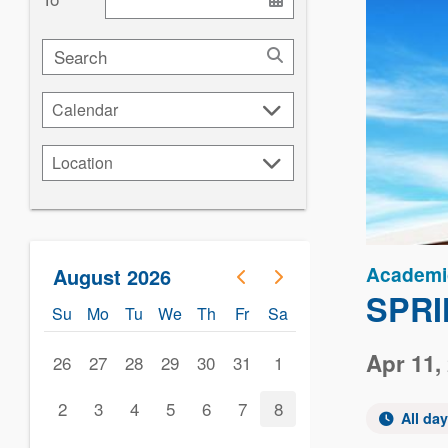
Search
Calendar
Calendar
Location
Location
Academi
August 2026
SPRI
Su
Mo
Tu
We
Th
Fr
Sa
Apr 11,
26
27
28
29
30
31
1
2
3
4
5
6
7
8
All da