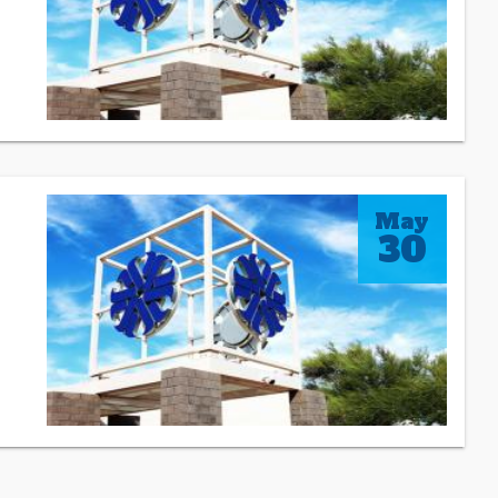
May
30