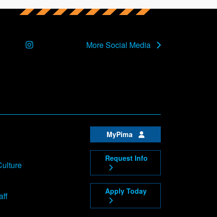
Instagram
More Social Media
MyPima
Request Info
Culture
Apply Today
aff