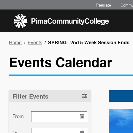
Skip
Translate
Commu
to
main
content
Breadcrumb
Home
Events
SPRING - 2nd 5-Week Session Ends
Events Calendar
Filter Events
Image
From
To