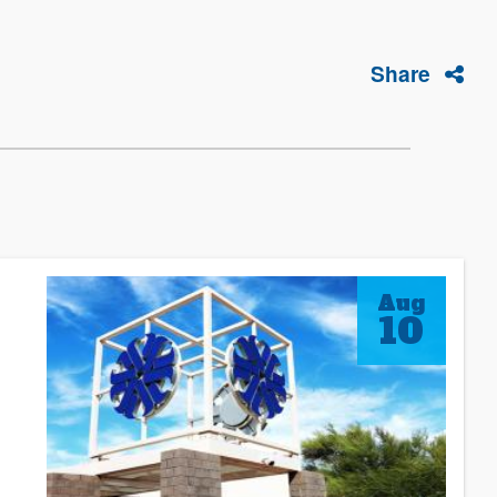
Share
Aug
10