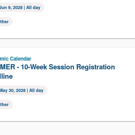
Jun 9, 2028
| All day
ther
mic Calendar
ER - 10-Week Session Registration
line
May 30, 2028
| All day
ther