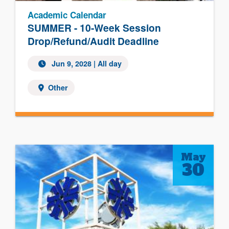
Academic Calendar
SUMMER - 10-Week Session
Drop/Refund/Audit Deadline
Jun 9, 2028
| All day
Other
May
30