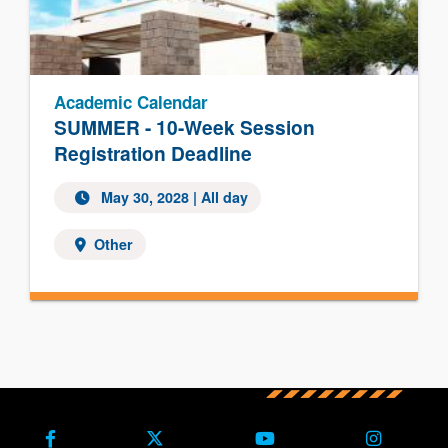
Academic Calendar
SUMMER - 10-Week Session
Registration Deadline
May 30, 2028
| All day
Other
Facebook
X (Formerly Twitter)
Youtube
Instagra