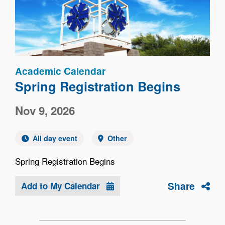
Academic Calendar
Spring Registration Begins
Nov 9, 2026
All day event
Other
Spring Registration Begins
Share
Add to My Calendar