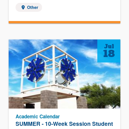
Other
Jul
18
Academic Calendar
SUMMER - 10-Week Session Student