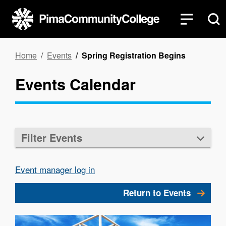
Skip
to
main
content
Breadcrumb
Home
Events
Spring Registration Begins
Events Calendar
Filter Events
Event manager log in
Return to Events
Image