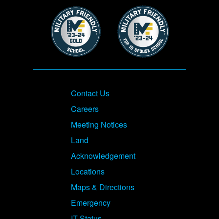
Image
Image
Footer
Contact Us
Careers
Meeting Notices
Land
Acknowledgement
Locations
Maps & Directions
Emergency
IT Status