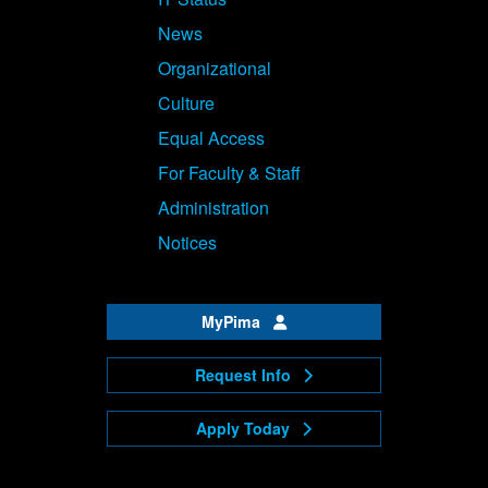
News
Organizational
Culture
Equal Access
For Faculty & Staff
Administration
Notices
MyPima
Request Info
Apply Today