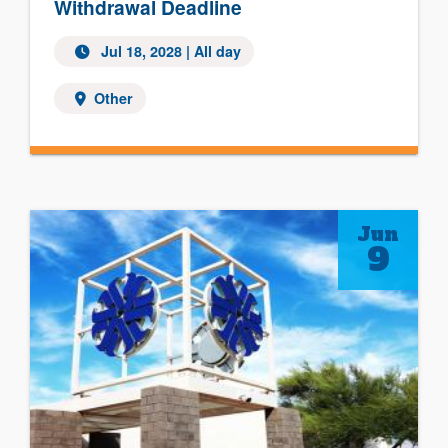
Withdrawal Deadline
Jul 18, 2028
| All day
Other
Jun
9