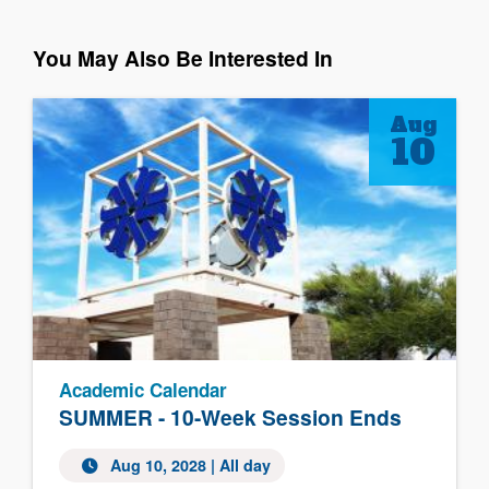
You May Also Be Interested In
Aug
10
Academic Calendar
SUMMER - 10-Week Session Ends
Aug 10, 2028
| All day