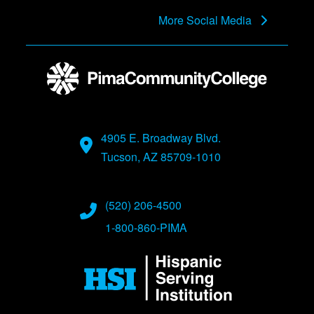
More Social Media
4905 E. Broadway Blvd.
Tucson, AZ 85709-1010
(520) 206-4500
1-800-860-PIMA
Image