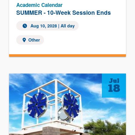
Academic Calendar
SUMMER - 10-Week Session Ends
Aug 10, 2028
| All day
Other
Jul
18