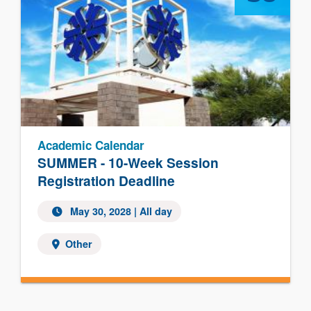
Academic Calendar
SUMMER - 10-Week Session
Registration Deadline
May 30, 2028
| All day
Other