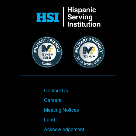
Image
Image
Image
Footer
Contact Us
Careers
Meeting Notices
Land
Acknowledgement