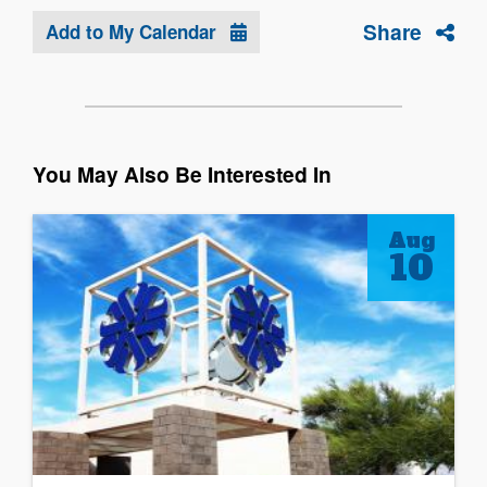
Share
Add to My Calendar
You May Also Be Interested In
Aug
10