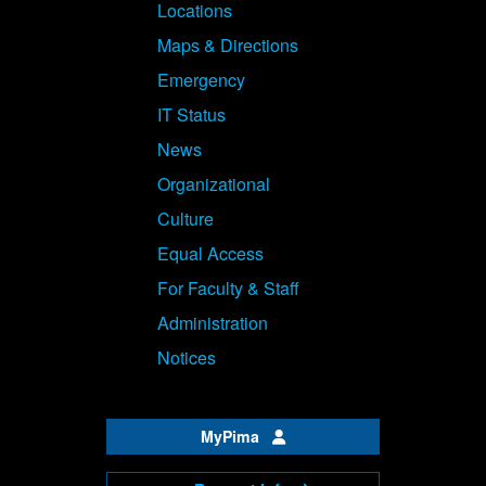
Locations
Maps & Directions
Emergency
IT Status
News
Organizational
Culture
Equal Access
For Faculty & Staff
Administration
Notices
MyPima