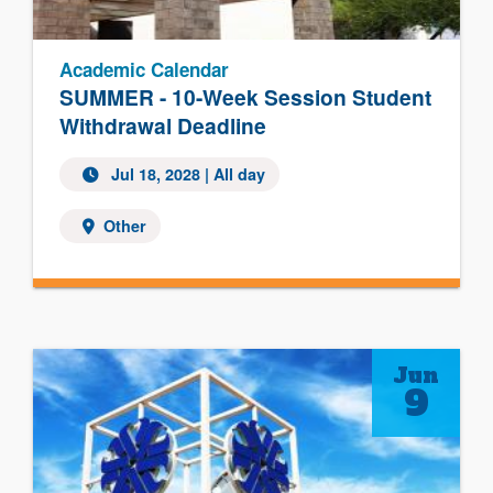
Academic Calendar
SUMMER - 10-Week Session Student
Withdrawal Deadline
Jul 18, 2028
| All day
Other
Jun
9