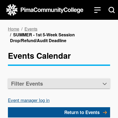
Skip
to
main
content
Breadcrumb
Home
Events
SUMMER - 1st 5-Week Session
Drop/Refund/Audit Deadline
Events Calendar
Filter Events
Event manager log in
Return to Events