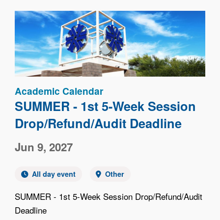
Image
Academic Calendar
SUMMER - 1st 5-Week Session
Drop/Refund/Audit Deadline
Jun 9, 2027
All day event
Other
SUMMER - 1st 5-Week Session Drop/Refund/Audit
Deadline