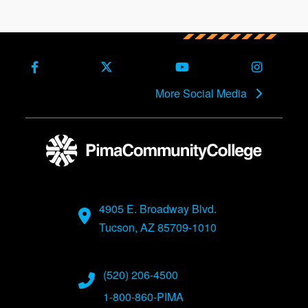
Facebook
X (Formerly Twitter)
Youtube
Instagra
More Social Media
4905 E. Broadway Blvd.
Tucson, AZ 85709-1010
(520) 206-4500
1-800-860-PIMA