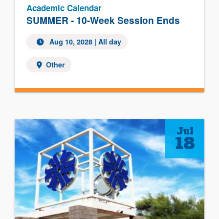
Academic Calendar
SUMMER - 10-Week Session Ends
Aug 10, 2028
| All day
Other
Jul
18