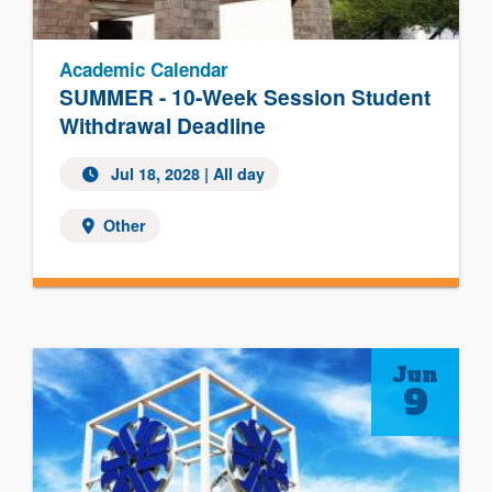
Academic Calendar
SUMMER - 10-Week Session Student
Withdrawal Deadline
Jul 18, 2028
| All day
Other
Jun
9