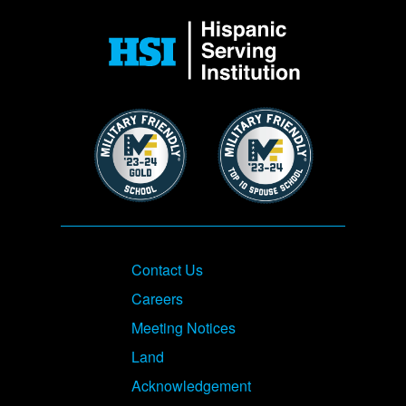
Image
Image
Image
Footer
Contact Us
Careers
Meeting Notices
Land
Acknowledgement