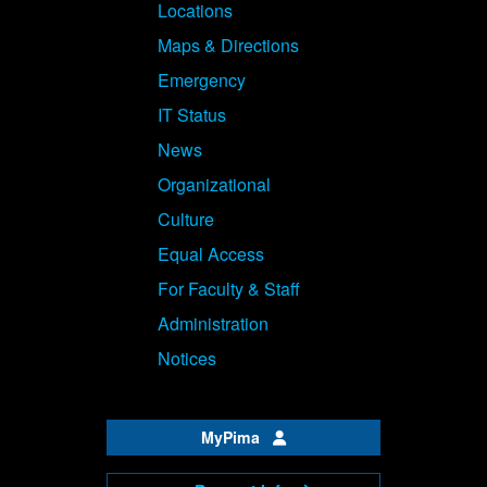
Locations
Maps & Directions
Emergency
IT Status
News
Organizational
Culture
Equal Access
For Faculty & Staff
Administration
Notices
MyPima