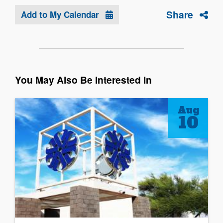
Share
Add to My Calendar
You May Also Be Interested In
Aug
10