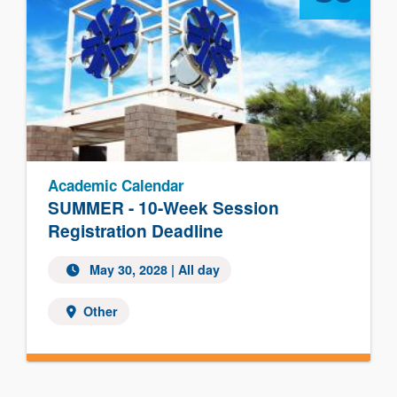
Academic Calendar
SUMMER - 10-Week Session
Registration Deadline
May 30, 2028
| All day
Other