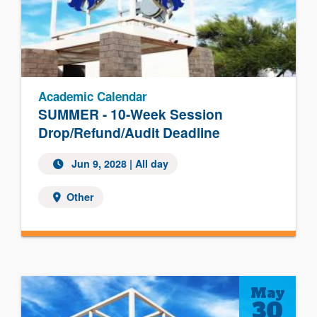
Academic Calendar
SUMMER - 10-Week Session
Drop/Refund/Audit Deadline
Jun 9, 2028
| All day
Other
May
30