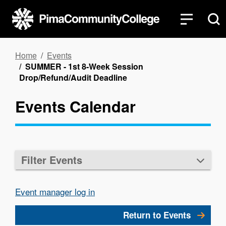
Skip
to
main
content
Breadcrumb
Home
Events
SUMMER - 1st 8-Week Session
Drop/Refund/Audit Deadline
Events Calendar
Filter Events
Event manager log in
Return to Events