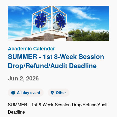
Image
Academic Calendar
SUMMER - 1st 8-Week Session
Drop/Refund/Audit Deadline
Jun 2, 2026
All day event
Other
SUMMER - 1st 8-Week Session Drop/Refund/Audit
Deadline