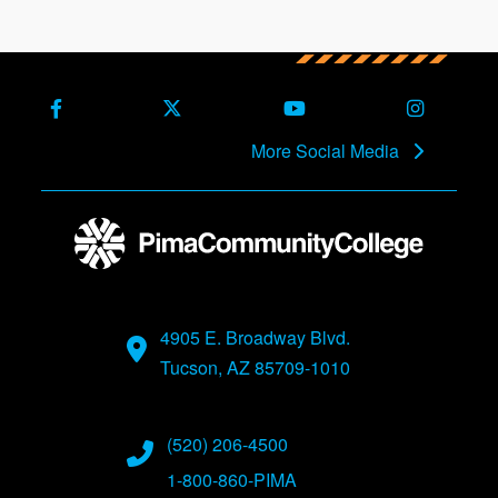
Facebook
X (Formerly Twitter)
Youtube
Instagra
More Social Media
4905 E. Broadway Blvd.
Tucson, AZ 85709-1010
(520) 206-4500
1-800-860-PIMA