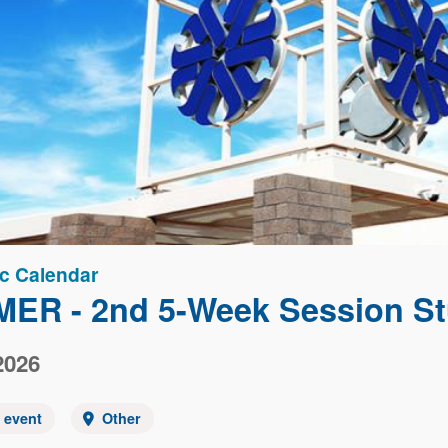
c Calendar
ER - 2nd 5-Week Session St
2026
y event
Other