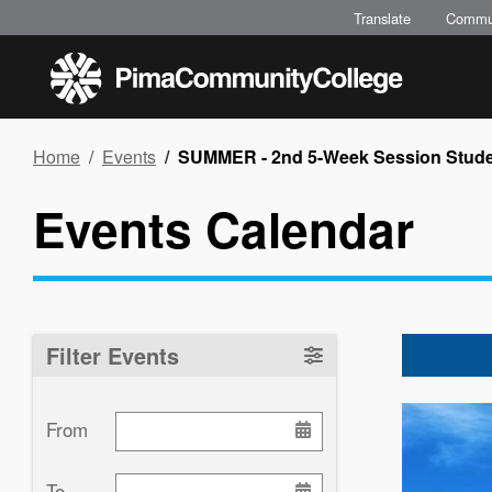
Skip
Translate
Commu
to
main
content
Breadcrumb
Home
Events
SUMMER - 2nd 5-Week Session Stude
Events Calendar
Filter Events
Image
From
To