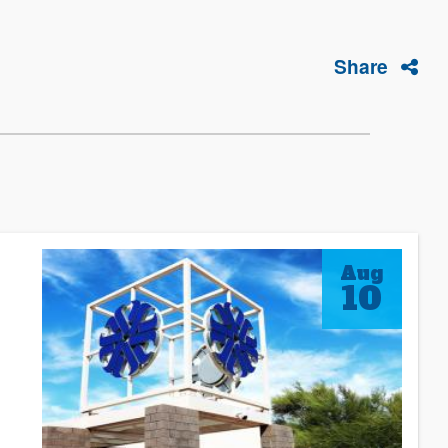
Share
Aug
10