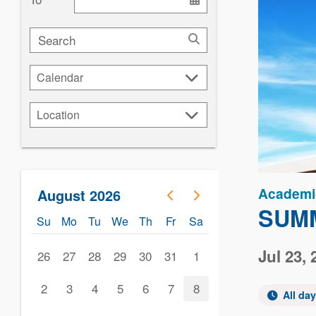
Search
Calendar
Calendar
Location
Location
Academi
August 2026
SUMM
Su
Mo
Tu
We
Th
Fr
Sa
Jul 23, 
26
27
28
29
30
31
1
2
3
4
5
6
7
8
All da