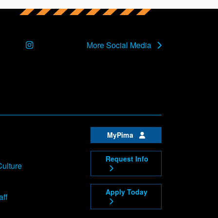
Instagram
More Social Media
MyPima
Request Info
Culture
Apply Today
aff