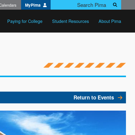
Calendars
MyPima
Search
Paying for College
Student Resources
About Pima
Return to Events