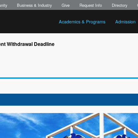
nity
Business & Industry
Give
Request Info
Directory
Academics & Programs
Admission
nt Withdrawal Deadline