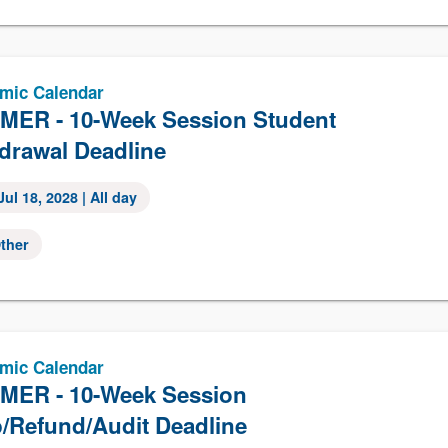
mic Calendar
ER - 10-Week Session Student
drawal Deadline
Jul 18, 2028
| All day
ther
mic Calendar
ER - 10-Week Session
/Refund/Audit Deadline