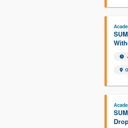
Acade
SUMM
With
O
Acade
SUMM
Drop