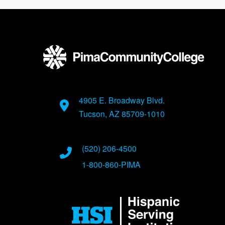
4905 E. Broadway Blvd.
Tucson, AZ 85709-1010
(520) 206-4500
1-800-860-PIMA
Image