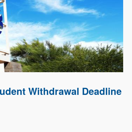
udent Withdrawal Deadline