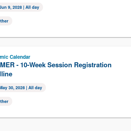
Jun 9, 2028
| All day
ther
mic Calendar
ER - 10-Week Session Registration
line
May 30, 2028
| All day
ther