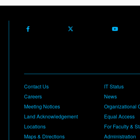
Facebook
X (Formerly Twitter)
Youtube
Footer
Contact Us
IT Status
Careers
News
Meeting Notices
Organizational 
Land Acknowledgement
Equal Access
Locations
For Faculty & St
Maps & Directions
Administration