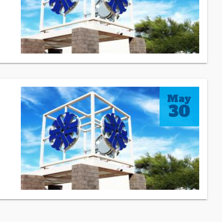
May
30