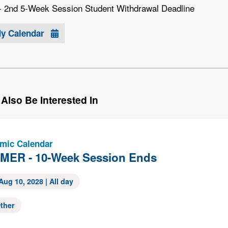
2nd 5-Week Session Student Withdrawal Deadline
My Calendar
Also Be Interested In
mic Calendar
ER - 10-Week Session Ends
Aug 10, 2028
| All day
ther