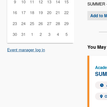
9
10
11
12
13
14
15
SUMMER - 
16
17
18
19
20
21
22
Add to 
23
24
25
26
27
28
29
30
31
1
2
3
4
5
You May 
Event manager log in
Acade
SUMM
O