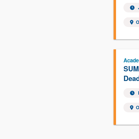
O
Acade
SUMM
Dead
O