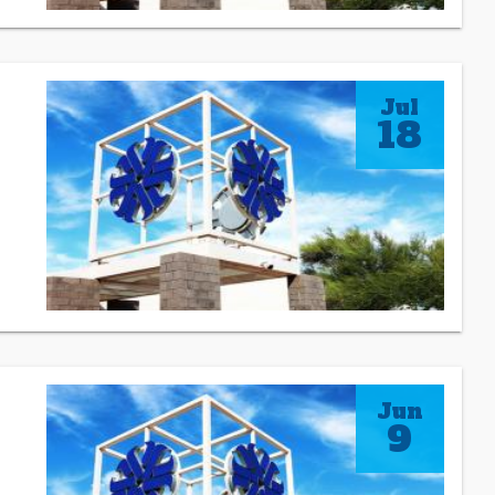
Jul
18
Jun
9