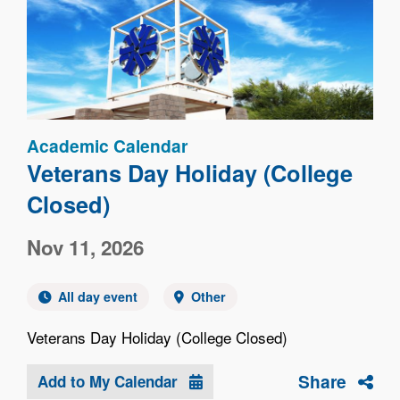
Image
Academic Calendar
Veterans Day Holiday (College
Closed)
Nov 11, 2026
All day event
Other
Veterans Day Holiday (College Closed)
Share
Add to My Calendar