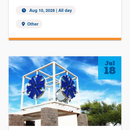
Aug 10, 2028
| All day
Other
Jul
18