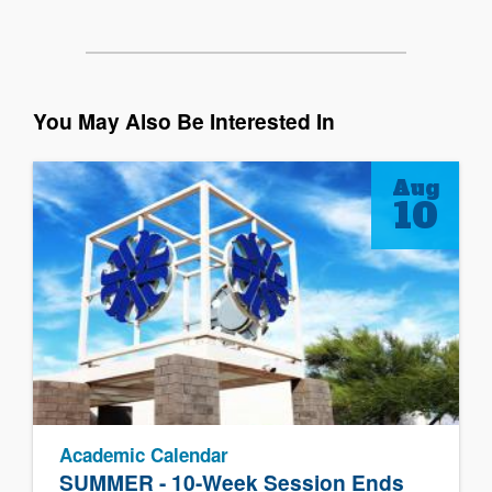
You May Also Be Interested In
Aug
10
Academic Calendar
SUMMER - 10-Week Session Ends