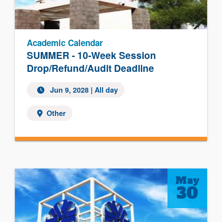
Academic Calendar
SUMMER - 10-Week Session
Drop/Refund/Audit Deadline
Jun 9, 2028
| All day
Other
May
30