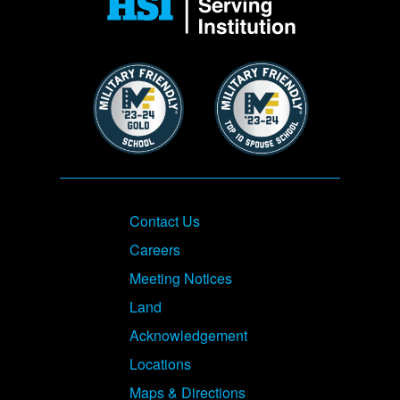
Image
Image
Footer
Contact Us
Careers
Meeting Notices
Land
Acknowledgement
Locations
Maps & Directions