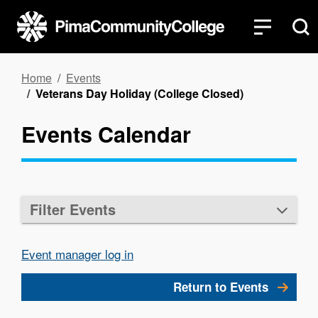
Skip
to
main
content
Breadcrumb
Home
Events
Veterans Day Holiday (College Closed)
Events Calendar
Filter Events
Event manager log in
Return to Events