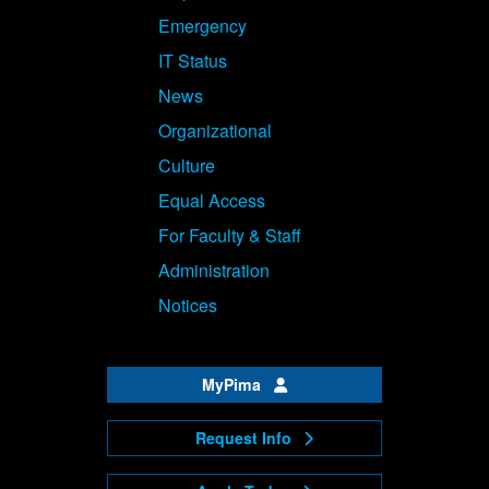
Emergency
IT Status
News
Organizational
Culture
Equal Access
For Faculty & Staff
Administration
Notices
MyPima
Request Info