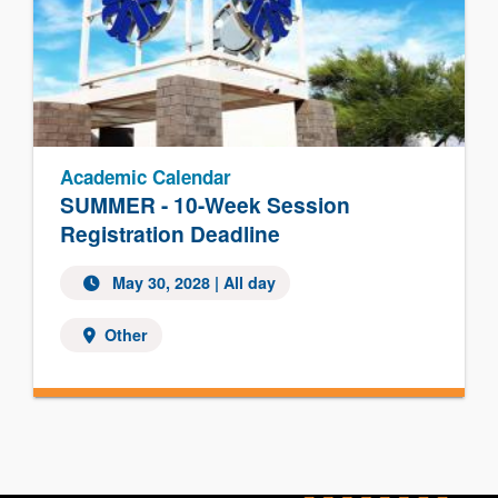
Academic Calendar
SUMMER - 10-Week Session
Registration Deadline
May 30, 2028
| All day
Other