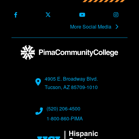
Facebook
X (Formerly Twitter)
Youtube
Instagra
More Social Media
4905 E. Broadway Blvd.
Tucson, AZ 85709-1010
(520) 206-4500
1-800-860-PIMA
Image