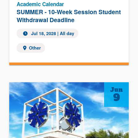
Academic Calendar
SUMMER - 10-Week Session Student
Withdrawal Deadline
Jul 18, 2028
| All day
Other
Jun
9