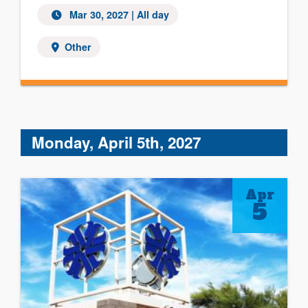
Mar 30, 2027 | All day
Other
Monday, April 5th, 2027
Apr
5