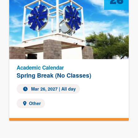
26
Academic Calendar
Spring Break (No Classes)
Mar 26, 2027 | All day
Other