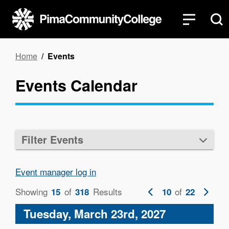
Skip
to
main
content
Breadcrumb
Home
Events
Events Calendar
Filter Events
Event manager log in
Showing
of
Results
Previous
of
Next
15
318
10
22
page
page
Tuesday, March 23rd, 2027