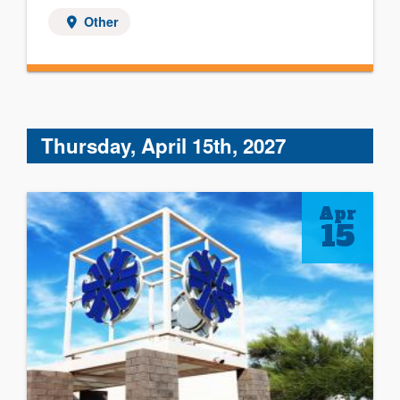
Other
Thursday, April 15th, 2027
Apr
15