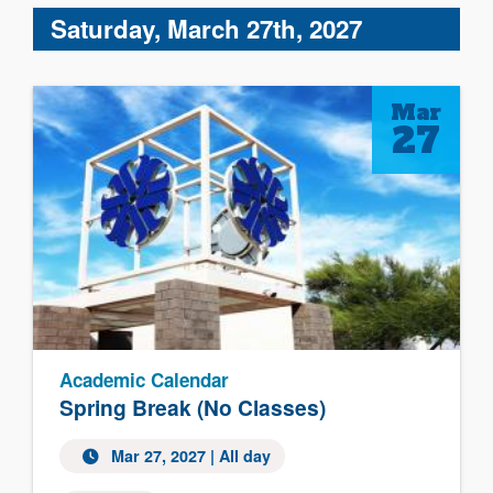
Saturday, March 27th, 2027
Mar
27
Academic Calendar
Spring Break (No Classes)
Mar 27, 2027 | All day