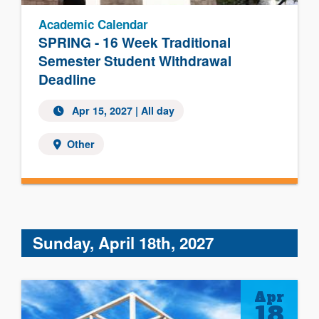
Academic Calendar
SPRING - 16 Week Traditional
Semester Student Withdrawal
Deadline
Apr 15, 2027 | All day
Other
Sunday, April 18th, 2027
Apr
18