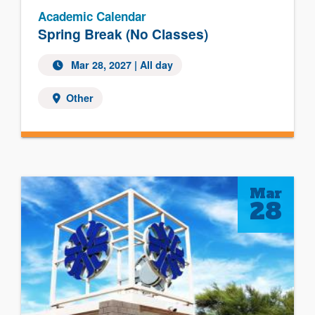
Academic Calendar
Spring Break (No Classes)
Mar 28, 2027 | All day
Other
Mar
28