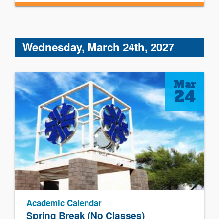
Wednesday, March 24th, 2027
Mar
24
Academic Calendar
Spring Break (No Classes)