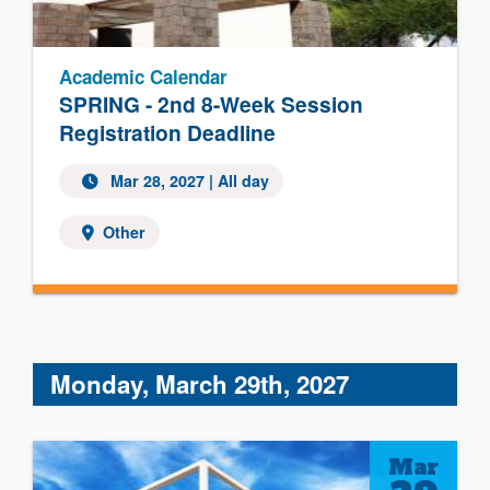
Academic Calendar
SPRING - 2nd 8-Week Session
Registration Deadline
Mar 28, 2027 | All day
Other
Monday, March 29th, 2027
Mar