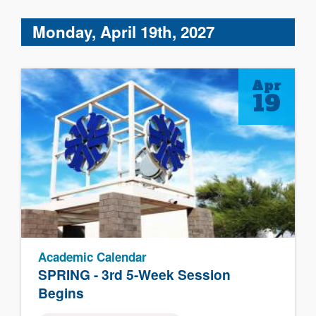
Monday, April 19th, 2027
Apr
19
Academic Calendar
SPRING - 3rd 5-Week Session
Begins