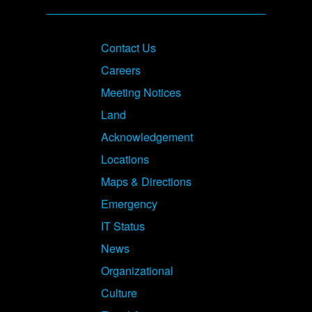
Footer
Contact Us
Careers
Meeting Notices
Land
Acknowledgement
Locations
Maps & Directions
Emergency
IT Status
News
Organizational
Culture