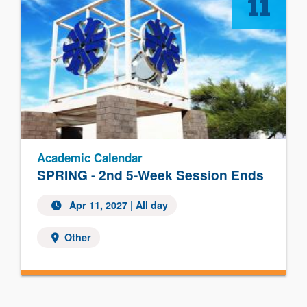
11
Academic Calendar
SPRING - 2nd 5-Week Session Ends
Apr 11, 2027 | All day
Other