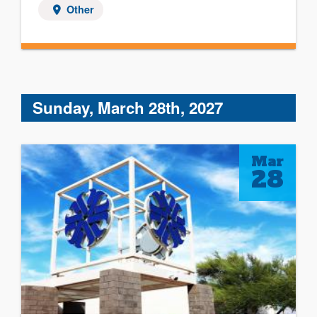
Other
Sunday, March 28th, 2027
Mar
28