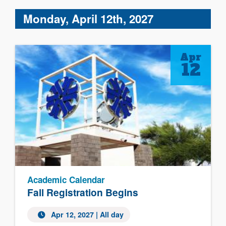
Monday, April 12th, 2027
Apr
12
Academic Calendar
Fall Registration Begins
Apr 12, 2027 | All day