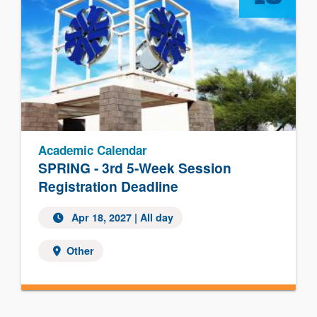
Academic Calendar
SPRING - 3rd 5-Week Session
Registration Deadline
Apr 18, 2027 | All day
Other