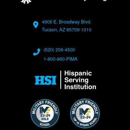
4905 E. Broadway Blvd.
Tucson, AZ 85709-1010
(520) 206-4500
1-800-860-PIMA
Image
Image
Image