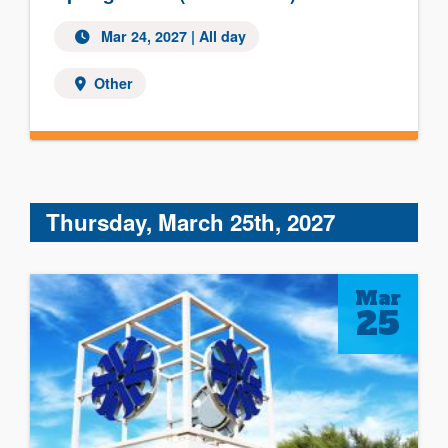
Mar 24, 2027 | All day
Other
Thursday, March 25th, 2027
Mar
25