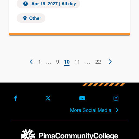
Apr 19, 2027 | All day
Other
Pagination
Previous
First
1
…
Page
9
Current
Page
11
…
Last
22
Next
10
page
page
page
page
page
Facebook
X (Formerly Twitter)
Youtube
Instagra
More Social Media