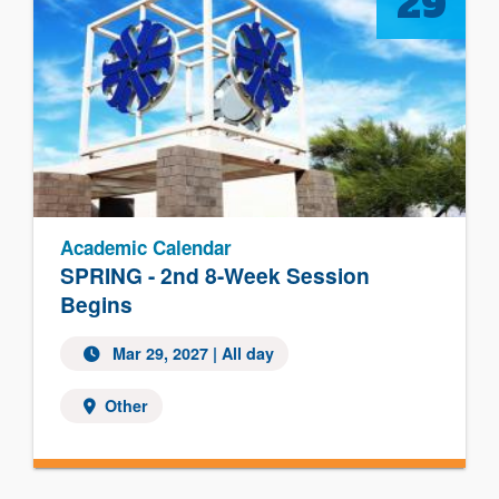
29
Academic Calendar
SPRING - 2nd 8-Week Session
Begins
Mar 29, 2027 | All day
Other