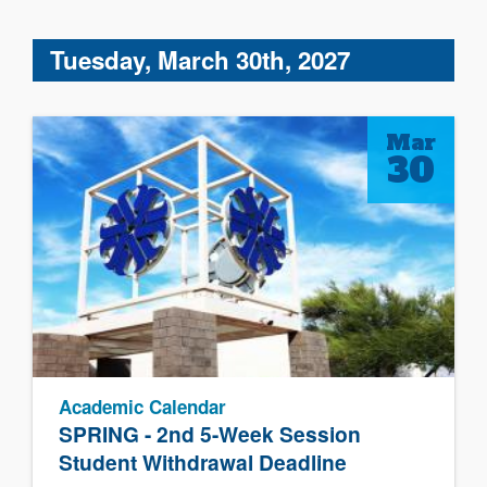
Tuesday, March 30th, 2027
Mar
30
Academic Calendar
SPRING - 2nd 5-Week Session
Student Withdrawal Deadline