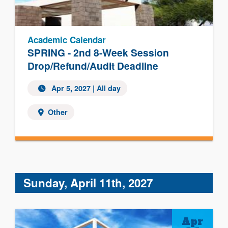
Academic Calendar
SPRING - 2nd 8-Week Session
Drop/Refund/Audit Deadline
Apr 5, 2027 | All day
Other
Sunday, April 11th, 2027
Apr