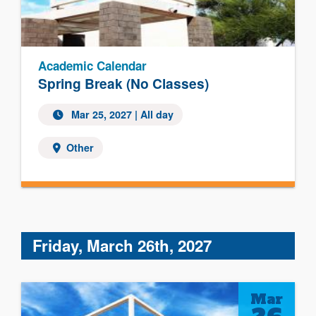
Academic Calendar
Spring Break (No Classes)
Mar 25, 2027 | All day
Other
Friday, March 26th, 2027
Mar