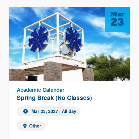
Mar
23
Academic Calendar
Spring Break (No Classes)
Mar 23, 2027 | All day
Other