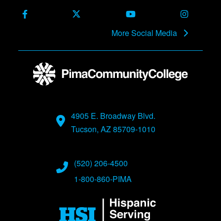
Facebook
X (Formerly Twitter)
Youtube
Instagra
More Social Media
4905 E. Broadway Blvd.
Tucson, AZ 85709-1010
(520) 206-4500
1-800-860-PIMA
Image