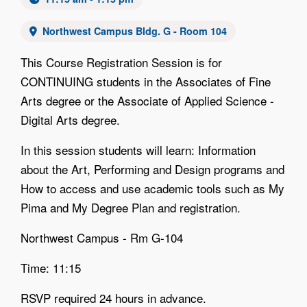
Northwest Campus Bldg. G - Room 104
This Course Registration Session is for
CONTINUING students in the Associates of Fine
Arts degree or the Associate of Applied Science -
Digital Arts degree.
In this session students will learn: Information
about the Art, Performing and Design programs and
How to access and use academic tools such as My
Pima and My Degree Plan and registration.
Northwest Campus - Rm G-104
Time: 11:15
RSVP required 24 hours in advance.