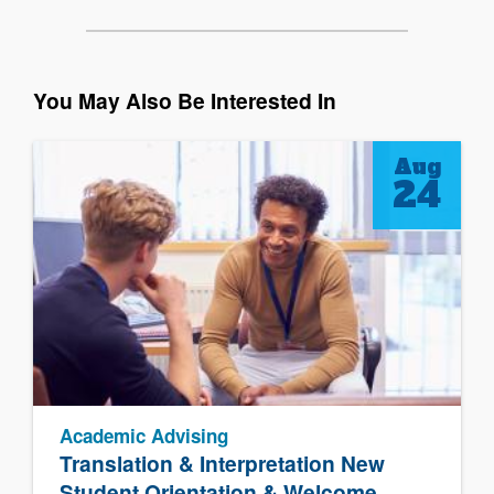
You May Also Be Interested In
Aug
24
Academic Advising
Translation & Interpretation New
Student Orientation & Welcome