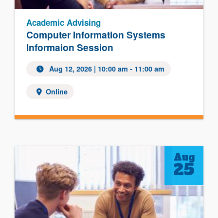
Academic Advising
Computer Information Systems
Informaion Session
Aug 12, 2026
| 10:00 am - 11:00 am
Online
Aug
25