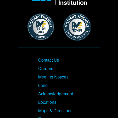
Image
Image
Footer
Contact Us
Careers
Meeting Notices
Land
Acknowledgement
Locations
Maps & Directions