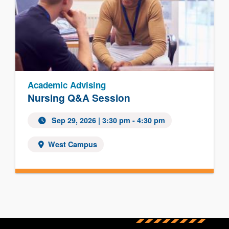
Academic Advising
Nursing Q&A Session
Sep 29, 2026
| 3:30 pm - 4:30 pm
West Campus