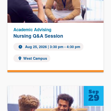
Academic Advising
Nursing Q&A Session
Aug 25, 2026
| 3:30 pm - 4:30 pm
West Campus
Sep
29