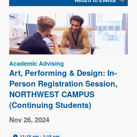
Return to Events
Image
Academic Advising
Art, Performing & Design: In-
Person Registration Session,
NORTHWEST CAMPUS
(Continuing Students)
Nov 26, 2024
11:15 am - 1:15 pm