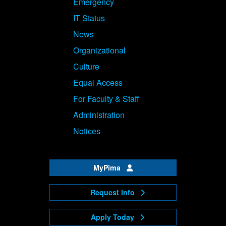
Emergency
IT Status
News
Organizational
Culture
Equal Access
For Faculty & Staff
Administration
Notices
MyPima
Request Info
Apply Today