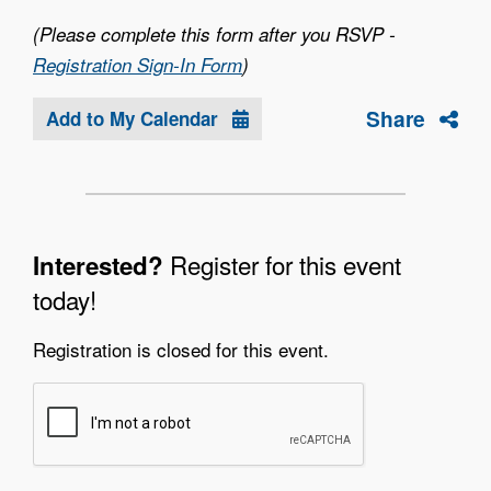
(Please complete this form after you RSVP -
Registration Sign-In Form
)
Share
Add to My Calendar
Register for this event
Interested?
today!
Registration is closed for this event.