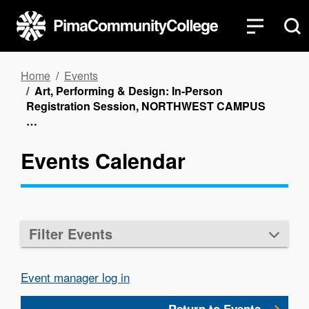
Skip
to
main
content
Breadcrumb
Home
Events
Art, Performing & Design: In-Person
Registration Session, NORTHWEST CAMPUS
…
Events Calendar
Filter Events
Event manager log in