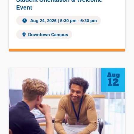
Event
Aug 24, 2026
| 5:30 pm - 6:30 pm
Downtown Campus
Aug
12