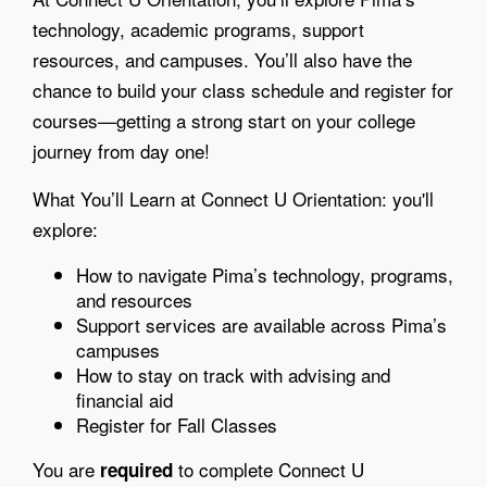
technology, academic programs, support
resources, and campuses. You’ll also have the
chance to build your class schedule and register for
courses—getting a strong start on your college
journey from day one!
What You’ll Learn at Connect U Orientation: you'll
explore:
How to navigate Pima’s technology, programs,
and resources
Support services are available across Pima’s
campuses
How to stay on track with advising and
financial aid
Register for Fall Classes
You are
to complete Connect U
required