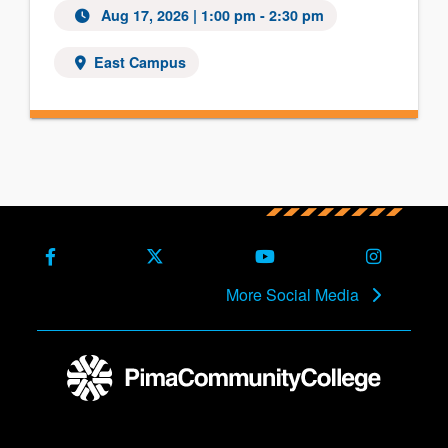
Aug 17, 2026
| 1:00 pm - 2:30 pm
East Campus
Facebook
X (Formerly Twitter)
Youtube
Instagra
More Social Media