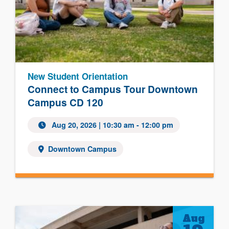
New Student Orientation
Connect to Campus Tour Downtown
Campus CD 120
Aug 20, 2026
| 10:30 am - 12:00 pm
Downtown Campus
Aug