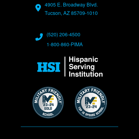
4905 E. Broadway Blvd.
Tucson, AZ 85709-1010
(520) 206-4500
1-800-860-PIMA
Image
Image
Image