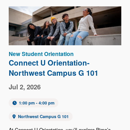
Image
New Student Orientation
Connect U Orientation-
Northwest Campus G 101
Jul 2, 2026
1:00 pm - 4:00 pm
Northwest Campus G 101
At Connect U Orientation, you’ll explore Pima’s