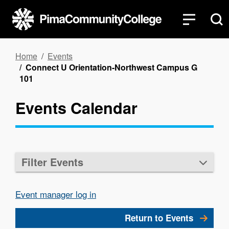
Skip
to
main
content
Breadcrumb
Home
Events
Connect U Orientation-Northwest Campus G
101
Events Calendar
Filter Events
Event manager log in
Return to Events