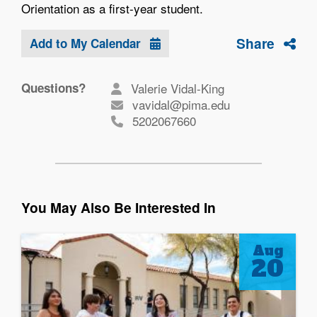
Orientation as a first-year student.
Share
Add to My Calendar
Questions?
Valerie Vidal-King
vavidal@pima.edu
5202067660
You May Also Be Interested In
Aug
20