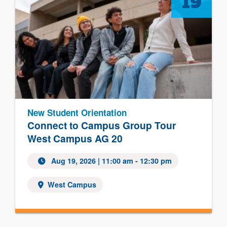
19
New Student Orientation
Connect to Campus Group Tour
West Campus AG 20
Aug 19, 2026
| 11:00 am - 12:30 pm
West Campus