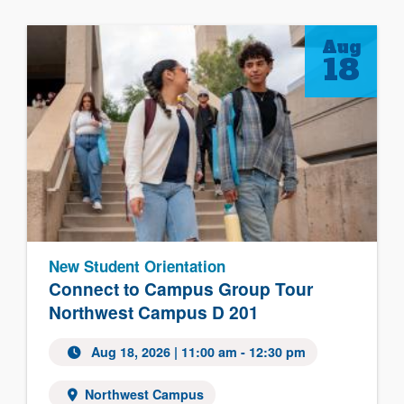
Aug
18
New Student Orientation
Connect to Campus Group Tour
Northwest Campus D 201
Aug 18, 2026
| 11:00 am - 12:30 pm
Northwest Campus