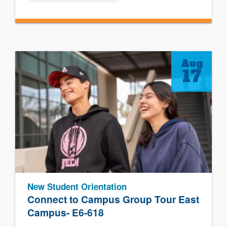
Aug
17
New Student Orientation
Connect to Campus Group Tour East
Campus- E6-618