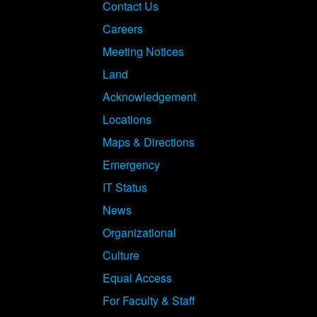
Footer
Contact Us
Careers
Meeting Notices
Land
Acknowledgement
Locations
Maps & Directions
Emergency
IT Status
News
Organizational
Culture
Equal Access
For Faculty & Staff