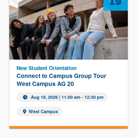
19
New Student Orientation
Connect to Campus Group Tour
West Campus AG 20
Aug 19, 2026
| 11:00 am - 12:30 pm
West Campus