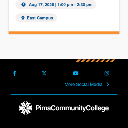
Aug 17, 2026
| 1:00 pm - 2:30 pm
East Campus
Facebook
X (Formerly Twitter)
Youtube
Instagra
More Social Media