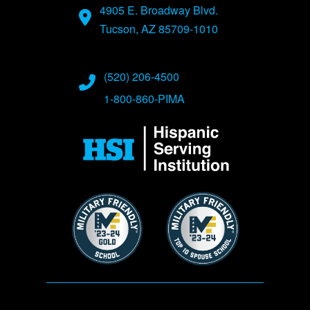
4905 E. Broadway Blvd.
Tucson, AZ 85709-1010
(520) 206-4500
1-800-860-PIMA
Image
Image
Image