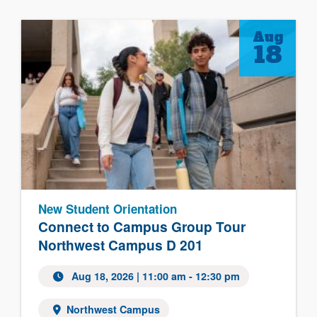
Aug
18
New Student Orientation
Connect to Campus Group Tour
Northwest Campus D 201
Aug 18, 2026
| 11:00 am - 12:30 pm
Northwest Campus