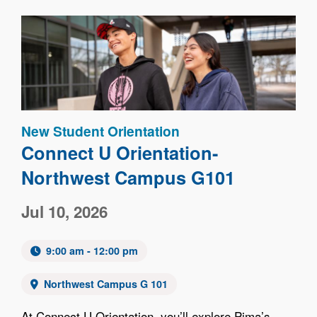
Image
New Student Orientation
Connect U Orientation-
Northwest Campus G101
Jul 10, 2026
9:00 am - 12:00 pm
Northwest Campus G 101
At Connect U Orientation, you’ll explore Pima’s