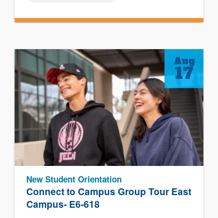
Aug
17
New Student Orientation
Connect to Campus Group Tour East
Campus- E6-618