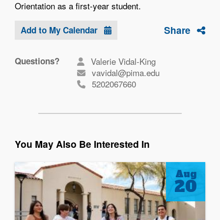
Orientation as a first-year student.
Share
Add to My Calendar
Questions?
Valerie Vidal-King
vavidal@pima.edu
5202067660
You May Also Be Interested In
Aug
20