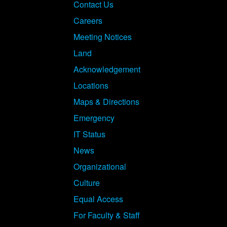
Footer
Contact Us
Careers
Meeting Notices
Land
Acknowledgement
Locations
Maps & Directions
Emergency
IT Status
News
Organizational
Culture
Equal Access
For Faculty & Staff