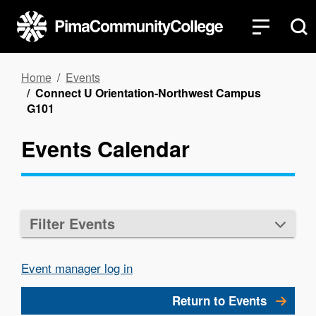
Skip
to
main
content
Breadcrumb
Home
Events
Connect U Orientation-Northwest Campus
G101
Events Calendar
Filter Events
Event manager log in
Return to Events