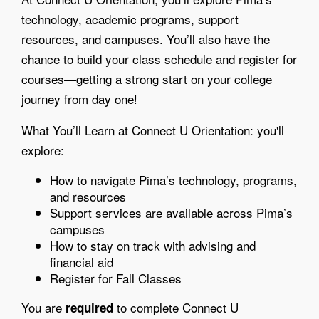
technology, academic programs, support
resources, and campuses. You’ll also have the
chance to build your class schedule and register for
courses—getting a strong start on your college
journey from day one!
What You’ll Learn at Connect U Orientation: you'll
explore:
How to navigate Pima’s technology, programs,
and resources
Support services are available across Pima’s
campuses
How to stay on track with advising and
financial aid
Register for Fall Classes
You are
to complete Connect U
required