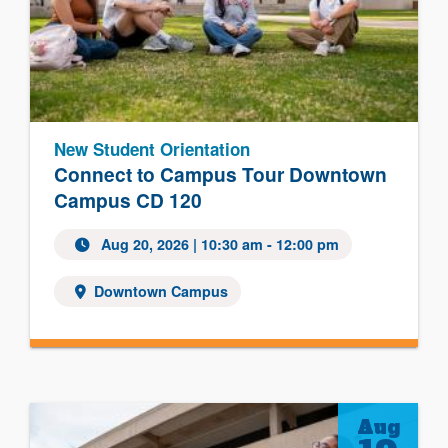
New Student Orientation
Connect to Campus Tour Downtown
Campus CD 120
Aug 20, 2026
| 10:30 am - 12:00 pm
Downtown Campus
Aug