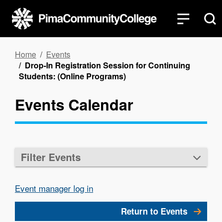
Skip
to
main
content
Breadcrumb
Home
Events
Drop-In Registration Session for Continuing
Students: (Online Programs)
Events Calendar
Filter Events
Event manager log in
Return to Events