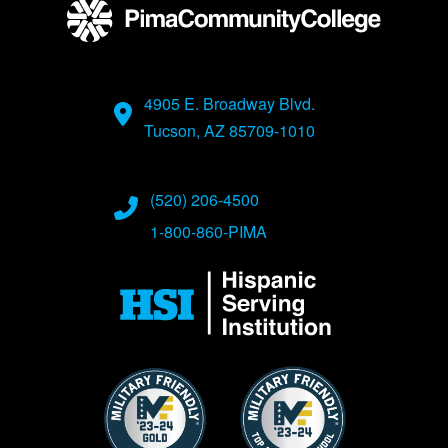
4905 E. Broadway Blvd.
Tucson, AZ 85709-1010
(520) 206-4500
1-800-860-PIMA
Image
Image
Image