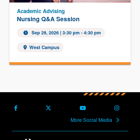
Academic Advising
Nursing Q&A Session
Sep 29, 2026
| 3:30 pm - 4:30 pm
West Campus
Facebook
X (Formerly Twitter)
Youtube
Instagra
More Social Media