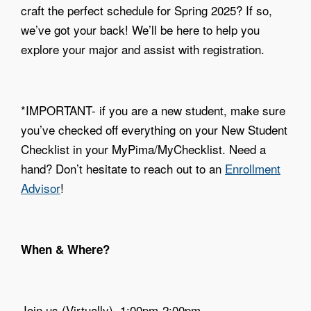
craft the perfect schedule for Spring 2025? If so,
we’ve got your back! We’ll be here to help you
explore your major and assist with registration.
*IMPORTANT- if you are a new student, make sure
you’ve checked off everything on your New Student
Checklist in your MyPima/MyChecklist. Need a
hand? Don’t hesitate to reach out to an
Enrollment
Advisor
!
When & Where?
Join us (Virtually). 1:00pm-2:00pm