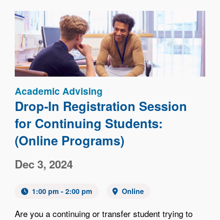
Image
Academic Advising
Drop-In Registration Session
for Continuing Students:
(Online Programs)
Dec 3, 2024
1:00 pm - 2:00 pm
Online
Are you a continuing or transfer student trying to