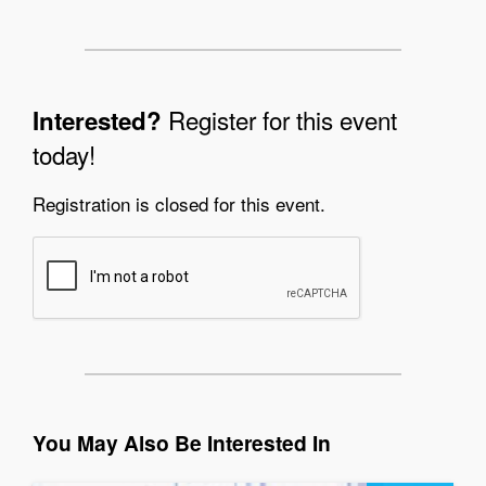
Register for this event
Interested?
today!
Registration is closed for this event.
You May Also Be Interested In