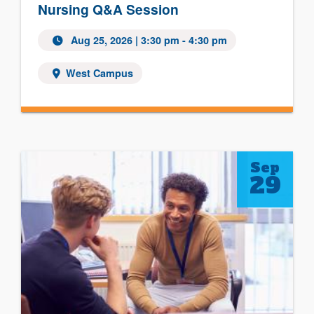
Nursing Q&A Session
Aug 25, 2026
| 3:30 pm - 4:30 pm
West Campus
Sep
29