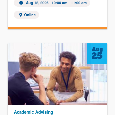
Aug 12, 2026
| 10:00 am - 11:00 am
Online
Aug
25
Academic Advising