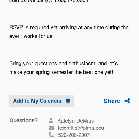
RSVP is required yet arriving at any time during the
event works for us!
Bring your questions and enthusiasm, and let’s
make your spring semester the best one yet!
Share
Add to My Calendar
Questions?
Katelyn DeMitis
kdemitis@pima.edu
520-206-2007