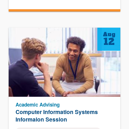
Aug
12
Academic Advising
Computer Information Systems
Informaion Session