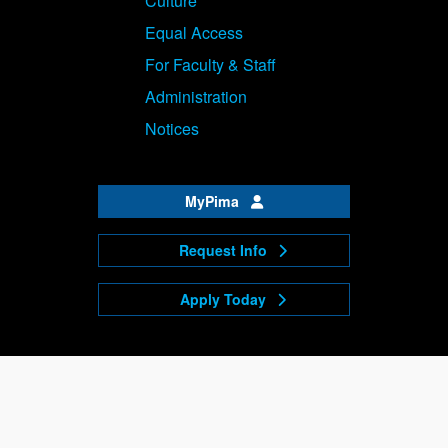
Culture
Equal Access
For Faculty & Staff
Administration
Notices
MyPima
Request Info
Apply Today