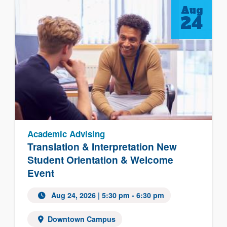
Aug
24
Academic Advising
Translation & Interpretation New
Student Orientation & Welcome
Event
Aug 24, 2026
| 5:30 pm - 6:30 pm
Downtown Campus