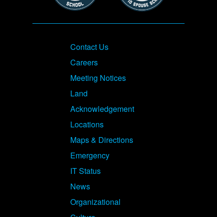
Footer
Contact Us
Careers
Meeting Notices
Land
Acknowledgement
Locations
Maps & Directions
Emergency
IT Status
News
Organizational