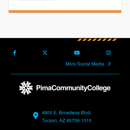
Facebook
X (Formerly Twitter)
Youtube
Instagra
More Social Media
4905 E. Broadway Blvd.
Tucson, AZ 85709-1010