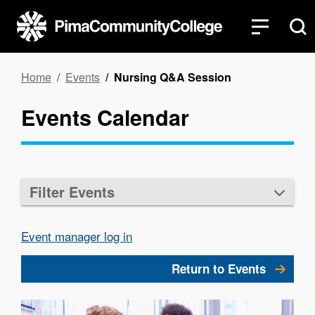
Skip
to
main
content
Breadcrumb
Home
Events
Nursing Q&A Session
Events Calendar
Filter Events
Event manager log in
Return to Events
Image