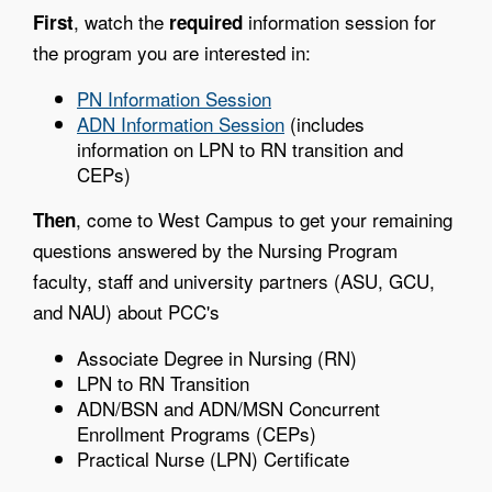
, watch the
information session for
First
required
the program you are interested in:
PN Information Session
ADN Information Session
(includes
information on LPN to RN transition and
CEPs)
, come to West Campus to get your remaining
Then
questions answered by the Nursing Program
faculty, staff and university partners (ASU, GCU,
and NAU) about PCC's
Associate Degree in Nursing (RN)
LPN to RN Transition
ADN/BSN and ADN/MSN Concurrent
Enrollment Programs (CEPs)
Practical Nurse (LPN) Certificate