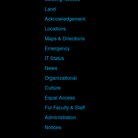
Land
Acknowledgement
Locations
Maps & Directions
Emergency
IT Status
News
Organizational
Culture
Equal Access
For Faculty & Staff
Administration
Notices