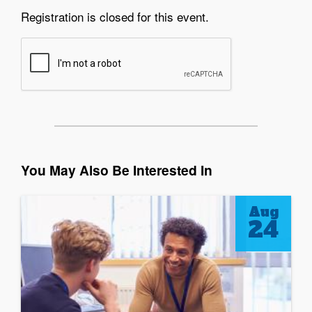
Registration is closed for this event.
You May Also Be Interested In
Aug
24