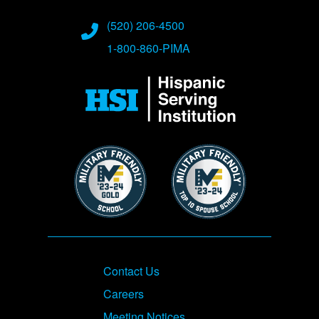
(520) 206-4500
1-800-860-PIMA
Image
Image
Image
Footer
Contact Us
Careers
Meeting Notices