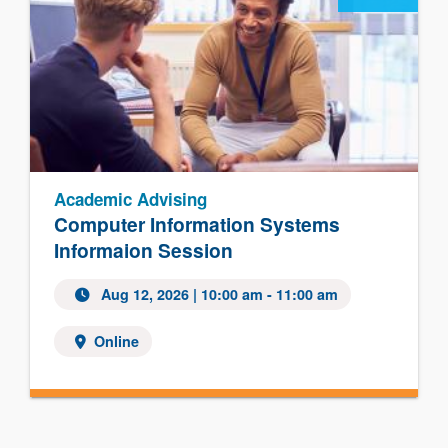
Academic Advising
Computer Information Systems
Informaion Session
Aug 12, 2026
| 10:00 am - 11:00 am
Online