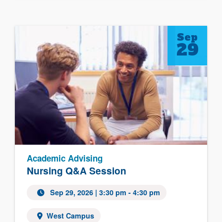
Sep
29
Academic Advising
Nursing Q&A Session
Sep 29, 2026
| 3:30 pm - 4:30 pm
West Campus