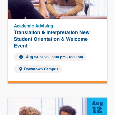
Academic Advising
Translation & Interpretation New
Student Orientation & Welcome
Event
Aug 24, 2026
| 5:30 pm - 6:30 pm
Downtown Campus
Aug
12