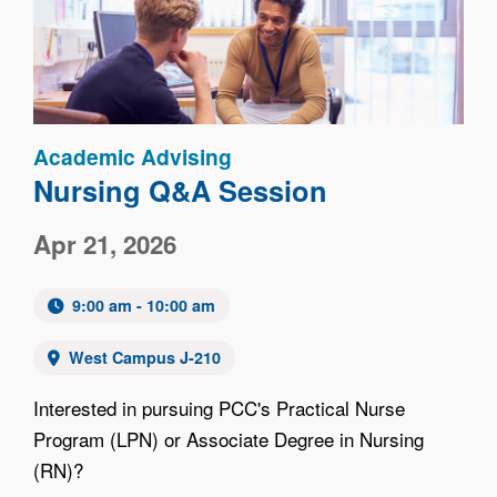
Academic Advising
Nursing Q&A Session
Apr 21, 2026
9:00 am - 10:00 am
West Campus J-210
Interested in pursuing PCC's Practical Nurse
Program (LPN) or Associate Degree in Nursing
(RN)?