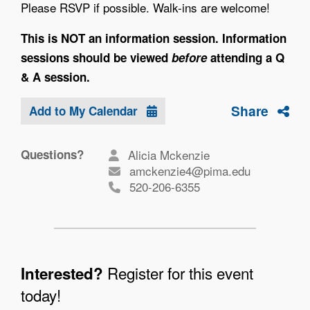
Please RSVP if possible. Walk-ins are welcome!
This is NOT an information session. Information
sessions should be viewed
before
attending a Q
& A session.
Share
Add to My Calendar
Questions?
Alicia Mckenzie
amckenzie4@pima.edu
520-206-6355
Register for this event
Interested?
today!