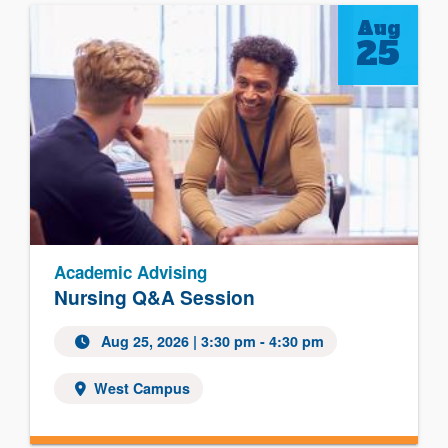
Aug
25
Academic Advising
Nursing Q&A Session
Aug 25, 2026
| 3:30 pm - 4:30 pm
West Campus