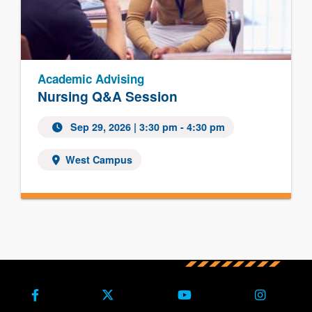
Academic Advising
Nursing Q&A Session
Sep 29, 2026
| 3:30 pm - 4:30 pm
West Campus
Facebook
X (Formerly Twitter)
Youtube
Instagra