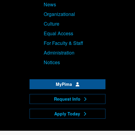
News
Organizational
Culture
Equal Access
For Faculty & Staff
Administration
Notices
MyPima
Request Info
Apply Today