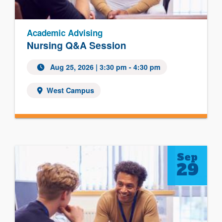
Academic Advising
Nursing Q&A Session
Aug 25, 2026
| 3:30 pm - 4:30 pm
West Campus
Sep
29