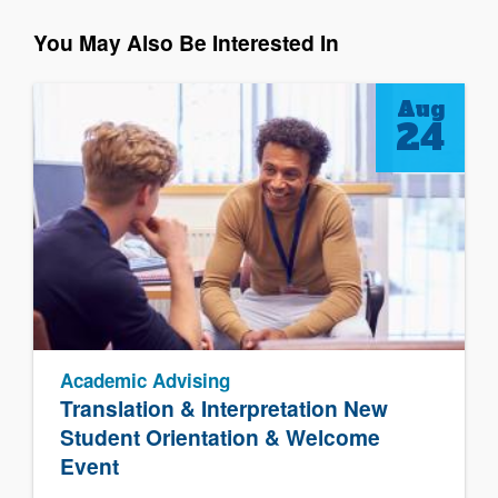
You May Also Be Interested In
Aug
24
Academic Advising
Translation & Interpretation New
Student Orientation & Welcome
Event