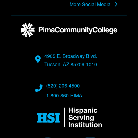
More Social Media
4905 E. Broadway Blvd.
Tucson, AZ 85709-1010
(520) 206-4500
1-800-860-PIMA
Image