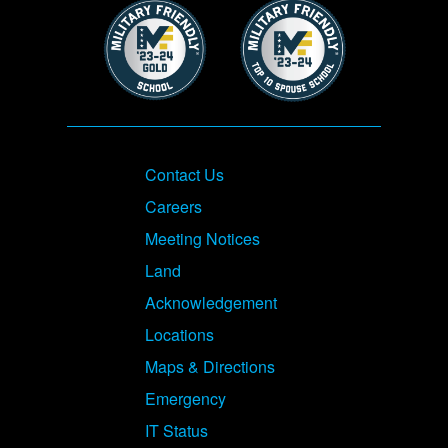
Image
Image
Footer
Contact Us
Careers
Meeting Notices
Land
Acknowledgement
Locations
Maps & Directions
Emergency
IT Status