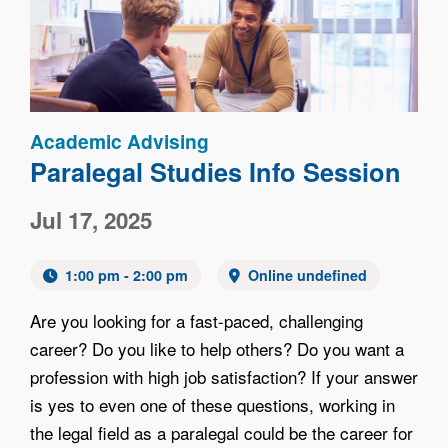
Academic Advising
Paralegal Studies Info Session
Jul 17, 2025
1:00 pm - 2:00 pm
Online undefined
Are you looking for a fast-paced, challenging
career? Do you like to help others? Do you want a
profession with high job satisfaction? If your answer
is yes to even one of these questions, working in
the legal field as a paralegal could be the career for