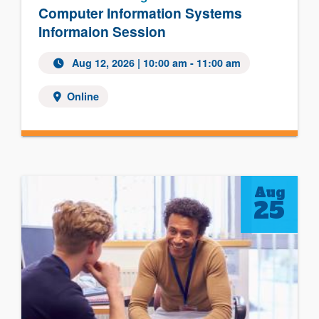
Computer Information Systems
Informaion Session
Aug 12, 2026
| 10:00 am - 11:00 am
Online
Aug
25