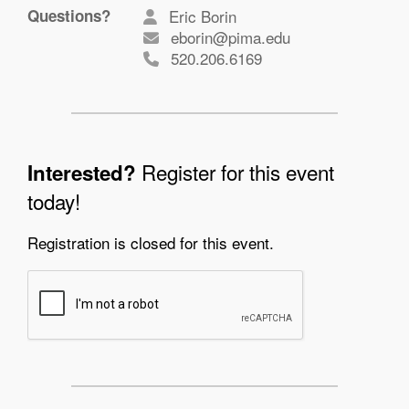
Questions?
Eric Borin
eborin@pima.edu
520.206.6169
Register for this event
Interested?
today!
Registration is closed for this event.