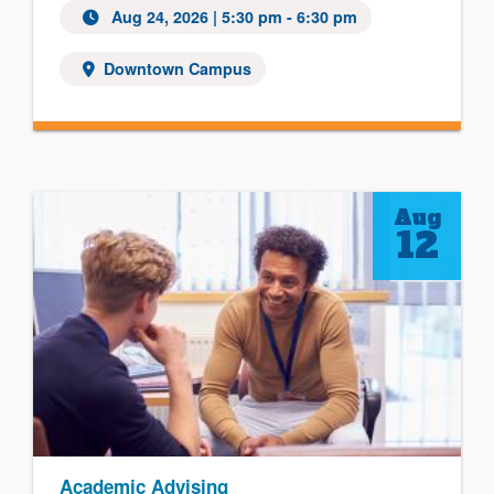
Aug 24, 2026
| 5:30 pm - 6:30 pm
Downtown Campus
Aug
12
Academic Advising