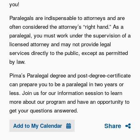
you!
Paralegals are indispensable to attorneys and are
often considered the attorney’s “right hand.” As a
paralegal, you must work under the supervision of a
licensed attorney and may not provide legal
services directly to the public, except as permitted
by law.
Pima’s Paralegal degree and post-degree-certificate
can prepare you to be a paralegal in two years or
less. Join us for our information session to learn
more about our program and have an opportunity to
get your questions answered.
Share
Add to My Calendar