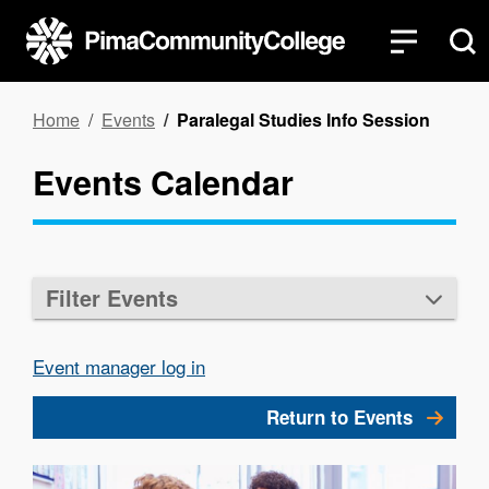
Skip
to
main
content
Breadcrumb
Home
Events
Paralegal Studies Info Session
Events Calendar
Filter Events
Event manager log in
Return to Events
Image