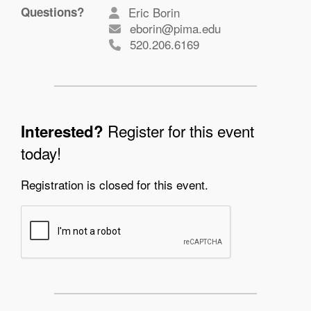
Questions?
Eric Borin
eborin@pima.edu
520.206.6169
Register for this event
Interested?
today!
Registration is closed for this event.