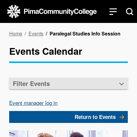
Skip
to
main
content
Breadcrumb
Home
Events
Paralegal Studies Info Session
Events Calendar
Filter Events
Event manager log in
Return to Events
Image