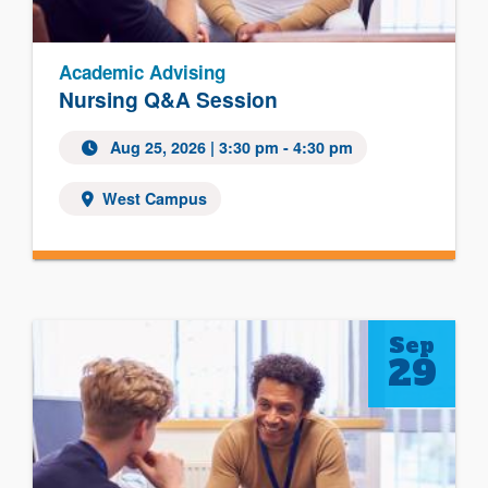
Academic Advising
Nursing Q&A Session
Aug 25, 2026
| 3:30 pm - 4:30 pm
West Campus
Sep
29