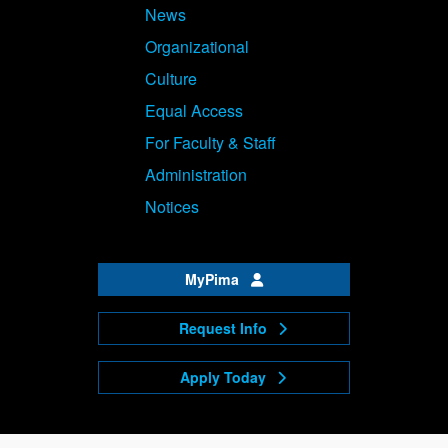
News
Organizational
Culture
Equal Access
For Faculty & Staff
Administration
Notices
MyPima
Request Info
Apply Today