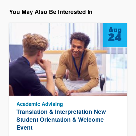
You May Also Be Interested In
Aug
24
Academic Advising
Translation & Interpretation New
Student Orientation & Welcome
Event