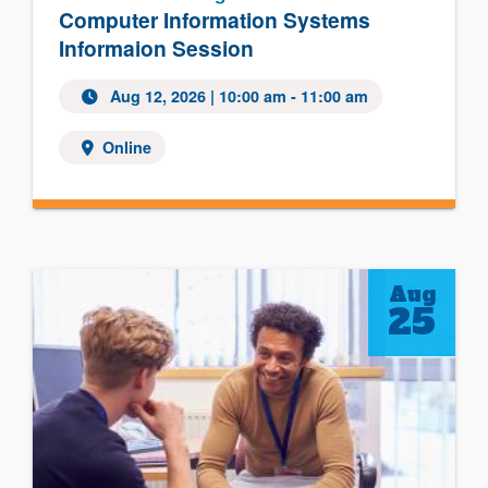
Computer Information Systems
Informaion Session
Aug 12, 2026
| 10:00 am - 11:00 am
Online
Aug
25