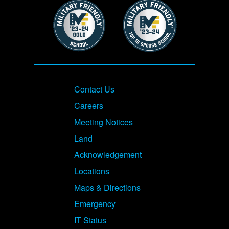
Image
Image
Footer
Contact Us
Careers
Meeting Notices
Land
Acknowledgement
Locations
Maps & Directions
Emergency
IT Status