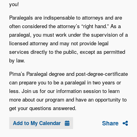
you!
Paralegals are indispensable to attorneys and are
often considered the attorney’s “right hand.” As a
paralegal, you must work under the supervision of a
licensed attorney and may not provide legal
services directly to the public, except as permitted
by law.
Pima’s Paralegal degree and post-degree-certificate
can prepare you to be a paralegal in two years or
less. Join us for our information session to learn
more about our program and have an opportunity to
get your questions answered.
Share
Add to My Calendar