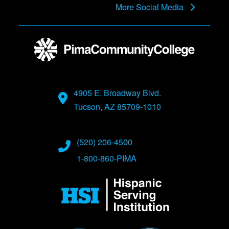
More Social Media
4905 E. Broadway Blvd.
Tucson, AZ 85709-1010
(520) 206-4500
1-800-860-PIMA
Image