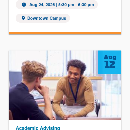
Aug 24, 2026
| 5:30 pm - 6:30 pm
Downtown Campus
Aug
12
Academic Advising