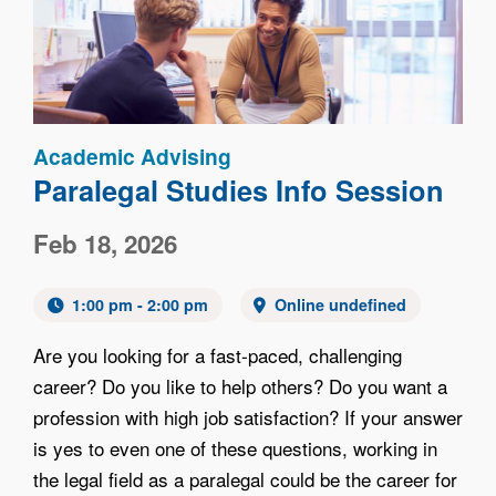
Academic Advising
Paralegal Studies Info Session
Feb 18, 2026
1:00 pm - 2:00 pm
Online undefined
Are you looking for a fast-paced, challenging
career? Do you like to help others? Do you want a
profession with high job satisfaction? If your answer
is yes to even one of these questions, working in
the legal field as a paralegal could be the career for