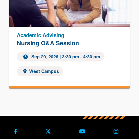
Academic Advising
Nursing Q&A Session
Sep 29, 2026
| 3:30 pm - 4:30 pm
West Campus
Facebook
X (Formerly Twitter)
Youtube
Instagra