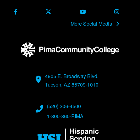
Facebook
X (Formerly Twitter)
Youtube
Instagra
More Social Media
4905 E. Broadway Blvd.
Tucson, AZ 85709-1010
(520) 206-4500
1-800-860-PIMA
Image