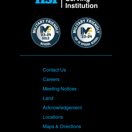
Image
Image
Footer
Contact Us
Careers
Meeting Notices
Land
Acknowledgement
Locations
Maps & Directions