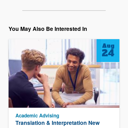
You May Also Be Interested In
Aug
24
Academic Advising
Translation & Interpretation New