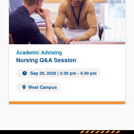
Academic Advising
Nursing Q&A Session
Sep 29, 2026
| 3:30 pm - 4:30 pm
West Campus