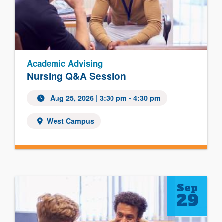
Academic Advising
Nursing Q&A Session
Aug 25, 2026
| 3:30 pm - 4:30 pm
West Campus
Sep
29