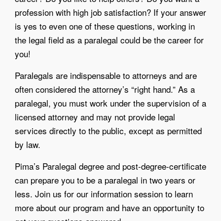
profession with high job satisfaction? If your answer
is yes to even one of these questions, working in
the legal field as a paralegal could be the career for
you!
Paralegals are indispensable to attorneys and are
often considered the attorney’s “right hand.” As a
paralegal, you must work under the supervision of a
licensed attorney and may not provide legal
services directly to the public, except as permitted
by law.
Pima’s Paralegal degree and post-degree-certificate
can prepare you to be a paralegal in two years or
less. Join us for our information session to learn
more about our program and have an opportunity to