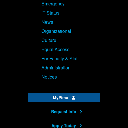
Emergency
IT Status
News
Organizational
Culture
Equal Access
For Faculty & Staff
Administration
Notices
MyPima
Request Info
Apply Today