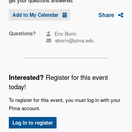
get your questions answered.
Share
Add to My Calendar
Questions?
Eric Borin
eborin@pima.edu
Register for this event
Interested?
today!
To register for this event, you must log in with your
Pima account.
Log in to register