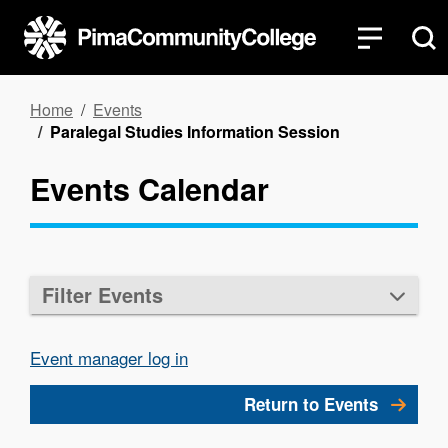
Skip
to
main
content
Breadcrumb
Home
Events
Paralegal Studies Information Session
Events Calendar
Filter Events
Event manager log in
Return to Events