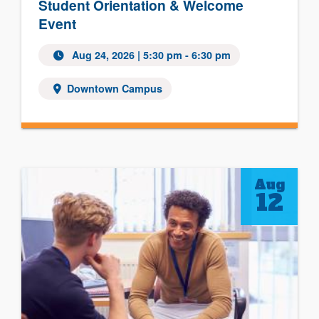
Student Orientation & Welcome
Event
Aug 24, 2026
| 5:30 pm - 6:30 pm
Downtown Campus
Aug
12