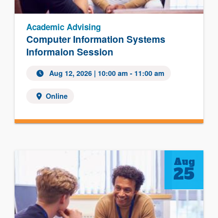
Academic Advising
Computer Information Systems
Informaion Session
Aug 12, 2026
| 10:00 am - 11:00 am
Online
Aug
25