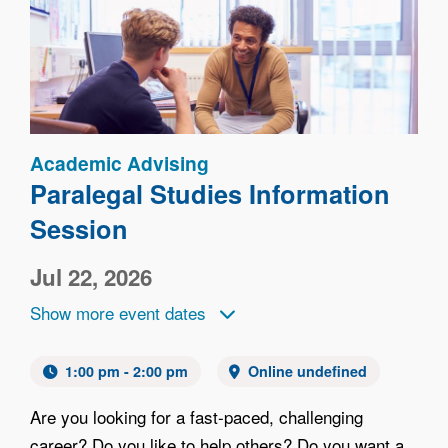
Image
Academic Advising
Paralegal Studies Information
Session
Jul 22, 2026
Show more event dates
1:00 pm - 2:00 pm
Online undefined
Are you looking for a fast-paced, challenging
career? Do you like to help others? Do you want a