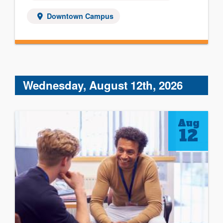
Downtown Campus
Wednesday, August 12th, 2026
Aug
12