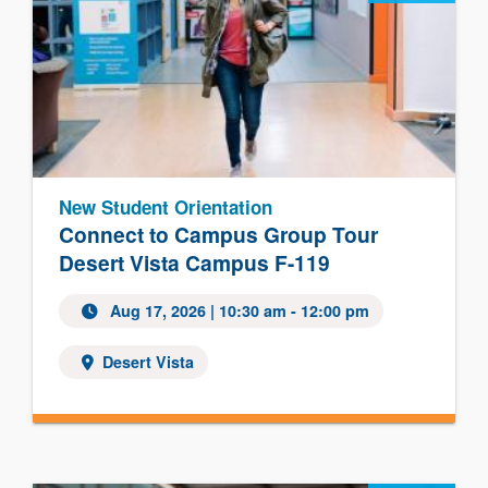
New Student Orientation
Connect to Campus Group Tour
Desert Vista Campus F-119
Aug 17, 2026 | 10:30 am - 12:00 pm
Desert Vista