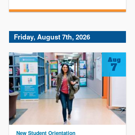
Friday, August 7th, 2026
Aug
7
New Student Orientation