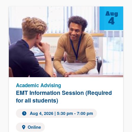
Aug
4
Academic Advising
EMT Information Session (Required
for all students)
Aug 4, 2026 | 5:30 pm - 7:00 pm
Online