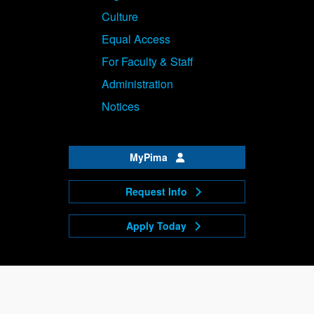
Culture
Equal Access
For Faculty & Staff
Administration
Notices
MyPima
Request Info
Apply Today