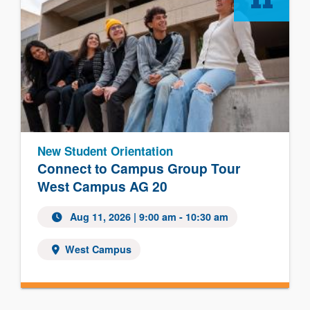
11
New Student Orientation
Connect to Campus Group Tour
West Campus AG 20
Aug 11, 2026 | 9:00 am - 10:30 am
West Campus