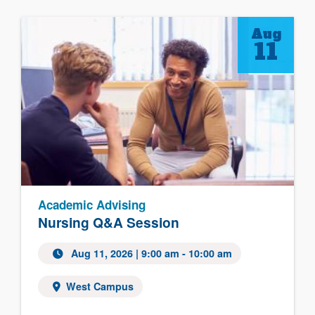
Aug
11
Academic Advising
Nursing Q&A Session
Aug 11, 2026 | 9:00 am - 10:00 am
West Campus