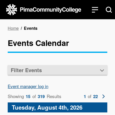
Skip
to
main
content
Breadcrumb
Home
Events
Events Calendar
Filter Events
Event manager log in
Showing
of
Results
of
Next
15
319
1
22
page
Tuesday, August 4th, 2026