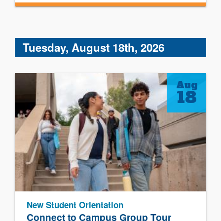
Tuesday, August 18th, 2026
Aug
18
New Student Orientation
Connect to Campus Group Tour