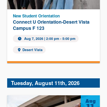
New Student Orientation
Connect U Orientation-Desert Vista
Campus F 123
Aug 7, 2026 | 2:00 pm - 5:00 pm
Desert Vista
Tuesday, August 11th, 2026
Aug