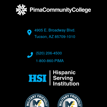
4905 E. Broadway Blvd.
Tucson, AZ 85709-1010
(520) 206-4500
1-800-860-PIMA
Image
Image
Image