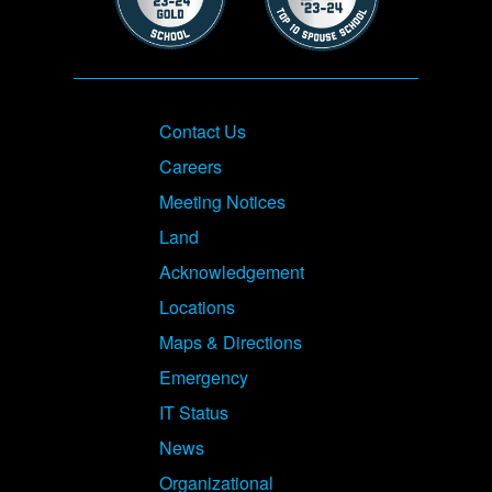
Footer
Contact Us
Careers
Meeting Notices
Land
Acknowledgement
Locations
Maps & Directions
Emergency
IT Status
News
Organizational