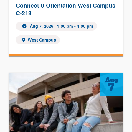
Connect U Orientation-West Campus
C-213
Aug 7, 2026 | 1:00 pm - 4:00 pm
West Campus
Aug
7