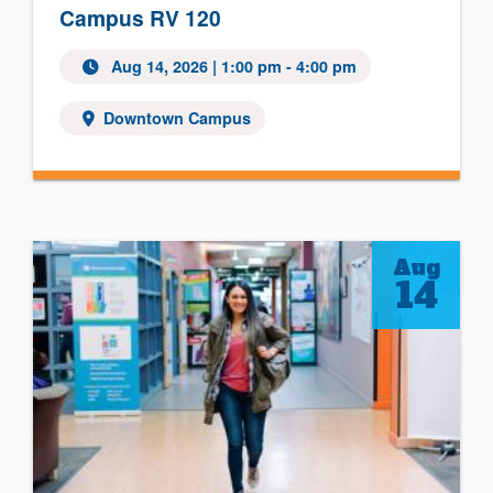
Campus RV 120
Aug 14, 2026 | 1:00 pm - 4:00 pm
Downtown Campus
Aug
14