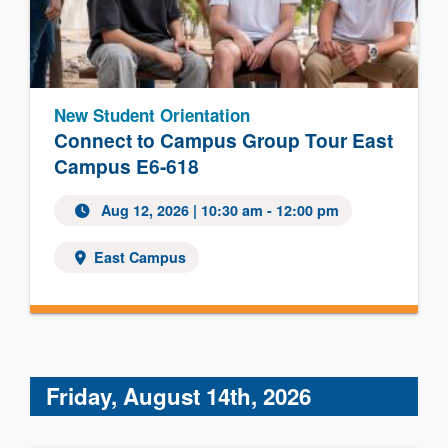
New Student Orientation
Connect to Campus Group Tour East
Campus E6-618
Aug 12, 2026 | 10:30 am - 12:00 pm
East Campus
Friday, August 14th, 2026