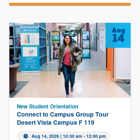
Aug
14
New Student Orientation
Connect to Campus Group Tour
Desert Vista Campus F 119
Aug 14, 2026 | 10:30 am - 12:00 pm