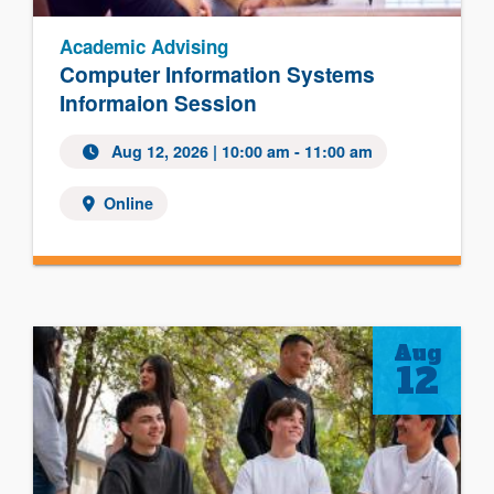
Academic Advising
Computer Information Systems
Informaion Session
Aug 12, 2026 | 10:00 am - 11:00 am
Online
Aug
12