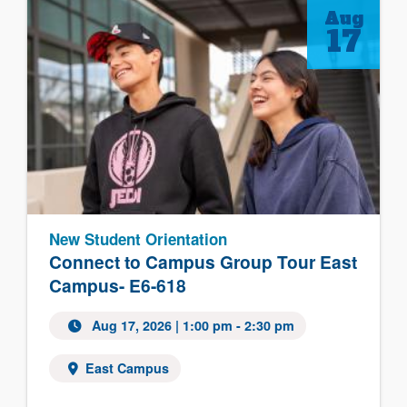
Aug
17
New Student Orientation
Connect to Campus Group Tour East
Campus- E6-618
Aug 17, 2026 | 1:00 pm - 2:30 pm
East Campus