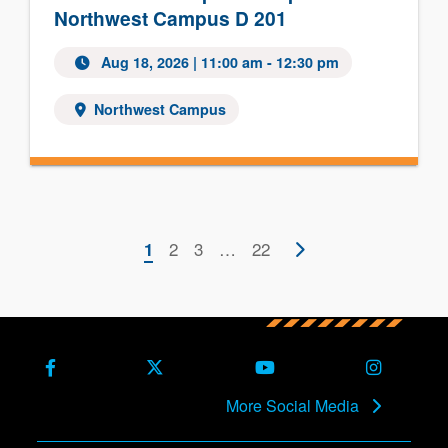
Northwest Campus D 201
Aug 18, 2026 | 11:00 am - 12:30 pm
Northwest Campus
Pagination
Current
Page
2
Page
3
…
Last
22
Next
1
page
page
page
Facebook
X (Formerly Twitter)
Youtube
Instagra
More Social Media