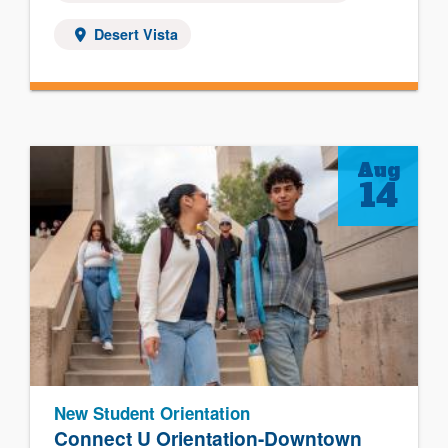
Desert Vista
Aug
14
New Student Orientation
Connect U Orientation-Downtown