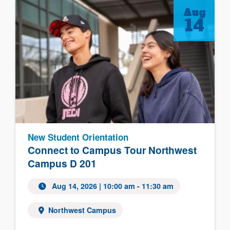
Aug
14
New Student Orientation
Connect to Campus Tour Northwest
Campus D 201
Aug 14, 2026 | 10:00 am - 11:30 am
Northwest Campus