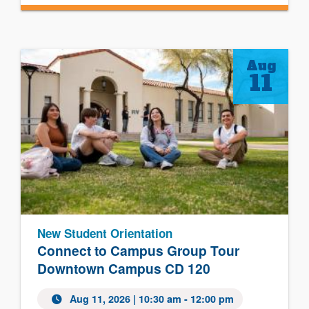
Aug
11
New Student Orientation
Connect to Campus Group Tour
Downtown Campus CD 120
Aug 11, 2026 | 10:30 am - 12:00 pm