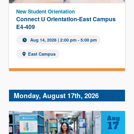
New Student Orientation
Connect U Orientation-East Campus
E4-409
Aug 14, 2026 | 2:00 pm - 5:00 pm
East Campus
Monday, August 17th, 2026
Aug
17